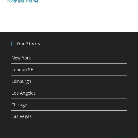
Purchase Theme
Our Stores
New York
London SF
Edinburgh
Los Angeles
Chicago
Las Vegas