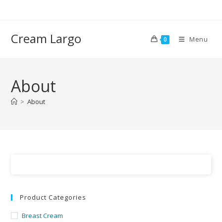
Cream Largo
Menu
0
About
>
About
Product Categories
Breast Cream