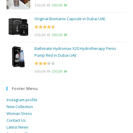
Rated
5.00
150,00
AED
100,00
AED
out of 5
Original Biomanix Capsule in Dubai UAE.
Rated
4.67
250,00
AED
199,00
AED
out of 5
Bathmate Hydromax X20 Hydrotherapy Penis
Pump Red in Dubai UAE
Rated
500,00
AED
350,00
AED
3.33
out
of 5
Footer Menu
Instagram profile
New Collection
Woman Dress
Contact Us
Latest News