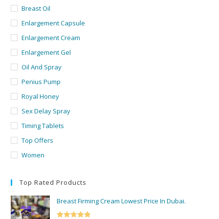
Breast Oil
Enlargement Capsule
Enlargement Cream
Enlargement Gel
Oil And Spray
Penius Pump
Royal Honey
Sex Delay Spray
Timing Tablets
Top Offers
Women
Top Rated Products
Breast Firming Cream Lowest Price In Dubai.