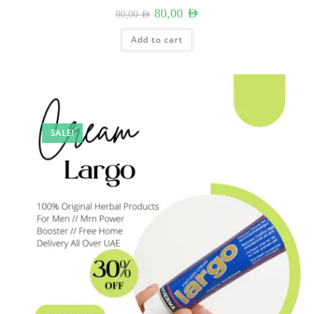
Original
Current
80,00
AED
90,00
AED
price
price
was:
is:
90,00 AED.
80,00 AED.
Add to cart
SALE!