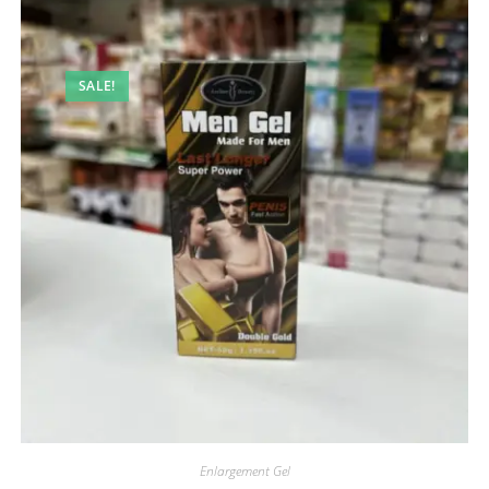
SALE!
Enlargement Gel