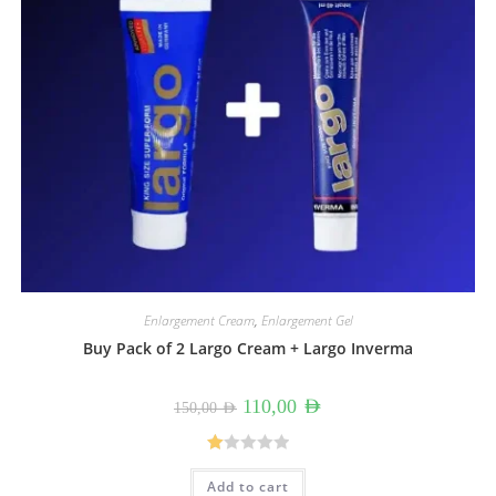
Enlargement Cream
,
Enlargement Gel
Buy Pack of 2 Largo Cream + Largo Inverma
Original
Current
110,00
AED
150,00
AED
price
price
was:
is:
150,00 AED.
110,00 AED.
R
Add to cart
at