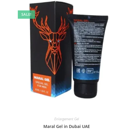
SALE!
Enlargement Gel
Maral Gel in Dubai UAE