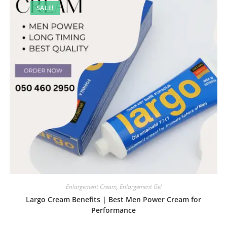
SALE!
Enlargement Cream
,
Enlargement Gel
Largo Cream Benefits | Best Men Power Cream for
Performance