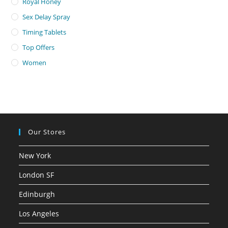
Royal Honey
Sex Delay Spray
Timing Tablets
Top Offers
Women
Our Stores
New York
London SF
Edinburgh
Los Angeles