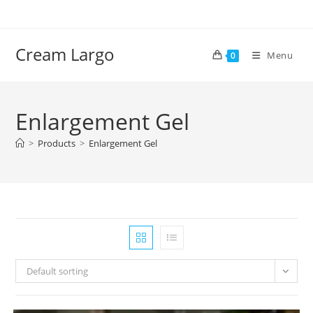
Skip
to
content
Cream Largo
Menu
0
Enlargement Gel
>
Products
>
Enlargement Gel
Default sorting