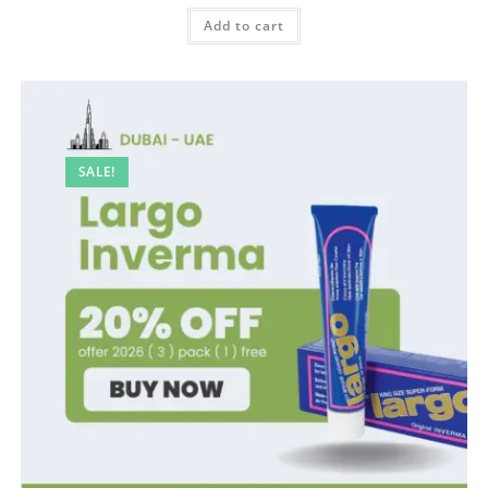
was:
is:
100,00 AED.
80,00 AED.
Add to cart
SALE!