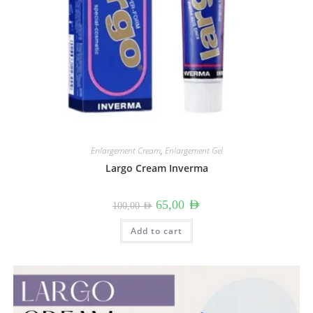
Enlargement Cream
,
Enlargement Gel
Largo Cream Inverma
Original
Current
65,00
AED
100,00
AED
price
price
was:
is:
100,00 AED.
65,00 AED.
Add to cart