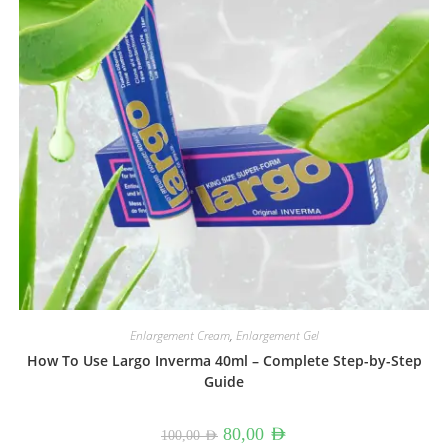
Enlargement Cream
,
Enlargement Gel
How To Use Largo Inverma 40ml – Complete Step-by-Step
Guide
Original
Current
80,00
AED
100,00
AED
price
price