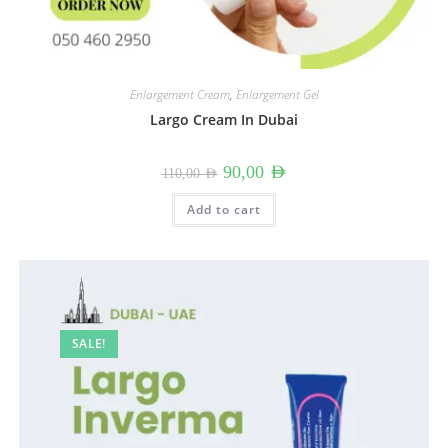
Enlargement Cream
,
Enlargement Gel
Largo Cream In Dubai
Original
Current
90,00
AED
110,00
AED
price
price
was:
is:
110,00 AED.
90,00 AED.
Add to cart
SALE!