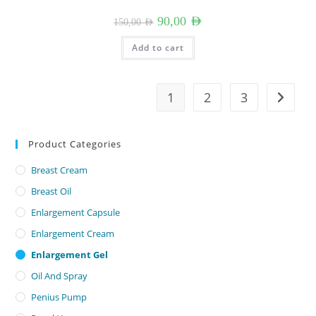
Original
Current
90,00
AED
150,00
AED
price
price
was:
is:
150,00 AED.
90,00 AED.
Add to cart
1
2
3
Product Categories
Breast Cream
Breast Oil
Enlargement Capsule
Enlargement Cream
Enlargement Gel
Oil And Spray
Penius Pump