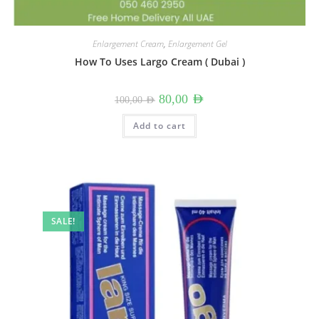
Enlargement Cream
,
Enlargement Gel
How To Uses Largo Cream ( Dubai )
Original
Current
80,00
AED
100,00
AED
price
price
was:
is:
100,00 AED.
80,00 AED.
Add to cart
SALE!