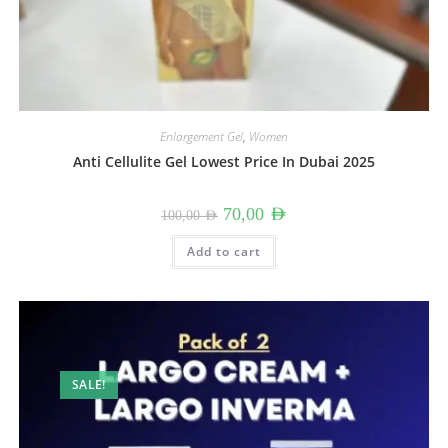
Enlargement Gel
,
Women
Anti Cellulite Gel Lowest Price In Dubai 2025
Original
Current
70,00
AED
100,00
AED
price
price
was:
is:
100,00 AED.
70,00 AED.
Add to cart
SALE!