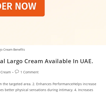
go Cream Benefits
al Largo Cream Available In UAE.
Post
s Cream
1 Comment
comments:
 in the targeted area. 2. Enhances PerformanceHelps increase
es better physical sensations during intimacy. 4. Increases