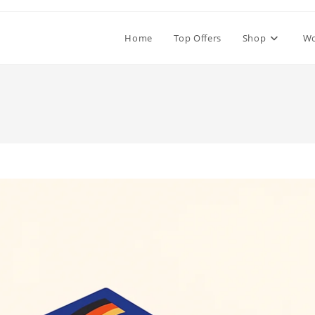
Home
Top Offers
Shop
W