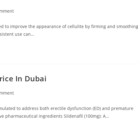
omment
ts:
ned to improve the appearance of cellulite by firming and smoothin
onsistent use can…
ice In Dubai
omment
ts:
ulated to address both erectile dysfunction (ED) and premature
ve pharmaceutical ingredients Sildenafil (100mg): A…