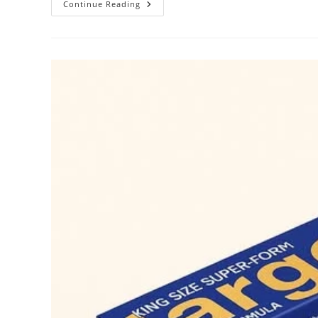
Largo
Continue Reading
Cream
Benefits
||
Original
Largo
Cream
Available
In
UAE.