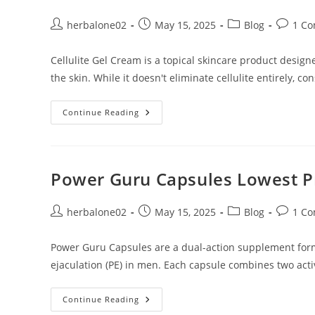
Post
Post
Post
Post
herbalone02
May 15, 2025
Blog
1 C
author:
published:
category:
commen
Cellulite Gel Cream is a topical skincare product desig
the skin. While it doesn't eliminate cellulite entirely, c
Cellulite
Continue Reading
Gel
Cream
Lowest
Price
In
Dubai
Power Guru Capsules Lowest Pr
Post
Post
Post
Post
herbalone02
May 15, 2025
Blog
1 C
author:
published:
category:
commen
Power Guru Capsules are a dual-action supplement form
ejaculation (PE) in men. Each capsule combines two acti
Power
Continue Reading
Guru