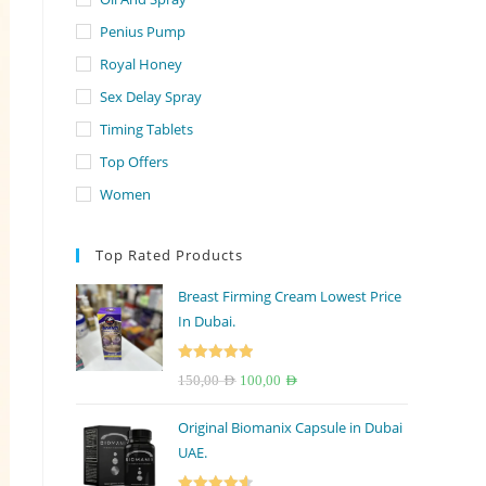
Penius Pump
Royal Honey
Sex Delay Spray
Timing Tablets
Top Offers
Women
Top Rated Products
Breast Firming Cream Lowest Price
In Dubai.
Rated
5.00
Original
Current
150,00
AED
100,00
AED
out of 5
price
price
Original Biomanix Capsule in Dubai
was:
is:
UAE.
150,00 AED.
100,00 AED.