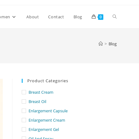
Toggle
omen
About
Contact
Blog
0
website
>
Blog
search
Product Categories
Breast Cream
Breast Oil
Enlargement Capsule
Enlargement Cream
Enlargement Gel
Oil And Spray