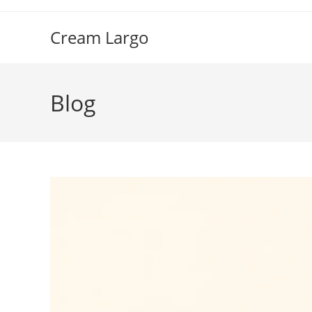
Skip
to
Cream Largo
content
Blog