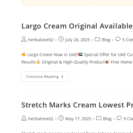
Largo Cream Original Available
Post
Post
Post
Post
herbalone02
July 26, 2025
Blog
5 Co
author:
published:
category:
comment
Largo Cream Now in UAE!
Special Offer for UAE C
Results
Original & High-Quality Product
Free Home 
Largo
Continue Reading
Cream
Original
Available
In
UAE.
Stretch Marks Cream Lowest Pr
Post
Post
Post
Post
herbalone02
May 17, 2025
Blog
9 C
author:
published:
category:
commen