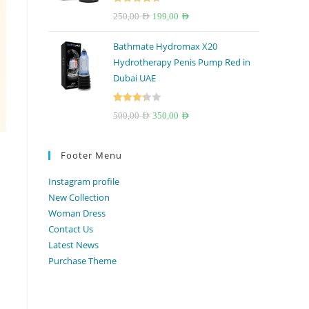
Rated
4.67
Original
Current
250,00
AED
199,00
AED
out of 5
price
price
Bathmate Hydromax X20
was:
is:
Hydrotherapy Penis Pump Red in
250,00 AED.
199,00 AED.
Dubai UAE
Rated
Original
Current
500,00
AED
350,00
AED
3.33
out
price
price
of 5
was:
is:
Footer Menu
500,00 AED.
350,00 AED.
Instagram profile
New Collection
Woman Dress
Contact Us
Latest News
Purchase Theme