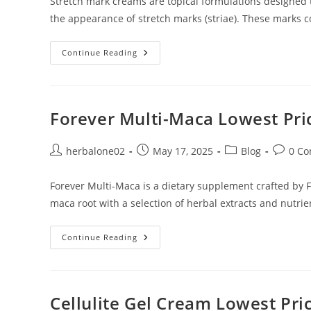
Stretch mark creams are topical formulations designed t
the appearance of stretch marks (striae). These marks
Stretch
Continue Reading
Marks
Cream
Lowest
Price
In
Dubai
Forever Multi-Maca Lowest Pri
Post
Post
Post
Post
herbalone02
May 17, 2025
Blog
0 C
author:
published:
category:
commen
Forever Multi-Maca is a dietary supplement crafted by Fo
maca root with a selection of herbal extracts and nutrie
Forever
Continue Reading
Multi-
Maca
Lowest
Price
In
Dubai
Cellulite Gel Cream Lowest Pri