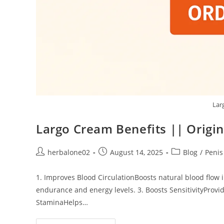
Lar
Largo Cream Benefits || Origin
Post
Post
Post
herbalone02
August 14, 2025
Blog
/
Peni
author:
published:
category:
1. Improves Blood CirculationBoosts natural blood flow
endurance and energy levels. 3. Boosts SensitivityProvid
StaminaHelps…