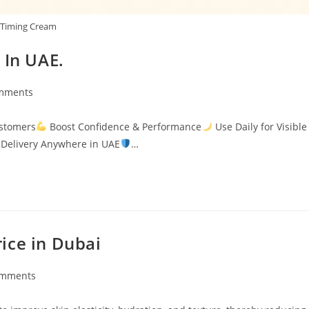
Timing Cream
 In UAE.
mments
s:
ustomers
Boost Confidence & Performance
Use Daily for Visible
Delivery Anywhere in UAE
…
ice in Dubai
omments
ts: