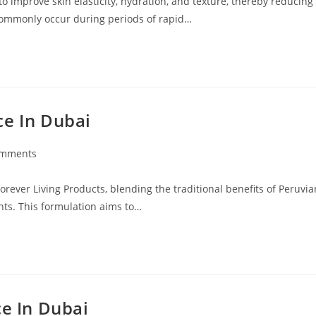
o improve skin elasticity, hydration, and texture, thereby reducing
 commonly occur during periods of rapid…
ce In Dubai
omments
ts:
rever Living Products, blending the traditional benefits of Peruvia
nts. This formulation aims to…
ce In Dubai