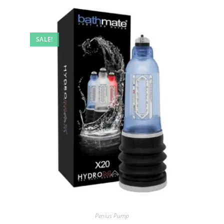
SALE!
Penius Pump