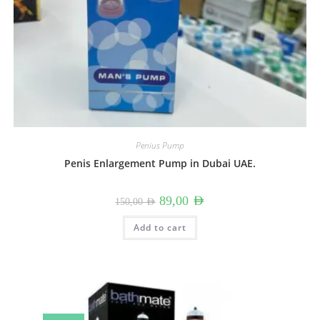
Penius Pump
Penis Enlargement Pump in Dubai UAE.
Original
Current
89,00
AED
150,00
AED
price
price
was:
is:
150,00 AED.
89,00 AED.
Add to cart