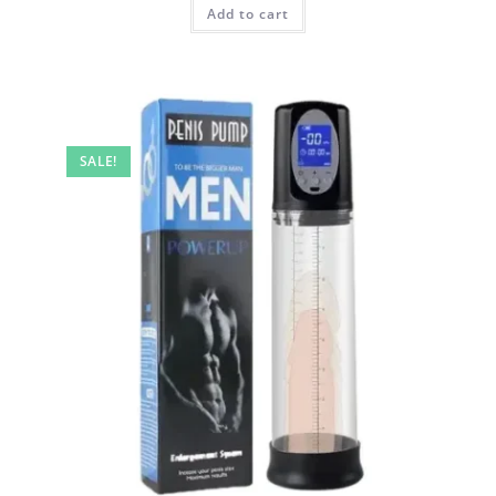
Add to cart
SALE!