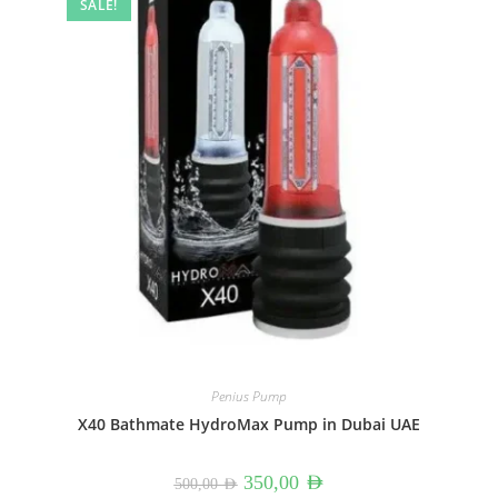
SALE!
Penius Pump
X40 Bathmate HydroMax Pump in Dubai UAE
Original
Current
350,00
AED
500,00
AED
price
price