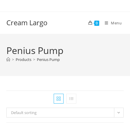
Skip
to
content
Cream Largo
Menu
0
Penius Pump
>
Products
>
Penius Pump
Default sorting