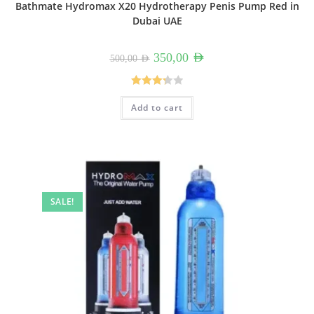
Bathmate Hydromax X20 Hydrotherapy Penis Pump Red in
Dubai UAE
Original
Current
350,00
AED
500,00
AED
price
price
was:
is:
500,00 AED.
350,00 AED.
Rated
Add to cart
3.33
out
of 5
SALE!