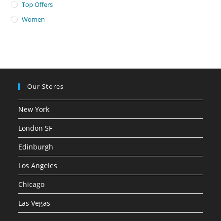
Top Offers
Women
Our Stores
New York
London SF
Edinburgh
Los Angeles
Chicago
Las Vegas