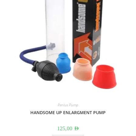
Penius Pump
HANDSOME UP ENLARGMENT PUMP
125,00
AED