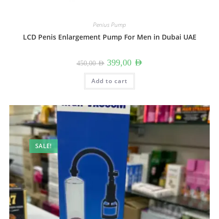
Penius Pump
LCD Penis Enlargement Pump For Men in Dubai UAE
Original
Current
399,00
AED
450,00
AED
price
price
was:
is:
450,00 AED.
399,00 AED.
Add to cart
SALE!