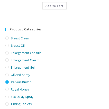
was:
is:
500,00 AED.
350,00 AED.
Add to cart
Product Categories
Breast Cream
Breast Oil
Enlargement Capsule
Enlargement Cream
Enlargement Gel
Oil And Spray
Penius Pump
Royal Honey
Sex Delay Spray
Timing Tablets