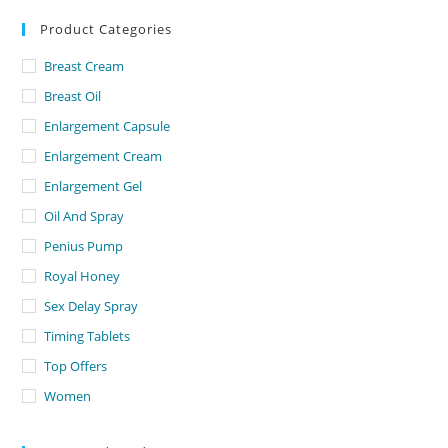
Product Categories
Breast Cream
Breast Oil
Enlargement Capsule
Enlargement Cream
Enlargement Gel
Oil And Spray
Penius Pump
Royal Honey
Sex Delay Spray
Timing Tablets
Top Offers
Women