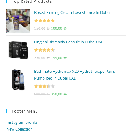
Top Rated Products
Breast Firming Cream Lowest Price In Dubai.
Rated
5.00
Original
Current
150,00
AED
100,00
AED
out of 5
price
price
Original Biomanix Capsule in Dubai UAE.
was:
is:
150,00 AED.
100,00 AED.
Rated
4.67
Original
Current
250,00
AED
199,00
AED
out of 5
price
price
Bathmate Hydromax X20 Hydrotherapy Penis
was:
is:
Pump Red in Dubai UAE
250,00 AED.
199,00 AED.
Rated
Original
Current
500,00
AED
350,00
AED
3.33
out
price
price
of 5
was:
is:
Footer Menu
500,00 AED.
350,00 AED.
Instagram profile
New Collection