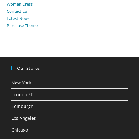
Woman Dress
Contact Us
Latest News
Purchase Theme
Our Stores
New York
London SF
Edinburgh
Los Angeles
Chicago