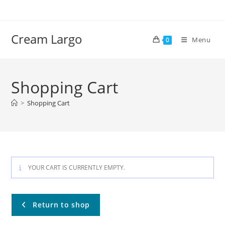
Skip
to
content
Cream Largo
Menu
0
Shopping Cart
>
Shopping Cart
YOUR CART IS CURRENTLY EMPTY.
Return to shop