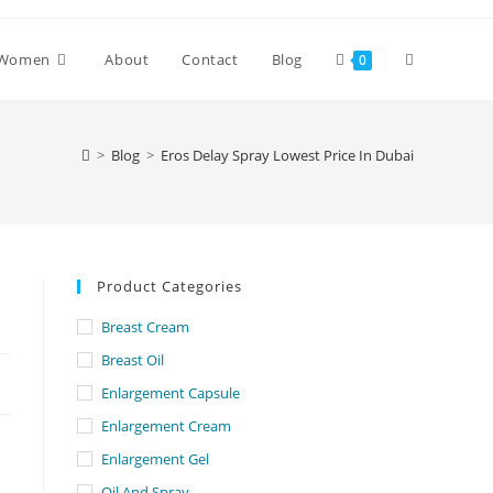
Toggle
Women
About
Contact
Blog
0
website
>
Blog
>
Eros Delay Spray Lowest Price In Dubai
search
Product Categories
Breast Cream
Breast Oil
Enlargement Capsule
Enlargement Cream
Enlargement Gel
Oil And Spray