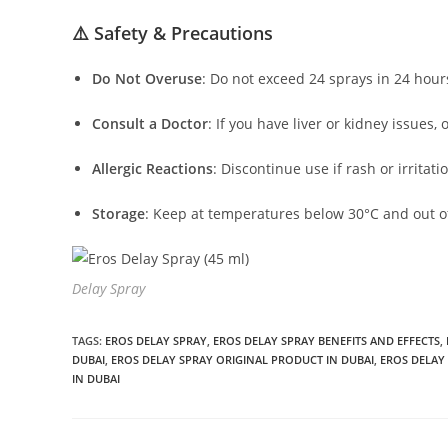
⚠️ Safety & Precautions
Do Not Overuse
:
Do not exceed 24 sprays in 24 hour
Consult a Doctor
:
If you have liver or kidney issues, 
Allergic Reactions
:
Discontinue use if rash or irritati
Storage
:
Keep at temperatures below 30°C and out of
Delay Spray
TAGS
:
EROS DELAY SPRAY
,
EROS DELAY SPRAY BENEFITS AND EFFECTS
,
DUBAI
,
EROS DELAY SPRAY ORIGINAL PRODUCT IN DUBAI
,
EROS DELAY 
IN DUBAI