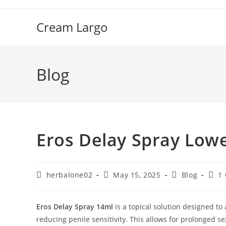
Skip
to
Cream Largo
content
Blog
Eros Delay Spray Lowe
Post
Post
Post
Post
herbalone02
May 15, 2025
Blog
1
author:
published:
category:
comm
Eros Delay Spray 14ml
is a topical solution designed t
reducing penile sensitivity.
This allows for prolonged se