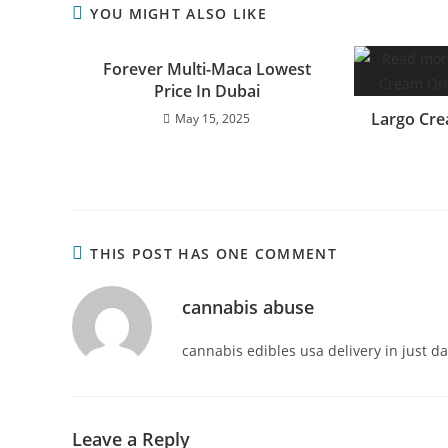
YOU MIGHT ALSO LIKE
Forever Multi-Maca Lowest
Price In Dubai
Largo Cre
May 15, 2025
THIS POST HAS ONE COMMENT
cannabis abuse
cannabis edibles usa delivery in just d
Leave a Reply