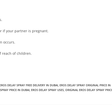
s.
or if your partner is pregnant.
on occurs.
 reach of children.
EROS DELAY SPRAY FREE DELIVERY IN DUBAI
,
EROS DELAY SPRAY ORIGINAL PRICE IN
SPRAY PRICE IN DUBAI
,
EROS DELAY SPRAY USES
,
ORIGINAL EROS DELAY SPRAY PRIC