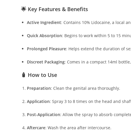
🌟 Key Features & Benefits
Active Ingredient
:
Contains 10% Lidocaine, a local ane
Quick Absorption
:
Begins to work within 5 to 15 minu
Prolonged Pleasure
:
Helps extend the duration of se
Discreet Packaging
:
Comes in a compact 14ml bottle, 
🧴 How to Use
Preparation
:
Clean the genital area thoroughly.
Application
:
Spray 3 to 8 times on the head and shaft
Post-Application
:
Allow the spray to absorb complete
Aftercare
:
Wash the area after intercourse.