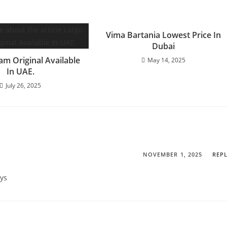
Vima Bartania Lowest Price In
Dubai
am Original Available
May 14, 2025
In UAE.
July 26, 2025
NOVEMBER 1, 2025
REP
ays