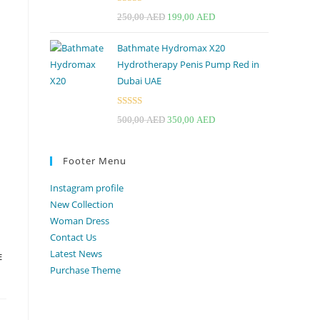
Rated
4.67
Original
Current
250,00
AED
199,00
AED
out of 5
price
price
Bathmate Hydromax X20
was:
is:
Hydrotherapy Penis Pump Red in
250,00 AED.
199,00 AED.
Dubai UAE
Rated
Original
Current
500,00
AED
350,00
AED
3.33
out
price
price
of 5
was:
is:
Footer Menu
500,00 AED.
350,00 AED.
Instagram profile
New Collection
Woman Dress
Contact Us
Latest News
E
Purchase Theme