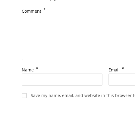
*
Comment
*
*
Name
Email
Save my name, email, and website in this browser f