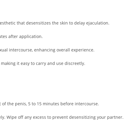
sthetic that desensitizes the skin to delay ejaculation.
tes after application.
xual intercourse, enhancing overall experience.
making it easy to carry and use discreetly.
 of the penis, 5 to 15 minutes before intercourse.
ly. Wipe off any excess to prevent desensitizing your partner.