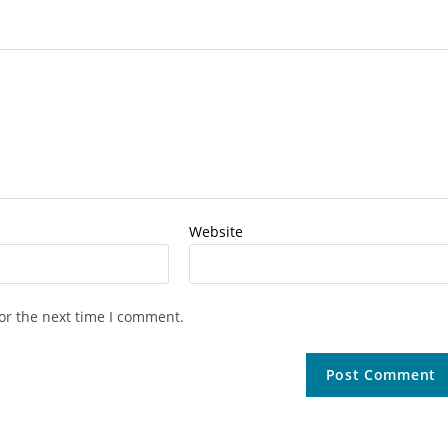
Website
or the next time I comment.