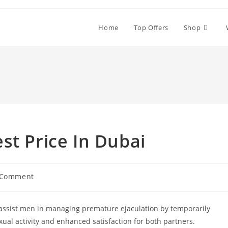
Home
Top Offers
Shop
st Price In Dubai
 Comment
ents:
o assist men in managing premature ejaculation by temporarily
xual activity and enhanced satisfaction for both partners.