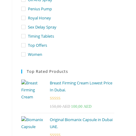
Penius Pump
Royal Honey
Sex Delay Spray
Timing Tablets
Top Offers
Women
Top Rated Products
Breast Firming Cream Lowest Price
In Dubai.
Rated
5.00
Original
Current
150,00
AED
100,00
AED
out of 5
price
price
Original Biomanix Capsule in Dubai
was:
is:
UAE.
150,00 AED.
100,00 AED.