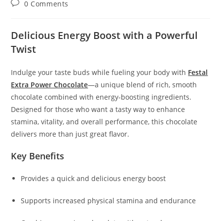
Post
0 Comments
comments:
Delicious Energy Boost with a Powerful
Twist
Indulge your taste buds while fueling your body with
Festal
Extra Power Chocolate
—a unique blend of rich, smooth
chocolate combined with energy-boosting ingredients.
Designed for those who want a tasty way to enhance
stamina, vitality, and overall performance, this chocolate
delivers more than just great flavor.
Key Benefits
Provides a quick and delicious energy boost
Supports increased physical stamina and endurance