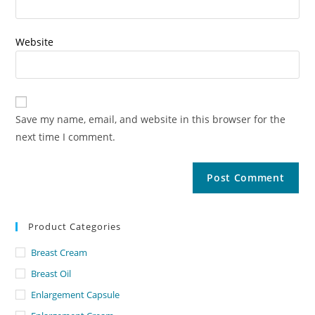
Website
Save my name, email, and website in this browser for the
next time I comment.
Product Categories
Breast Cream
Breast Oil
Enlargement Capsule