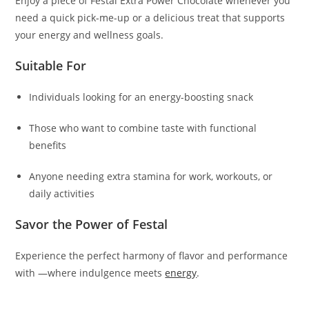
Enjoy a piece of Festal Extra Power Chocolate whenever you
need a quick pick-me-up or a delicious treat that supports
your energy and wellness goals.
Suitable For
Individuals looking for an energy-boosting snack
Those who want to combine taste with functional
benefits
Anyone needing extra stamina for work, workouts, or
daily activities
Savor the Power of Festal
Experience the perfect harmony of flavor and performance
with —where indulgence meets
energy
.