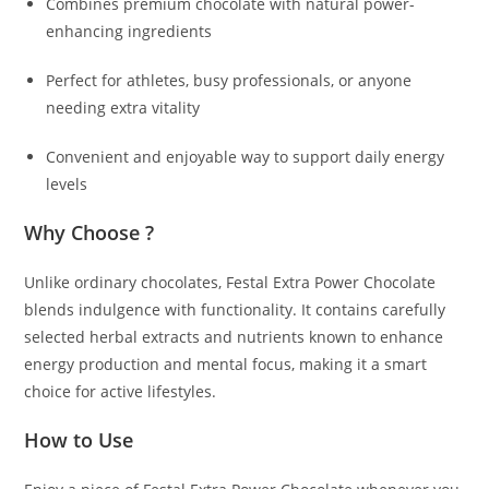
Combines premium chocolate with natural power-
enhancing ingredients
Perfect for athletes, busy professionals, or anyone
needing extra vitality
Convenient and enjoyable way to support daily energy
levels
Why Choose ?
Unlike ordinary chocolates, Festal Extra Power Chocolate
blends indulgence with functionality. It contains carefully
selected herbal extracts and nutrients known to enhance
energy production and mental focus, making it a smart
choice for active lifestyles.
How to Use