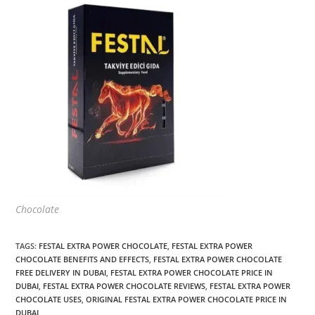
Chocolate
TAGS
:
FESTAL EXTRA POWER CHOCOLATE
,
FESTAL EXTRA POWER
CHOCOLATE BENEFITS AND EFFECTS
,
FESTAL EXTRA POWER CHOCOLATE
FREE DELIVERY IN DUBAI
,
FESTAL EXTRA POWER CHOCOLATE PRICE IN
DUBAI
,
FESTAL EXTRA POWER CHOCOLATE REVIEWS
,
FESTAL EXTRA POWER
CHOCOLATE USES
,
ORIGINAL FESTAL EXTRA POWER CHOCOLATE PRICE IN
DUBAI