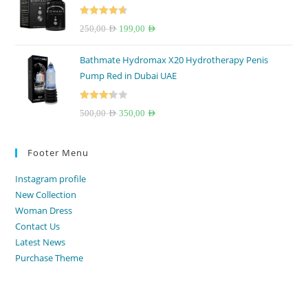
150,00 AED.
100,00 AED.
Rated
4.67
Original
Current
250,00
AED
199,00
AED
out of 5
price
price
Bathmate Hydromax X20 Hydrotherapy Penis
was:
is:
Pump Red in Dubai UAE
250,00 AED.
199,00 AED.
Rated
Original
Current
500,00
AED
350,00
AED
3.33
out
price
price
of 5
was:
is:
Footer Menu
500,00 AED.
350,00 AED.
Instagram profile
New Collection
Woman Dress
Contact Us
Latest News
Purchase Theme