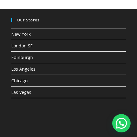
Our Stores
New York
London SF
Edinburgh
Los Angeles
Chicago
Las Vegas