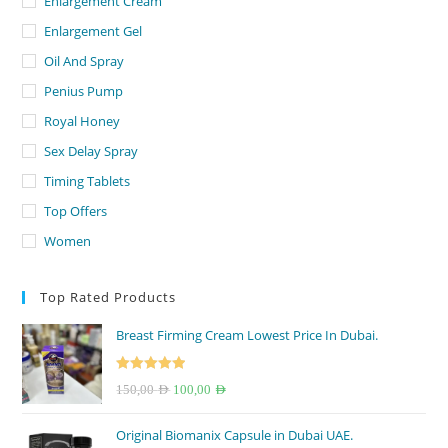
Enlargement Cream
Enlargement Gel
Oil And Spray
Penius Pump
Royal Honey
Sex Delay Spray
Timing Tablets
Top Offers
Women
Top Rated Products
Breast Firming Cream Lowest Price In Dubai.
Rated
5.00
Original
Current
150,00
AED
100,00
AED
out of 5
price
price
Original Biomanix Capsule in Dubai UAE.
was:
is: