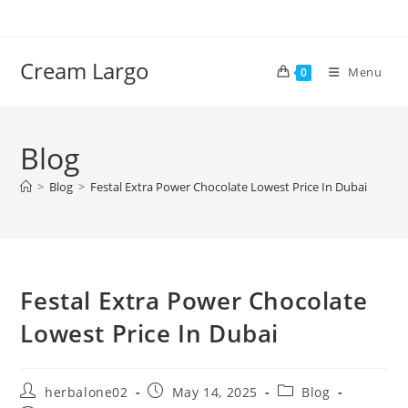
Skip
to
content
Cream Largo
Menu
0
Blog
>
Blog
>
Festal Extra Power Chocolate Lowest Price In Dubai
Festal Extra Power Chocolate
Lowest Price In Dubai
Post
Post
Post
herbalone02
May 14, 2025
Blog
author:
published:
category: