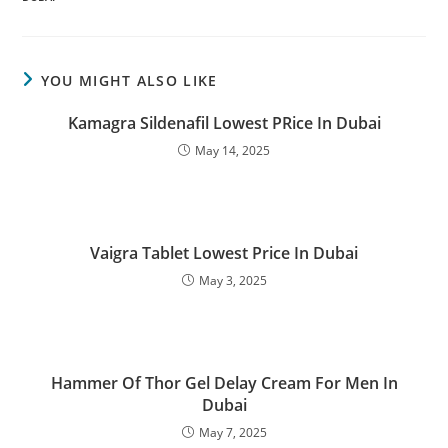
YOU MIGHT ALSO LIKE
Kamagra Sildenafil Lowest PRice In Dubai
May 14, 2025
Vaigra Tablet Lowest Price In Dubai
May 3, 2025
Hammer Of Thor Gel Delay Cream For Men In
Dubai
May 7, 2025