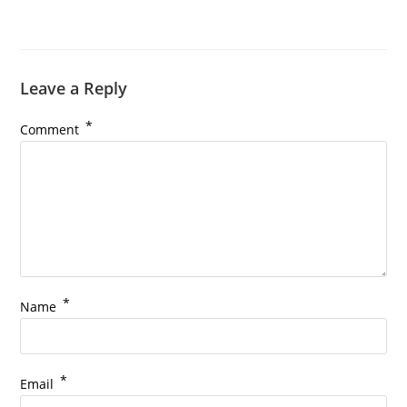
Leave a Reply
*
Comment
*
Name
*
Email