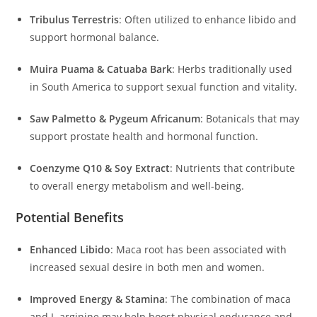
Tribulus Terrestris
:
Often utilized to enhance libido and
support hormonal balance.
Muira Puama & Catuaba Bark
:
Herbs traditionally used
in South America to support sexual function and vitality.
Saw Palmetto & Pygeum Africanum
:
Botanicals that may
support prostate health and hormonal function.
Coenzyme Q10 & Soy Extract
:
Nutrients that contribute
to overall energy metabolism and well-being.
Potential Benefits
Enhanced Libido
:
Maca root has been associated with
increased sexual desire in both men and women.
Improved Energy & Stamina
:
The combination of maca
and L-arginine may help boost physical endurance and