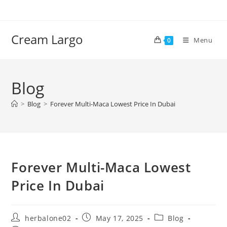
Skip
to
content
Cream Largo
Menu
0
Blog
>
Blog
>
Forever Multi-Maca Lowest Price In Dubai
Forever Multi-Maca Lowest
Price In Dubai
Post
Post
Post
herbalone02
May 17, 2025
Blog
author:
published:
category: