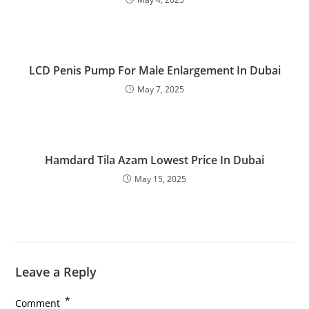
LCD Penis Pump For Male Enlargement In Dubai
May 7, 2025
Hamdard Tila Azam Lowest Price In Dubai
May 15, 2025
Leave a Reply
*
Comment