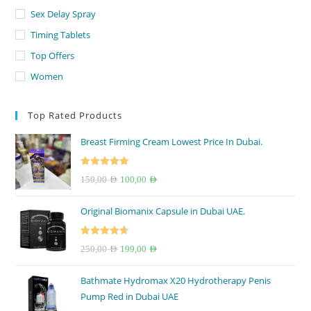
Sex Delay Spray
Timing Tablets
Top Offers
Women
Top Rated Products
Breast Firming Cream Lowest Price In Dubai.
Rated
5.00
Original
Current
150,00
AED
100,00
AED
out of 5
price
price
Original Biomanix Capsule in Dubai UAE.
was:
is:
150,00 AED.
100,00 AED.
Rated
4.67
Original
Current
250,00
AED
199,00
AED
out of 5
price
price
Bathmate Hydromax X20 Hydrotherapy Penis
was:
is:
Pump Red in Dubai UAE
250,00 AED.
199,00 AED.