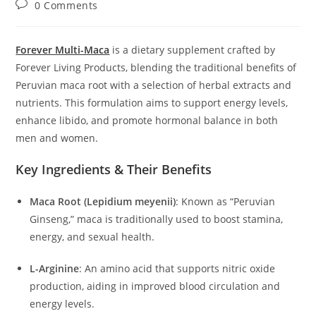
Post
0 Comments
comments:
Forever Multi-Maca
is a dietary supplement crafted by
Forever Living Products, blending the traditional benefits of
Peruvian maca root with a selection of herbal extracts and
nutrients.
This formulation aims to support energy levels,
enhance libido, and promote hormonal balance in both
men and women.
Key Ingredients & Their Benefits
Maca Root (Lepidium meyenii)
:
Known as “Peruvian
Ginseng,” maca is traditionally used to boost stamina,
energy, and sexual health.
L-Arginine
:
An amino acid that supports nitric oxide
production, aiding in improved blood circulation and
energy levels.