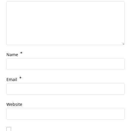
*
Name
*
Email
Website