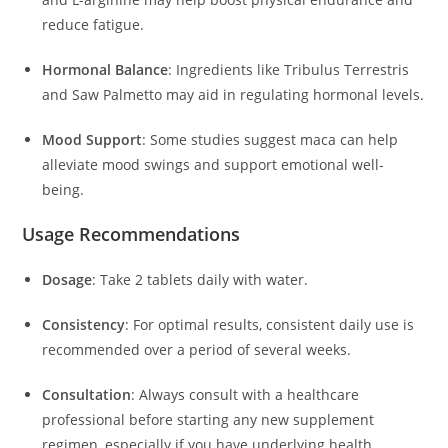
reduce fatigue.
Hormonal Balance
:
Ingredients like Tribulus Terrestris
and Saw Palmetto may aid in regulating hormonal levels.
Mood Support
:
Some studies suggest maca can help
alleviate mood swings and support emotional well-
being.
Usage Recommendations
Dosage
:
Take 2 tablets daily with water.
Consistency
:
For optimal results, consistent daily use is
recommended over a period of several weeks.
Consultation
:
Always consult with a healthcare
professional before starting any new supplement
regimen, especially if you have underlying health