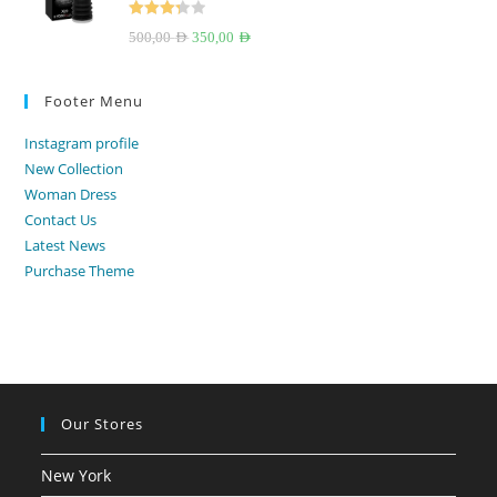
Rated
Original
Current
500,00
AED
350,00
AED
3.33
out
price
price
of 5
was:
is:
Footer Menu
500,00 AED.
350,00 AED.
Instagram profile
New Collection
Woman Dress
Contact Us
Latest News
Purchase Theme
Our Stores
New York