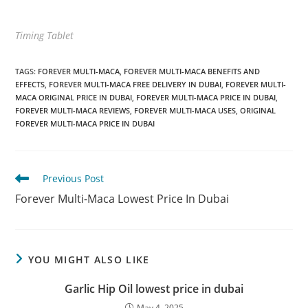
Timing Tablet
TAGS
:
FOREVER MULTI-MACA
,
FOREVER MULTI-MACA BENEFITS AND
EFFECTS
,
FOREVER MULTI-MACA FREE DELIVERY IN DUBAI
,
FOREVER MULTI-
MACA ORIGINAL PRICE IN DUBAI
,
FOREVER MULTI-MACA PRICE IN DUBAI
,
FOREVER MULTI-MACA REVIEWS
,
FOREVER MULTI-MACA USES
,
ORIGINAL
FOREVER MULTI-MACA PRICE IN DUBAI
Read
Previous Post
more
Forever Multi-Maca Lowest Price In Dubai
articles
YOU MIGHT ALSO LIKE
Garlic Hip Oil lowest price in dubai
May 4, 2025