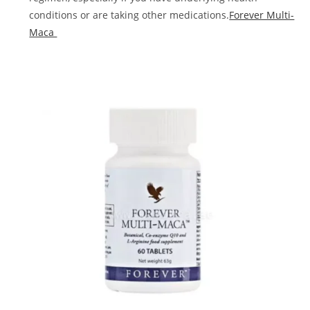
conditions or are taking other medications.
Forever Multi-
Maca