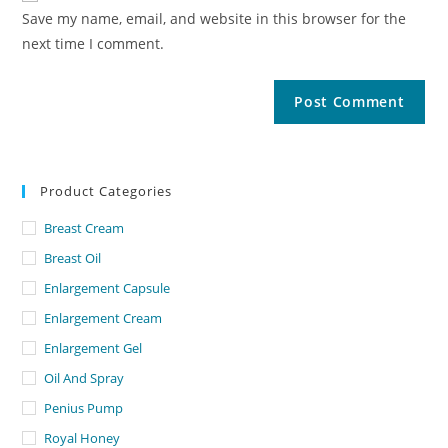
Save my name, email, and website in this browser for the
next time I comment.
Product Categories
Breast Cream
Breast Oil
Enlargement Capsule
Enlargement Cream
Enlargement Gel
Oil And Spray
Penius Pump
Royal Honey