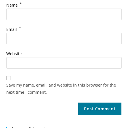
*
Name
*
Email
Website
Save my name, email, and website in this browser for the
next time I comment.