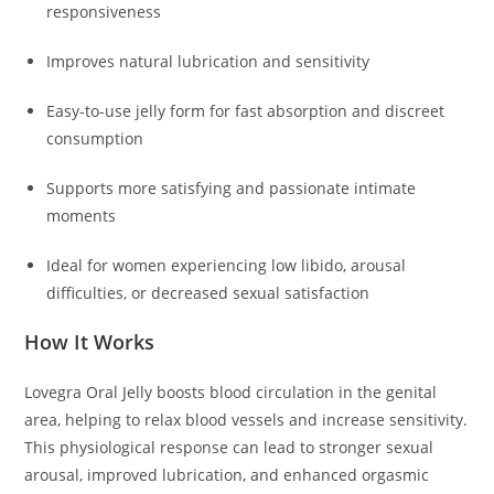
responsiveness
Improves natural lubrication and sensitivity
Easy-to-use jelly form for fast absorption and discreet
consumption
Supports more satisfying and passionate intimate
moments
Ideal for women experiencing low libido, arousal
difficulties, or decreased sexual satisfaction
How It Works
Lovegra Oral Jelly boosts blood circulation in the genital
area, helping to relax blood vessels and increase sensitivity.
This physiological response can lead to stronger sexual
arousal, improved lubrication, and enhanced orgasmic