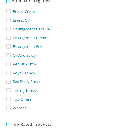
Product Categories
Breast Cream
Breast Oil
Enlargement Capsule
Enlargement Cream
Enlargement Gel
Oil And Spray
Penius Pump
Royal Honey
Sex Delay Spray
Timing Tablets
Top Offers
Women
Top Rated Products