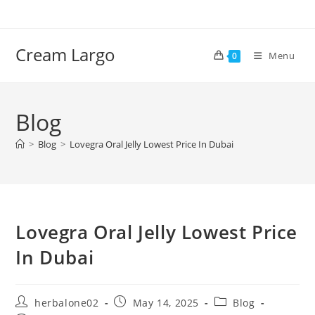
Skip
to
content
Cream Largo
Menu
0
Blog
>
Blog
>
Lovegra Oral Jelly Lowest Price In Dubai
Lovegra Oral Jelly Lowest Price
In Dubai
Post
Post
Post
herbalone02
May 14, 2025
Blog
author:
published:
category: