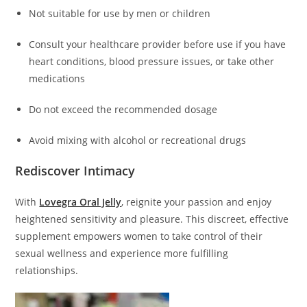
Not suitable for use by men or children
Consult your healthcare provider before use if you have
heart conditions, blood pressure issues, or take other
medications
Do not exceed the recommended dosage
Avoid mixing with alcohol or recreational drugs
Rediscover Intimacy
With
Lovegra Oral Jelly
, reignite your passion and enjoy
heightened sensitivity and pleasure. This discreet, effective
supplement empowers women to take control of their
sexual wellness and experience more fulfilling
relationships.