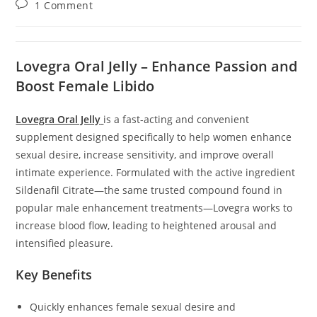
Post
1 Comment
comments:
Lovegra Oral Jelly – Enhance Passion and
Boost Female Libido
Lovegra Oral Jelly
is a fast-acting and convenient
supplement designed specifically to help women enhance
sexual desire, increase sensitivity, and improve overall
intimate experience. Formulated with the active ingredient
Sildenafil Citrate—the same trusted compound found in
popular male enhancement treatments—Lovegra works to
increase blood flow, leading to heightened arousal and
intensified pleasure.
Key Benefits
Quickly enhances female sexual desire and