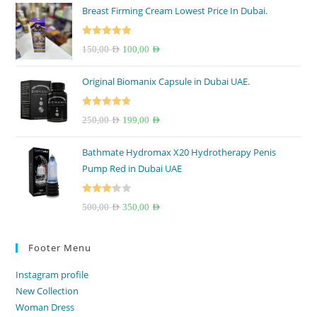
Breast Firming Cream Lowest Price In Dubai.
Rated
5.00
Original
Current
150,00
AED
100,00
AED
out of 5
price
price
Original Biomanix Capsule in Dubai UAE.
was:
is:
150,00 AED.
100,00 AED.
Rated
4.67
Original
Current
250,00
AED
199,00
AED
out of 5
price
price
Bathmate Hydromax X20 Hydrotherapy Penis
was:
is:
Pump Red in Dubai UAE
250,00 AED.
199,00 AED.
Rated
Original
Current
500,00
AED
350,00
AED
3.33
out
price
price
of 5
was:
is:
Footer Menu
500,00 AED.
350,00 AED.
Instagram profile
New Collection
Woman Dress