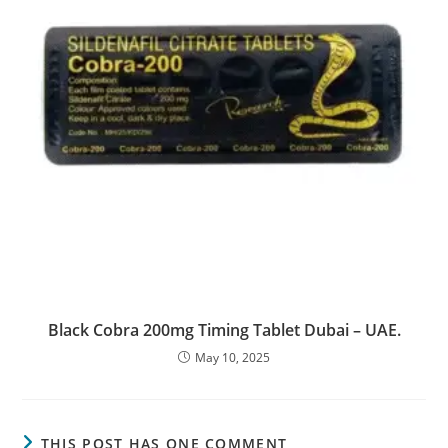
Black Cobra 200mg Timing Tablet Dubai – UAE.
May 10, 2025
THIS POST HAS ONE COMMENT