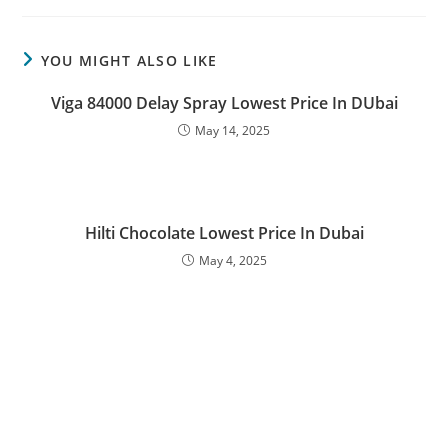
YOU MIGHT ALSO LIKE
Viga 84000 Delay Spray Lowest Price In DUbai
May 14, 2025
Hilti Chocolate Lowest Price In Dubai
May 4, 2025