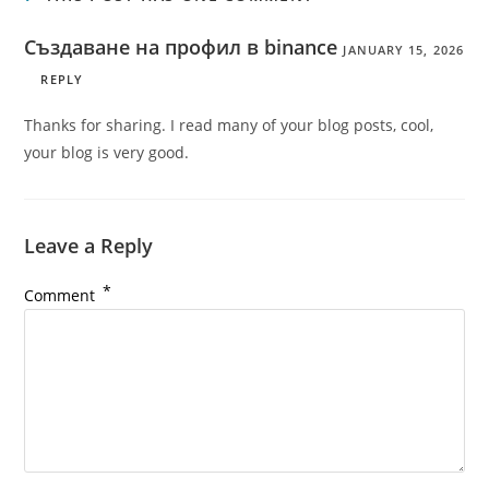
Създаване на профил в binance
JANUARY 15, 2026
REPLY
Thanks for sharing. I read many of your blog posts, cool,
your blog is very good.
Leave a Reply
*
Comment