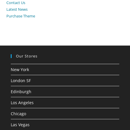
Contact Us
Latest News
Purchase Theme
Our Stores
New York
London SF
Edinburgh
Los Angeles
Chicago
Las Vegas