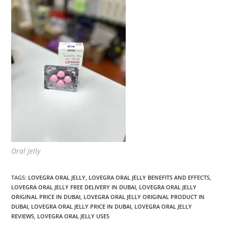
Oral Jelly
TAGS
:
LOVEGRA ORAL JELLY
,
LOVEGRA ORAL JELLY BENEFITS AND EFFECTS
,
LOVEGRA ORAL JELLY FREE DELIVERY IN DUBAI
,
LOVEGRA ORAL JELLY
ORIGINAL PRICE IN DUBAI
,
LOVEGRA ORAL JELLY ORIGINAL PRODUCT IN
DUBAI
,
LOVEGRA ORAL JELLY PRICE IN DUBAI
,
LOVEGRA ORAL JELLY
REVIEWS
,
LOVEGRA ORAL JELLY USES