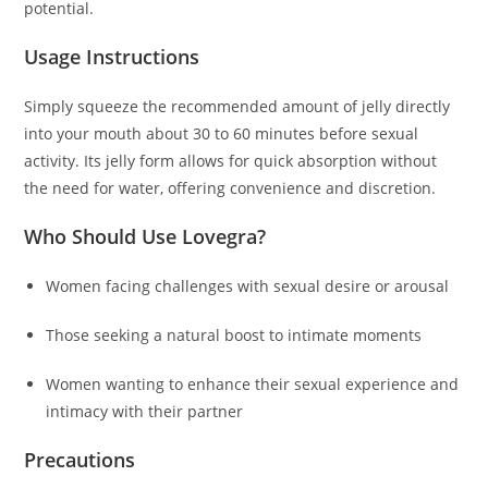
potential.
Usage Instructions
Simply squeeze the recommended amount of jelly directly
into your mouth about 30 to 60 minutes before sexual
activity. Its jelly form allows for quick absorption without
the need for water, offering convenience and discretion.
Who Should Use Lovegra?
Women facing challenges with sexual desire or arousal
Those seeking a natural boost to intimate moments
Women wanting to enhance their sexual experience and
intimacy with their partner
Precautions