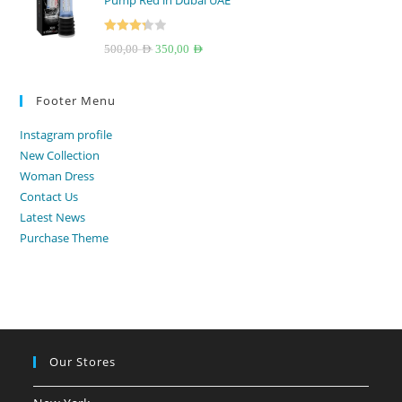
Pump Red in Dubai UAE
250,00 AED.
199,00 AED.
Rated
Original
Current
500,00
AED
350,00
AED
3.33
out
price
price
of 5
was:
is:
Footer Menu
500,00 AED.
350,00 AED.
Instagram profile
New Collection
Woman Dress
Contact Us
Latest News
Purchase Theme
Our Stores