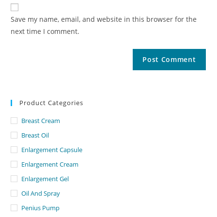
Save my name, email, and website in this browser for the
next time I comment.
Product Categories
Breast Cream
Breast Oil
Enlargement Capsule
Enlargement Cream
Enlargement Gel
Oil And Spray
Penius Pump