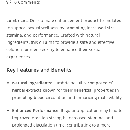
Post
0 Comments
comments:
Lumbricina Oil
is a male enhancement product formulated
to support sexual wellness by promoting increased size,
stamina, and performance.
Crafted with natural
ingredients, this oil aims to provide a safe and effective
solution for men seeking to enhance their sexual
experiences.
Key Features and Benefits
Natural Ingredients
:
Lumbricina Oil is composed of
herbal extracts known for their beneficial properties in
promoting blood circulation and enhancing male vitality.
Enhanced Performance
:
Regular application may lead to
improved erection strength, increased stamina, and
prolonged ejaculation time, contributing to a more