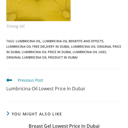
Timing Oil
TAGS
:
LUMBRICINA OIL
,
LUMBRICINA OIL BENEFITS AND EFFECTS
,
LUMBRICINA OIL FREE DELIVERY IN DUBAI
,
LUMBRICINA OIL ORIGINAL PRICE
IN DUBAI
,
LUMBRICINA OIL PRICE IN DUBAI
,
LUMBRICINA OIL USES
,
ORIGINAL LUMBRICINA OIL PRODUCT IN DUBAI
Read
Previous Post
more
Lumbricina Oil Lowest Price In Dubai
articles
YOU MIGHT ALSO LIKE
Breast Gel Lowest Price In Dubai