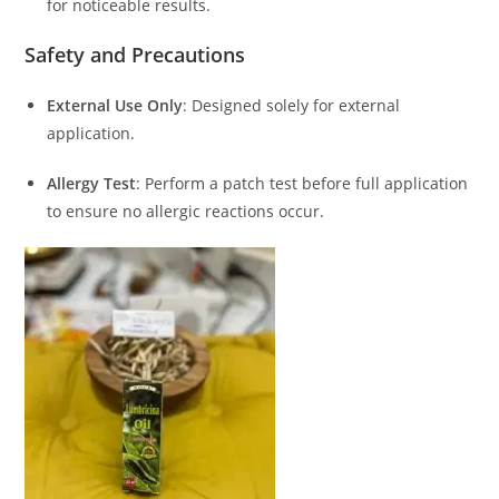
for noticeable results.
Safety and Precautions
External Use Only
:
Designed solely for external
application.
Allergy Test
:
Perform a patch test before full application
to ensure no allergic reactions occur.