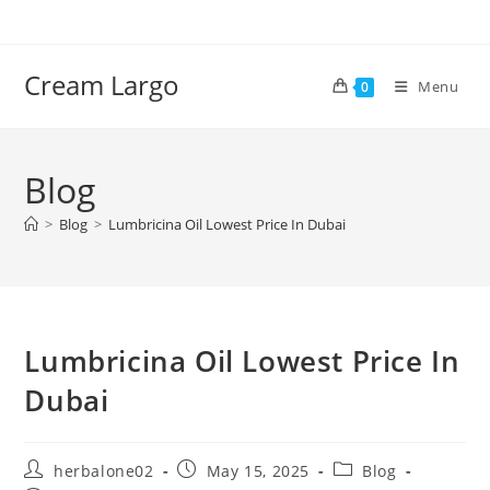
Skip
to
content
Cream Largo
Menu
0
Blog
>
Blog
>
Lumbricina Oil Lowest Price In Dubai
Lumbricina Oil Lowest Price In
Dubai
Post
Post
Post
herbalone02
May 15, 2025
Blog
author:
published:
category: