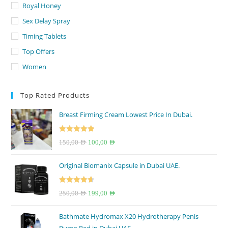
Royal Honey
Sex Delay Spray
Timing Tablets
Top Offers
Women
Top Rated Products
Breast Firming Cream Lowest Price In Dubai.
Rated
5.00
Original
Current
150,00
AED
100,00
AED
out of 5
price
price
Original Biomanix Capsule in Dubai UAE.
was:
is:
150,00 AED.
100,00 AED.
Rated
4.67
Original
Current
250,00
AED
199,00
AED
out of 5
price
price
Bathmate Hydromax X20 Hydrotherapy Penis
was:
is: