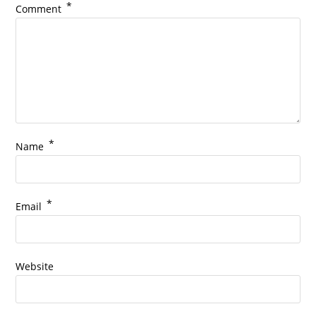
*
Comment
*
Name
*
Email
Website