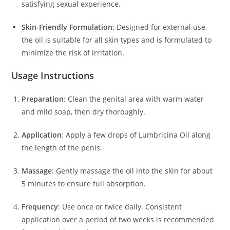
satisfying sexual experience.
Skin-Friendly Formulation
:
Designed for external use,
the oil is suitable for all skin types and is formulated to
minimize the risk of irritation.
Usage Instructions
Preparation
:
Clean the genital area with warm water
and mild soap, then dry thoroughly.
Application
:
Apply a few drops of Lumbricina Oil along
the length of the penis.
Massage
:
Gently massage the oil into the skin for about
5 minutes to ensure full absorption.
Frequency
:
Use once or twice daily.
Consistent
application over a period of two weeks is recommended