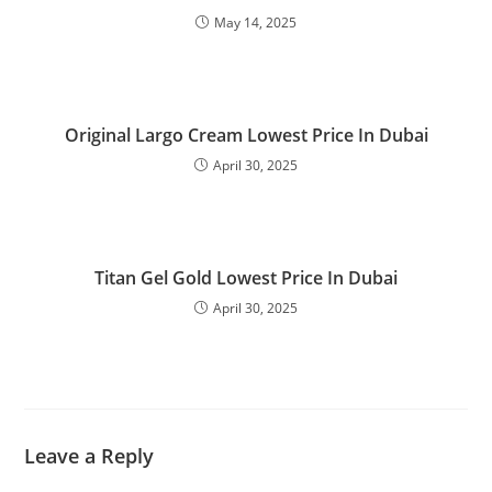
May 14, 2025
Original Largo Cream Lowest Price In Dubai
April 30, 2025
Titan Gel Gold Lowest Price In Dubai
April 30, 2025
Leave a Reply