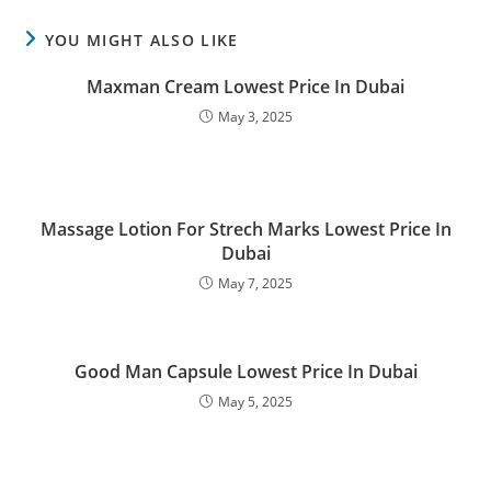
YOU MIGHT ALSO LIKE
Maxman Cream Lowest Price In Dubai
May 3, 2025
Massage Lotion For Strech Marks Lowest Price In
Dubai
May 7, 2025
Good Man Capsule Lowest Price In Dubai
May 5, 2025