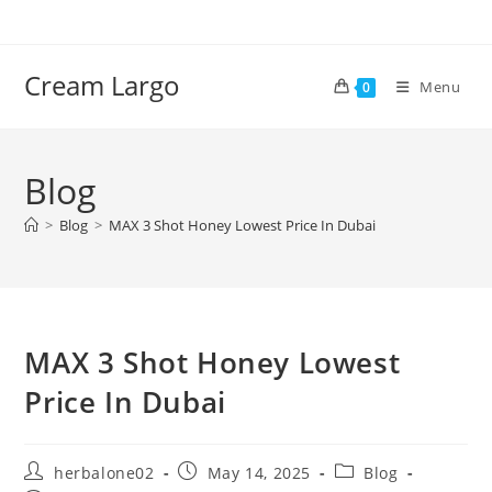
Skip
to
content
Cream Largo
Menu
0
Blog
>
Blog
>
MAX 3 Shot Honey Lowest Price In Dubai
MAX 3 Shot Honey Lowest
Price In Dubai
Post
Post
Post
herbalone02
May 14, 2025
Blog
author:
published:
category: