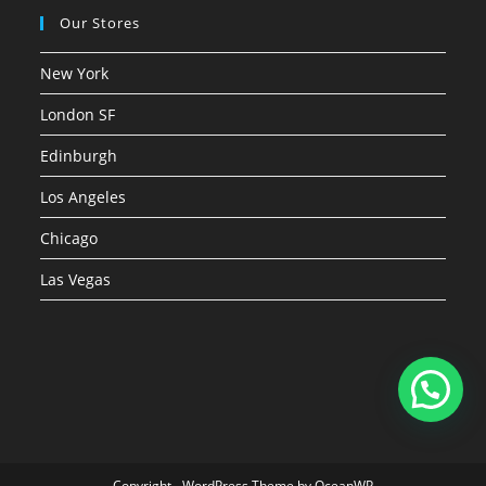
Our Stores
New York
London SF
Edinburgh
Los Angeles
Chicago
Las Vegas
Copyright - WordPress Theme by OceanWP