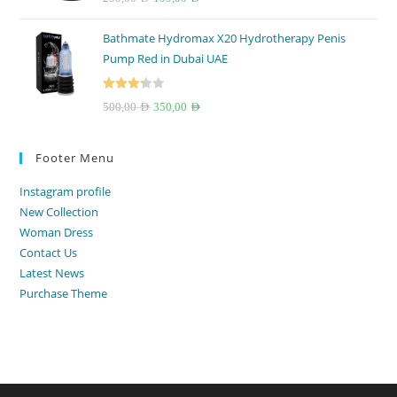
out of 5
price
price
Bathmate Hydromax X20 Hydrotherapy Penis
was:
is:
Pump Red in Dubai UAE
250,00 AED.
199,00 AED.
Rated
Original
Current
500,00
AED
350,00
AED
3.33
out
price
price
of 5
was:
is:
Footer Menu
500,00 AED.
350,00 AED.
Instagram profile
New Collection
Woman Dress
Contact Us
Latest News
Purchase Theme