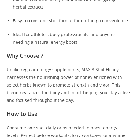
herbal extracts
Easy-to-consume shot format for on-the-go convenience
Ideal for athletes, busy professionals, and anyone
needing a natural energy boost
Why Choose ?
Unlike regular energy supplements, MAX 3 Shot Honey
harnesses the nourishing power of honey enriched with
select herbs known to promote strength and vigor. This
blend revitalizes the body and mind, helping you stay active
and focused throughout the day.
How to Use
Consume one shot daily or as needed to boost energy
levels. Perfect before workouts, long workdays, or anytime