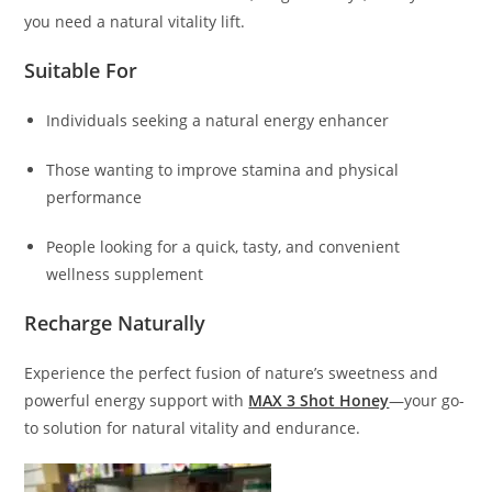
you need a natural vitality lift.
Suitable For
Individuals seeking a natural energy enhancer
Those wanting to improve stamina and physical
performance
People looking for a quick, tasty, and convenient
wellness supplement
Recharge Naturally
Experience the perfect fusion of nature’s sweetness and
powerful energy support with
MAX 3 Shot Honey
—your go-
to solution for natural vitality and endurance.