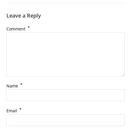
Leave a Reply
*
Comment
*
Name
*
Email