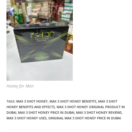
Honey for Men
TAGS
:
MAX 3 SHOT HONEY
,
MAX 3 SHOT HONEY BENEFITS
,
MAX 3 SHOT
HONEY BENEFITS AND EFFECTS
,
MAX 3 SHOT HONEY ORIGINAL PRODUCT IN
DUBAI
,
MAX 3 SHOT HONEY PRICE IN DUBAI
,
MAX 3 SHOT HONEY REVIEWS
,
MAX 3 SHOT HONEY USES
,
ORIGINAL MAX 3 SHOT HONEY PRICE IN DUBAI