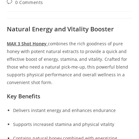
Post
0 Comments
comments:
Natural Energy and Vitality Booster
MAX 3 Shot Honey
combines the rich goodness of pure
honey with potent natural extracts to provide a quick and
effective boost of energy, stamina, and vitality. Crafted for
those who need a natural pick-me-up, this powerful blend
supports physical performance and overall wellness in a
convenient shot form.
Key Benefits
Delivers instant energy and enhances endurance
Supports increased stamina and physical vitality
Contains natural honey combined with energizing