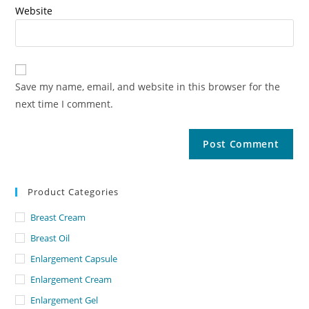
Website
Save my name, email, and website in this browser for the
next time I comment.
Product Categories
Breast Cream
Breast Oil
Enlargement Capsule
Enlargement Cream
Enlargement Gel