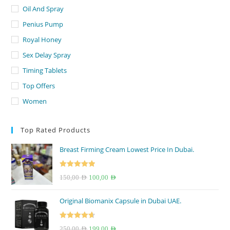
Oil And Spray
Penius Pump
Royal Honey
Sex Delay Spray
Timing Tablets
Top Offers
Women
Top Rated Products
Breast Firming Cream Lowest Price In Dubai.
Rated
5.00
Original
Current
150,00
AED
100,00
AED
out of 5
price
price
Original Biomanix Capsule in Dubai UAE.
was:
is:
150,00 AED.
100,00 AED.
Rated
4.67
Original
Current
250,00
AED
199,00
AED