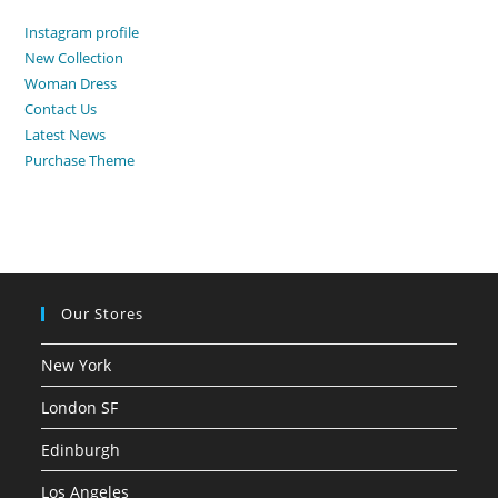
500,00 AED.
350,00 AED.
Instagram profile
New Collection
Woman Dress
Contact Us
Latest News
Purchase Theme
Our Stores
New York
London SF
Edinburgh
Los Angeles