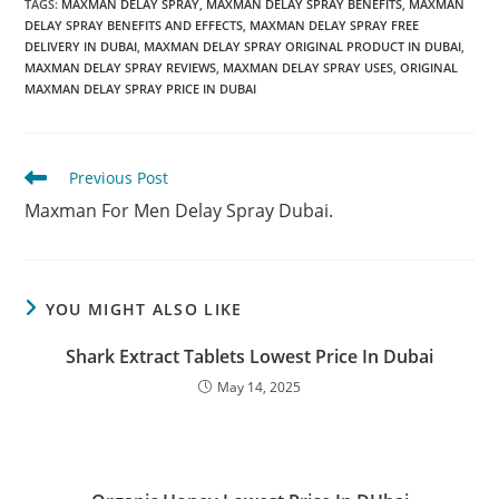
TAGS
:
MAXMAN DELAY SPRAY
,
MAXMAN DELAY SPRAY BENEFITS
,
MAXMAN
DELAY SPRAY BENEFITS AND EFFECTS
,
MAXMAN DELAY SPRAY FREE
DELIVERY IN DUBAI
,
MAXMAN DELAY SPRAY ORIGINAL PRODUCT IN DUBAI
,
MAXMAN DELAY SPRAY REVIEWS
,
MAXMAN DELAY SPRAY USES
,
ORIGINAL
MAXMAN DELAY SPRAY PRICE IN DUBAI
Read
Previous Post
more
Maxman For Men Delay Spray Dubai.
articles
YOU MIGHT ALSO LIKE
Shark Extract Tablets Lowest Price In Dubai
May 14, 2025