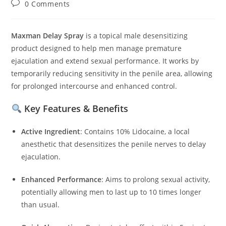
Post
0 Comments
comments:
Maxman Delay Spray
is a topical male desensitizing
product designed to help men manage premature
ejaculation and extend sexual performance.
It works by
temporarily reducing sensitivity in the penile area, allowing
for prolonged intercourse and enhanced control.
Key Features & Benefits
Active Ingredient
:
Contains 10% Lidocaine, a local
anesthetic that desensitizes the penile nerves to delay
ejaculation.
Enhanced Performance
:
Aims to prolong sexual activity,
potentially allowing men to last up to 10 times longer
than usual.