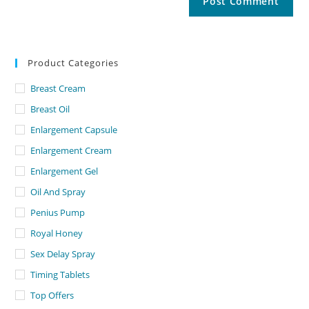
Product Categories
Breast Cream
Breast Oil
Enlargement Capsule
Enlargement Cream
Enlargement Gel
Oil And Spray
Penius Pump
Royal Honey
Sex Delay Spray
Timing Tablets
Top Offers