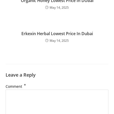
Organic Honey Lowest Price In DUbai
May 14, 2025
Erkexin Herbal Lowest Price In Dubai
May 14, 2025
Leave a Reply
*
Comment