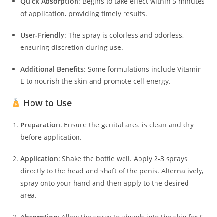
Quick Absorption
:
Begins to take effect within 5 minutes
of application, providing timely results.
User-Friendly
:
The spray is colorless and odorless,
ensuring discretion during use.
Additional Benefits
:
Some formulations include Vitamin
E to nourish the skin and promote cell energy.
How to Use
Preparation
:
Ensure the genital area is clean and dry
before application.
Application
:
Shake the bottle well. Apply 2-3 sprays
directly to the head and shaft of the penis. Alternatively,
spray onto your hand and then apply to the desired
area.
Absorption
:
Allow the spray to absorb into the skin for 5-