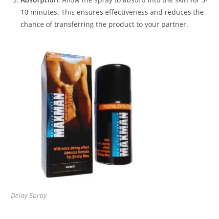
10 minutes. This ensures effectiveness and reduces the
chance of transferring the product to your partner.
Delay Spray