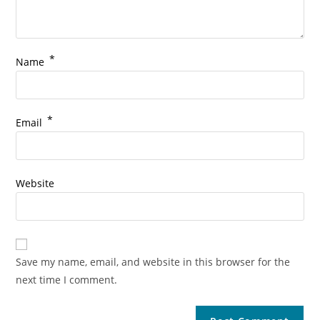
*
Name
*
Email
Website
Save my name, email, and website in this browser for the
next time I comment.