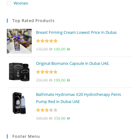
Women
Top Rated Products
Breast Firming Cream Lowest Price In Dubai.
Rated
5.00
Original
Current
150,00
AED
100,00
AED
out of 5
price
price
Original Biomanix Capsule in Dubai UAE.
was:
is:
150,00 AED.
100,00 AED.
Rated
4.67
Original
Current
250,00
AED
199,00
AED
out of 5
price
price
Bathmate Hydromax X20 Hydrotherapy Penis
was:
is:
Pump Red in Dubai UAE
250,00 AED.
199,00 AED.
Rated
Original
Current
500,00
AED
350,00
AED
3.33
out
price
price
of 5
was:
is:
Footer Menu