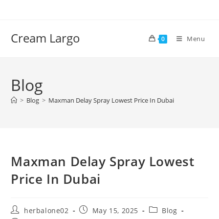
Skip
to
content
Cream Largo
Menu
0
Blog
>
Blog
>
Maxman Delay Spray Lowest Price In Dubai
Maxman Delay Spray Lowest
Price In Dubai
Post
Post
Post
herbalone02
May 15, 2025
Blog
author:
published:
category: