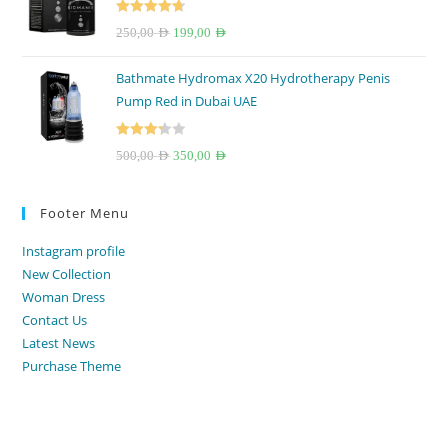
150,00 AED.
100,00 AED.
Rated
4.67
Original
Current
250,00
AED
199,00
AED
out of 5
price
price
Bathmate Hydromax X20 Hydrotherapy Penis
was:
is:
Pump Red in Dubai UAE
250,00 AED.
199,00 AED.
Rated
Original
Current
500,00
AED
350,00
AED
3.33
out
price
price
of 5
was:
is:
Footer Menu
500,00 AED.
350,00 AED.
Instagram profile
New Collection
Woman Dress
Contact Us
Latest News
Purchase Theme