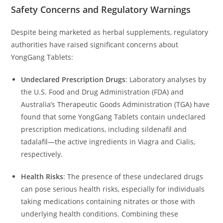
Safety Concerns and Regulatory Warnings
Despite being marketed as herbal supplements, regulatory
authorities have raised significant concerns about
YongGang Tablets:
Undeclared Prescription Drugs
:
Laboratory analyses by
the U.S. Food and Drug Administration (FDA) and
Australia’s Therapeutic Goods Administration (TGA) have
found that some YongGang Tablets contain undeclared
prescription medications, including sildenafil and
tadalafil—the active ingredients in Viagra and Cialis,
respectively.
Health Risks
:
The presence of these undeclared drugs
can pose serious health risks, especially for individuals
taking medications containing nitrates or those with
underlying health conditions.
Combining these