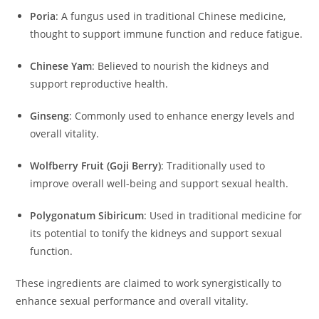
Poria
:
A fungus used in traditional Chinese medicine,
thought to support immune function and reduce fatigue.
Chinese Yam
:
Believed to nourish the kidneys and
support reproductive health.
Ginseng
:
Commonly used to enhance energy levels and
overall vitality.
Wolfberry Fruit (Goji Berry)
:
Traditionally used to
improve overall well-being and support sexual health.
Polygonatum Sibiricum
:
Used in traditional medicine for
its potential to tonify the kidneys and support sexual
function.
These ingredients are claimed to work synergistically to
enhance sexual performance and overall vitality.