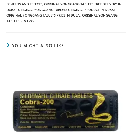
BENEFITS AND EFFECTS
,
ORIGINAL YONGGANG TABLETS FREE DELIVERY IN
DUBAI
,
ORIGINAL YONGGANG TABLETS ORIGINAL PRODUCT IN DUBAI
,
ORIGINAL YONGGANG TABLETS PRICE IN DUBAI
,
ORIGINAL YONGGANG
TABLETS REVIEWS
YOU MIGHT ALSO LIKE