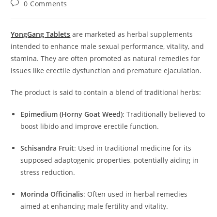
Post
0 Comments
comments:
YongGang Tablets
are marketed as herbal supplements
intended to enhance male sexual performance, vitality, and
stamina.
They are often promoted as natural remedies for
issues like erectile dysfunction and premature ejaculation.
The product is said to contain a blend of traditional herbs:
Epimedium (Horny Goat Weed)
:
Traditionally believed to
boost libido and improve erectile function.
Schisandra Fruit
:
Used in traditional medicine for its
supposed adaptogenic properties, potentially aiding in
stress reduction.
Morinda Officinalis
:
Often used in herbal remedies
aimed at enhancing male fertility and vitality.