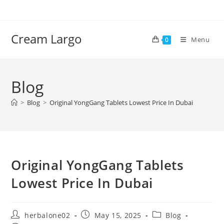
Skip
to
content
Cream Largo
Menu
0
Blog
>
Blog
>
Original YongGang Tablets Lowest Price In Dubai
Original YongGang Tablets
Lowest Price In Dubai
Post
Post
Post
herbalone02
May 15, 2025
Blog
author:
published:
category: