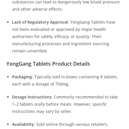
substances can lead to dangerously low blood pressure
and other adverse effects.
Lack of Regulatory Approval
:
YongGang Tablets have
not been evaluated or approved by major health
authorities for safety, efficacy, or quality.
Their
manufacturing processes and ingredient sourcing
remain unverified.
YongGang Tablets
Product Details
Packaging
:
Typically sold in boxes containing 8 tablets,
each with a dosage of 750mg.
Dosage Instructions
:
Commonly recommended to take
1–2 tablets orally before meals.
However, specific
instructions may vary by seller.
Availability
:
Sold online through various retailers,