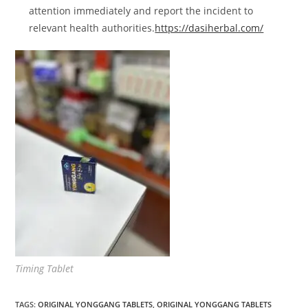
attention immediately and report the incident to
relevant health authorities.
https://dasiherbal.com/
Timing Tablet
TAGS
:
ORIGINAL YONGGANG TABLETS
,
ORIGINAL YONGGANG TABLETS