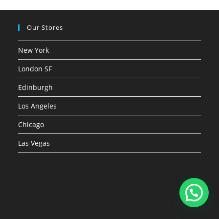
Our Stores
New York
London SF
Edinburgh
Los Angeles
Chicago
Las Vegas