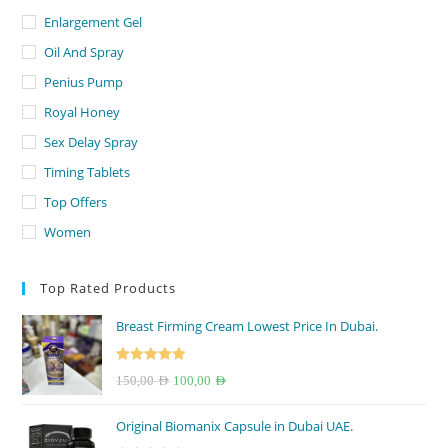
Enlargement Gel
Oil And Spray
Penius Pump
Royal Honey
Sex Delay Spray
Timing Tablets
Top Offers
Women
Top Rated Products
Breast Firming Cream Lowest Price In Dubai.
Rated
5.00
Original
Current
150,00
AED
100,00
AED
out of 5
price
price
Original Biomanix Capsule in Dubai UAE.
was:
is: