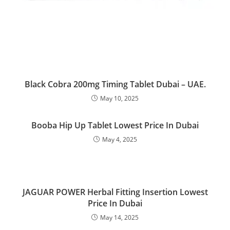
Black Cobra 200mg Timing Tablet Dubai – UAE.
May 10, 2025
Booba Hip Up Tablet Lowest Price In Dubai
May 4, 2025
JAGUAR POWER Herbal Fitting Insertion Lowest
Price In Dubai
May 14, 2025