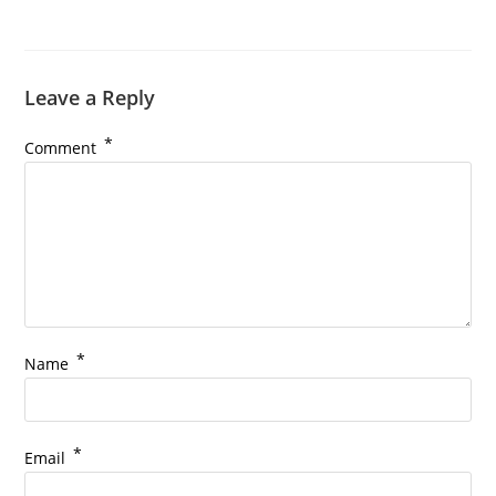
Leave a Reply
*
Comment
*
Name
*
Email