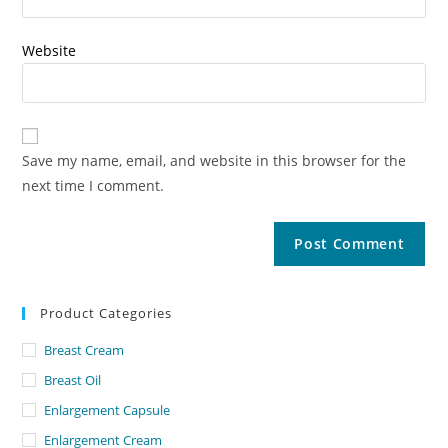
Website
Save my name, email, and website in this browser for the
next time I comment.
Product Categories
Breast Cream
Breast Oil
Enlargement Capsule
Enlargement Cream