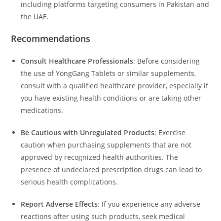
including platforms targeting consumers in Pakistan and
the UAE.
Recommendations
Consult Healthcare Professionals
:
Before considering
the use of YongGang Tablets or similar supplements,
consult with a qualified healthcare provider, especially if
you have existing health conditions or are taking other
medications.
Be Cautious with Unregulated Products
:
Exercise
caution when purchasing supplements that are not
approved by recognized health authorities.
The
presence of undeclared prescription drugs can lead to
serious health complications.
Report Adverse Effects
:
If you experience any adverse
reactions after using such products, seek medical