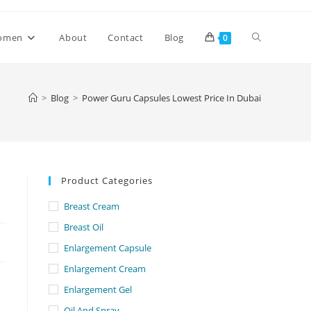
Toggle
omen
About
Contact
Blog
0
website
>
Blog
>
Power Guru Capsules Lowest Price In Dubai
search
Product Categories
Breast Cream
Breast Oil
Enlargement Capsule
Enlargement Cream
Enlargement Gel
Oil And Spray