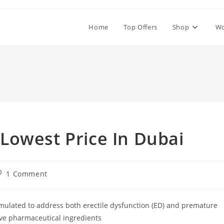
Home
Top Offers
Shop
W
Lowest Price In Dubai
ost
1 Comment
omments:
mulated to address both erectile dysfunction (ED) and premature
ve pharmaceutical ingredients