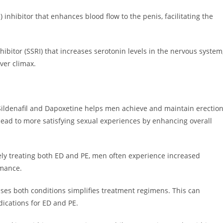
inhibitor that enhances blood flow to the penis, facilitating the
hibitor (SSRI) that increases serotonin levels in the nervous system
ver climax.
Sildenafil and Dapoxetine helps men achieve and maintain erectio
 lead to more satisfying sexual experiences by enhancing overall
vely treating both ED and PE, men often experience increased
rmance.
ses both conditions simplifies treatment regimens. This can
ications for ED and PE.