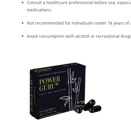
Consult a healthcare professional before use, especia
medications.
Not recommended for individuals under 18 years of 
Avoid consumption with alcohol or recreational drug