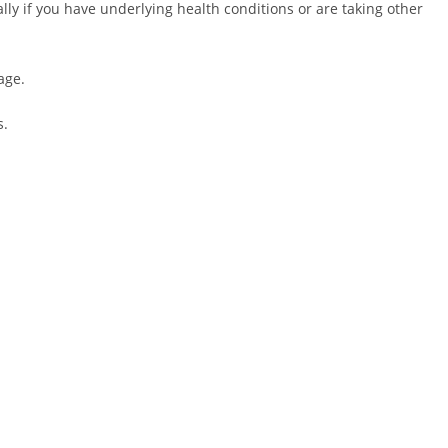
lly if you have underlying health conditions or are taking other
age.
s.