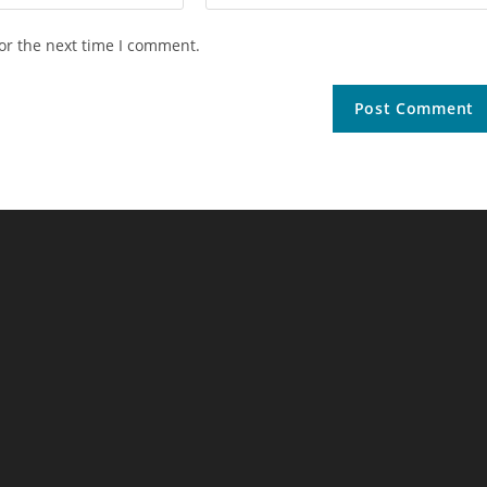
or the next time I comment.