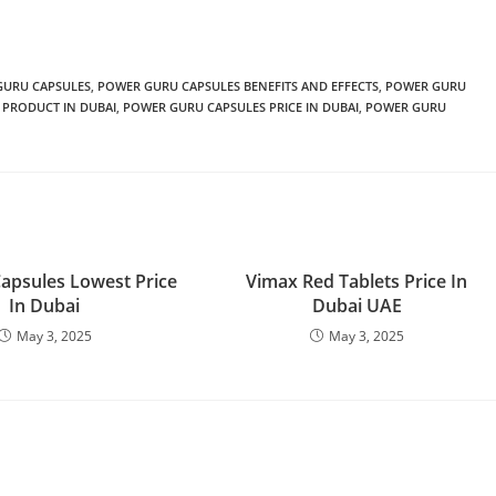
GURU CAPSULES
,
POWER GURU CAPSULES BENEFITS AND EFFECTS
,
POWER GURU
 PRODUCT IN DUBAI
,
POWER GURU CAPSULES PRICE IN DUBAI
,
POWER GURU
Capsules Lowest Price
Vimax Red Tablets Price In
In Dubai
Dubai UAE
May 3, 2025
May 3, 2025