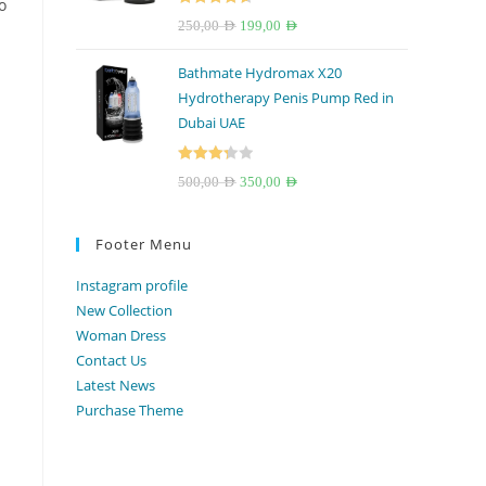
o
Rated
4.67
Original
Current
250,00
AED
199,00
AED
out of 5
price
price
Bathmate Hydromax X20
was:
is:
Hydrotherapy Penis Pump Red in
250,00 AED.
199,00 AED.
Dubai UAE
Rated
Original
Current
500,00
AED
350,00
AED
3.33
out
price
price
of 5
was:
is:
Footer Menu
500,00 AED.
350,00 AED.
Instagram profile
New Collection
Woman Dress
Contact Us
Latest News
Purchase Theme