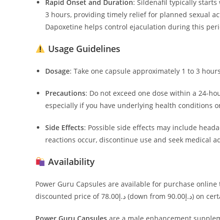
Rapid Onset and Duration
:
Sildenafil typically star
3 hours, providing timely relief for planned sexual act
Dapoxetine helps control ejaculation during this peri
Usage Guidelines
Dosage
:
Take one capsule approximately 1 to 3 hours 
Precautions
:
Do not exceed one dose within a 24-hou
especially if you have underlying health conditions o
Side Effects
:
Possible side effects may include headac
reactions occur, discontinue use and seek medical ad
Availability
Power Guru Capsules are available for purchase online t
discounted price 
Power Guru Capsules
are a male enhancement suppleme