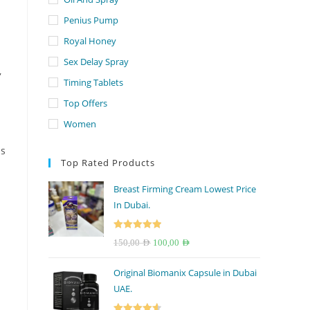
Penius Pump
Royal Honey
Sex Delay Spray
,
Timing Tablets
Top Offers
Women
ns
Top Rated Products
Breast Firming Cream Lowest Price
In Dubai.
Rated
5.00
Original
Current
150,00
AED
100,00
AED
out of 5
price
price
Original Biomanix Capsule in Dubai
was:
is:
UAE.
150,00 AED.
100,00 AED.