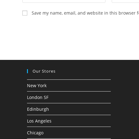
Save my name, email, and website in this browser f
Our Stores
New York
London SF
Edinburgh
Los Angeles
Chicago