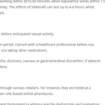
ts working within 30 to 60 minutes, while Dapoxetine works within 1 t
ivity. The effects of Sildenafil can last up to 4-6 hours, while
od.
before anticipated sexual activity.
r period. Consult with a healthcare professional before use,
r are taking other medications.
he, dizziness, nausea, or gastrointestinal discomfort. If adverse
vice.
hrough various retailers.
For instance, they are listed at a
of د.إ78.00 (down from د.إ90.00) on certain UAE-based online pharmacies.
nt formulated to address erectile dysfunction and premature