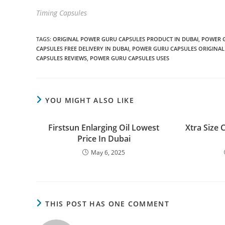
Timing Capsules
TAGS
:
ORIGINAL POWER GURU CAPSULES PRODUCT IN DUBAI
,
POWER 
CAPSULES FREE DELIVERY IN DUBAI
,
POWER GURU CAPSULES ORIGINAL
CAPSULES REVIEWS
,
POWER GURU CAPSULES USES
YOU MIGHT ALSO LIKE
Firstsun Enlarging Oil Lowest
Xtra Size 
Price In Dubai
May 6, 2025
THIS POST HAS ONE COMMENT