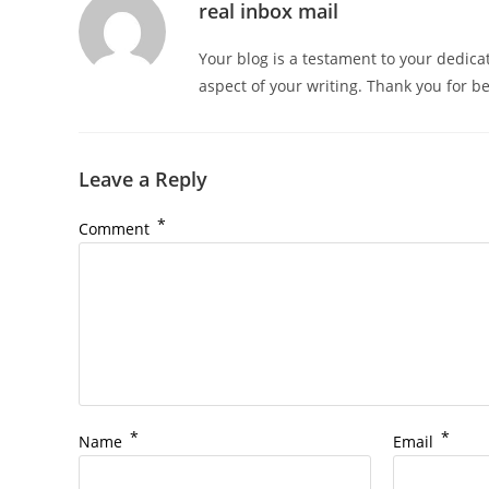
real inbox mail
Your blog is a testament to your dedica
aspect of your writing. Thank you for b
Leave a Reply
*
Comment
*
*
Name
Email