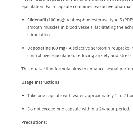
ejaculation.
Each capsule combines two active pharmace
Sildenafil (100 mg)
:
A phosphodiesterase type 5 (PDE5)
smooth muscles in blood vessels, facilitating the ac
stimulation.
Dapoxetine (60 mg)
:
A selective serotonin reuptake i
control over ejaculation, reducing anxiety and stress
This dual-action formula aims to enhance sexual perfor
Usage Instructions:
Take one capsule with water approximately 1 to 2 hou
Do not exceed one capsule within a 24-hour period.
Precautions: