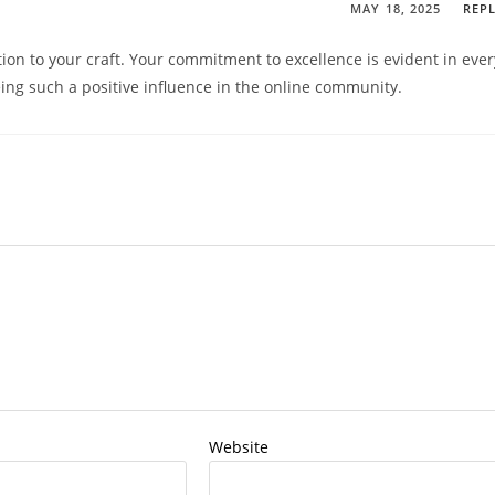
MAY 18, 2025
REP
tion to your craft. Your commitment to excellence is evident in ever
eing such a positive influence in the online community.
Website