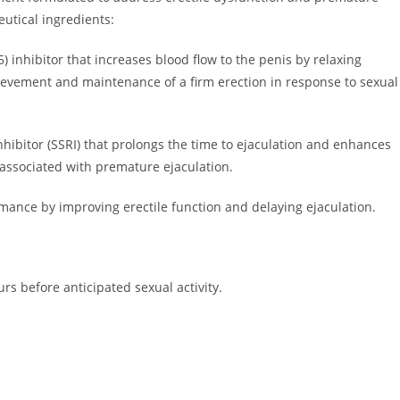
utical ingredients:
 inhibitor that increases blood flow to the penis by relaxing
hievement and maintenance of a firm erection in response to sexual
nhibitor (SSRI) that prolongs the time to ejaculation and enhances
 associated with premature ejaculation.
mance by improving erectile function and delaying ejaculation.
rs before anticipated sexual activity.