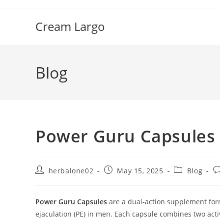
Skip
to
Cream Largo
content
Blog
Power Guru Capsules 
Post
Post
Post
P
herbalone02
May 15, 2025
Blog
author:
published:
category:
c
Power Guru Capsules
are a dual-action supplement for
ejaculation (PE) in men.
Each capsule combines two acti