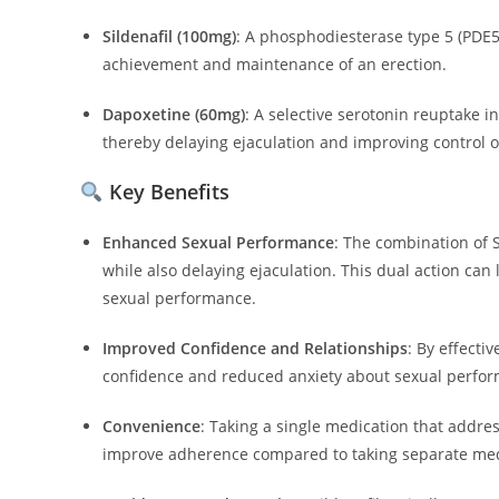
Sildenafil (100mg)
:
A phosphodiesterase type 5 (PDE5) 
achievement and maintenance of an erection.
Dapoxetine (60mg)
:
A selective serotonin reuptake in
thereby delaying ejaculation and improving control o
Key Benefits
Enhanced Sexual Performance
:
The combination of 
while also delaying ejaculation. This dual action can
sexual performance.
Improved Confidence and Relationships
:
By effecti
confidence and reduced anxiety about sexual perfo
Convenience
:
Taking a single medication that addres
improve adherence compared to taking separate med