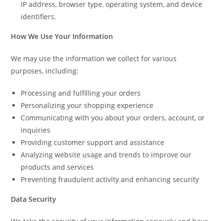
IP address, browser type, operating system, and device
identifiers.
How We Use Your Information
We may use the information we collect for various
purposes, including:
Processing and fulfilling your orders
Personalizing your shopping experience
Communicating with you about your orders, account, or
inquiries
Providing customer support and assistance
Analyzing website usage and trends to improve our
products and services
Preventing fraudulent activity and enhancing security
Data Security