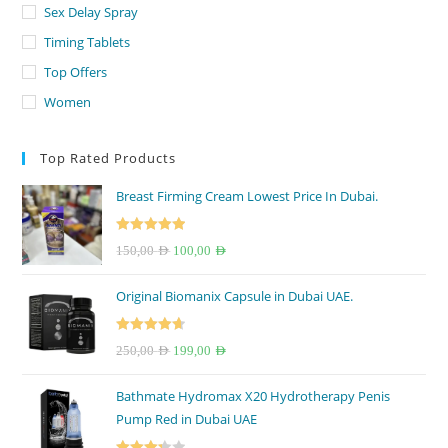
Sex Delay Spray
Timing Tablets
Top Offers
Women
Top Rated Products
Breast Firming Cream Lowest Price In Dubai.
Rated
5.00
Original
Current
150,00
AED
100,00
AED
out of 5
price
price
Original Biomanix Capsule in Dubai UAE.
was:
is:
150,00 AED.
100,00 AED.
Rated
4.67
Original
Current
250,00
AED
199,00
AED
out of 5
price
price
Bathmate Hydromax X20 Hydrotherapy Penis
was:
is:
Pump Red in Dubai UAE
250,00 AED.
199,00 AED.