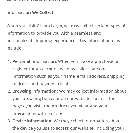
Information We Collect
When you visit Cream Largo, we may collect certain types of
information to provide you with a seamless and
personalized shopping experience. This information may
include:
Personal Information:
When you make a purchase or
register for an account, we may collect personal
information such as your name, email address, shipping
address, and payment details.
Browsing Information:
We may collect information about
your browsing behavior on our website, such as the
pages you visit, the products you view, and your
interactions with our site.
Device Information:
We may collect information about
the device you use to access our website, including your