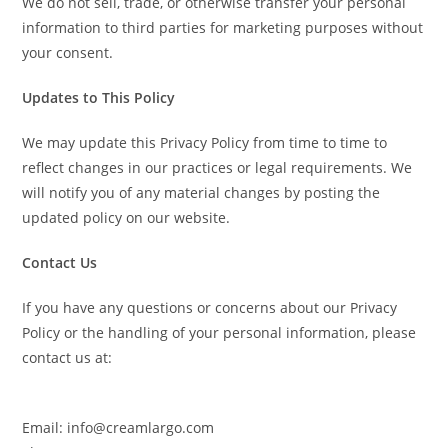
We do not sell, trade, or otherwise transfer your personal
information to third parties for marketing purposes without
your consent.
Updates to This Policy
We may update this Privacy Policy from time to time to
reflect changes in our practices or legal requirements. We
will notify you of any material changes by posting the
updated policy on our website.
Contact Us
If you have any questions or concerns about our Privacy
Policy or the handling of your personal information, please
contact us at:
Email: info@creamlargo.com