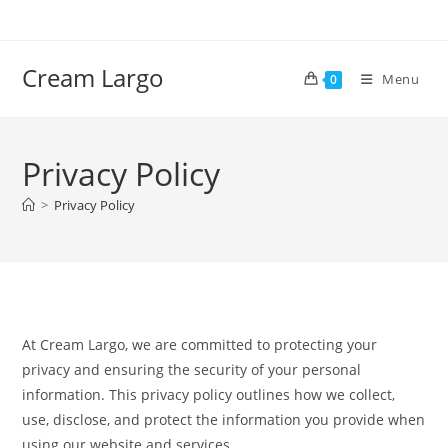
Skip
to
content
Cream Largo
Menu
0
Privacy Policy
>
Privacy Policy
At Cream Largo, we are committed to protecting your
privacy and ensuring the security of your personal
information. This privacy policy outlines how we collect,
use, disclose, and protect the information you provide when
using our website and services.