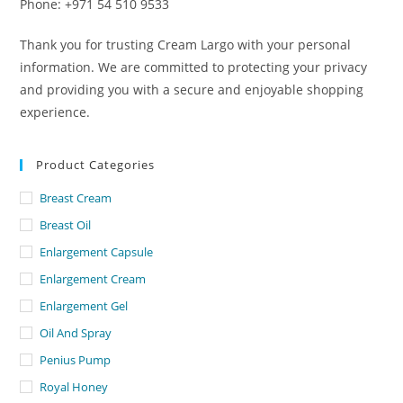
Phone: +971 54 510 9533
Thank you for trusting Cream Largo with your personal
information. We are committed to protecting your privacy
and providing you with a secure and enjoyable shopping
experience.
Product Categories
Breast Cream
Breast Oil
Enlargement Capsule
Enlargement Cream
Enlargement Gel
Oil And Spray
Penius Pump
Royal Honey