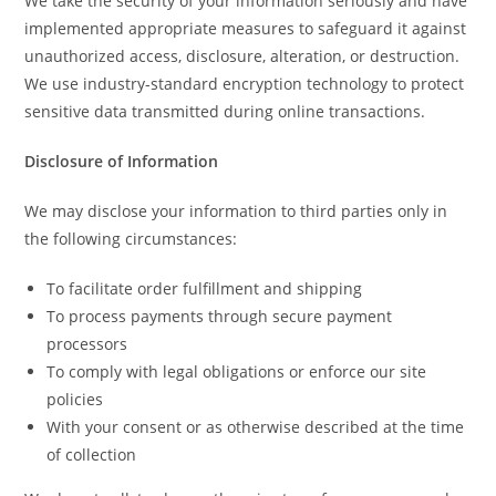
We take the security of your information seriously and have
implemented appropriate measures to safeguard it against
unauthorized access, disclosure, alteration, or destruction.
We use industry-standard encryption technology to protect
sensitive data transmitted during online transactions.
Disclosure of Information
We may disclose your information to third parties only in
the following circumstances:
To facilitate order fulfillment and shipping
To process payments through secure payment
processors
To comply with legal obligations or enforce our site
policies
With your consent or as otherwise described at the time
of collection