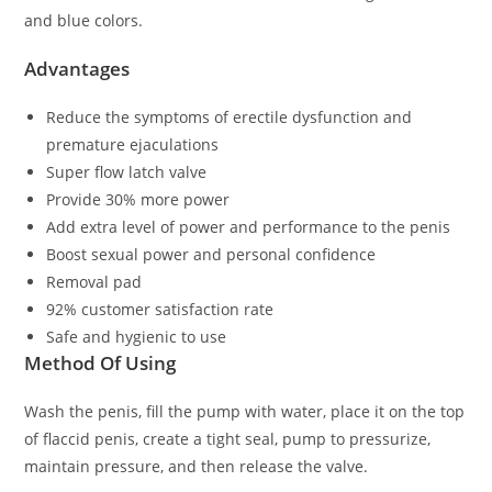
and blue colors.
Advantages
Reduce the symptoms of erectile dysfunction and
premature ejaculations
Super flow latch valve
Provide 30% more power
Add extra level of power and performance to the penis
Boost sexual power and personal confidence
Removal pad
92% customer satisfaction rate
Safe and hygienic to use
Method Of Using
Wash the penis, fill the pump with water, place it on the top
of flaccid penis, create a tight seal, pump to pressurize,
maintain pressure, and then release the valve.