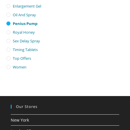
Enlargement Gel
Oil And Spray
Penius Pump
Royal Honey
Sex Delay Spray
Timing Tablets
Top Offers
Women
Our Stores
New York