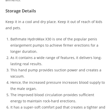
Storage Details
Keep it in a cool and dry place. Keep it out of reach of kids
and pets.
Bathmate HydroMax X30 is one of the popular penis
enlargement pumps to achieve firmer erections for a
longer duration.
As it contains a wide range of features, it delivers long-
lasting real results.
This hand pump provides suction power and creates a
vacuum.
Hence, the increased pressure increases blood supply to
the male organ.
The improved blood circulation provides sufficient
energy to maintain rock-hard erections.
It has a super-soft comfort pad that creates a tighter and