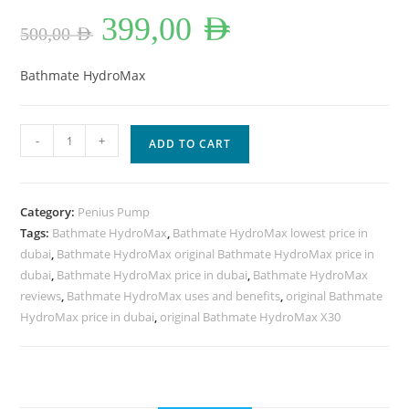
Original
Current
399,00
AED
price
price
500,00
AED
was:
is:
500,00 AED.
399,00 AED.
Bathmate HydroMax
Bathmate
-
+
ADD TO CART
HydroMax
X30
in
Category:
Penius Pump
Dubai
Tags:
Bathmate HydroMax
,
Bathmate HydroMax lowest price in
UAE
dubai
,
Bathmate HydroMax original Bathmate HydroMax price in
quantity
dubai
,
Bathmate HydroMax price in dubai
,
Bathmate HydroMax
reviews
,
Bathmate HydroMax uses and benefits
,
original Bathmate
HydroMax price in dubai
,
original Bathmate HydroMax X30