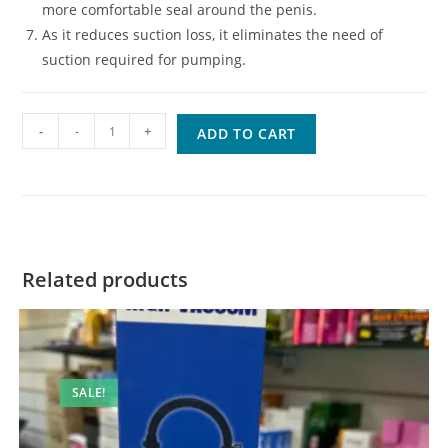
more comfortable seal around the penis.
As it reduces suction loss, it eliminates the need of
suction required for pumping.
Quantity
-
ADD TO CART
Related products
SALE!