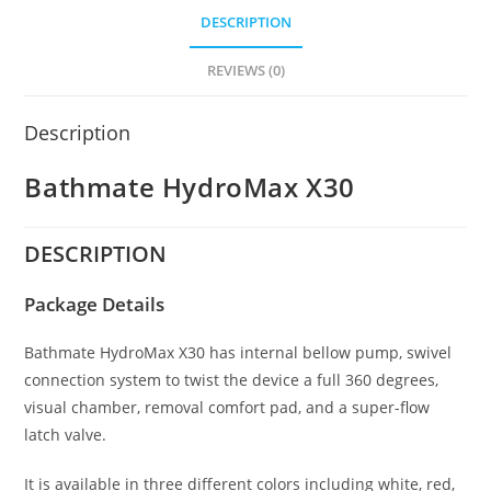
DESCRIPTION
REVIEWS (0)
Description
Bathmate HydroMax X30
DESCRIPTION
Package Details
Bathmate HydroMax X30 has internal bellow pump, swivel
connection system to twist the device a full 360 degrees,
visual chamber, removal comfort pad, and a super-flow
latch valve.
It is available in three different colors including white, red,