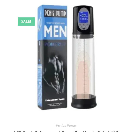
SALE!
Penius Pump