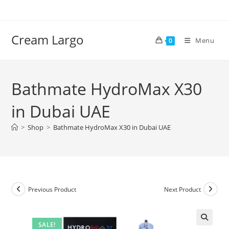
Skip
to
content
Cream Largo
Menu
0
Bathmate HydroMax X30
in Dubai UAE
>
Shop
>
Bathmate HydroMax X30 in Dubai UAE
Previous Product
Next Product
SALE!