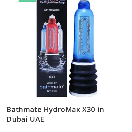
Bathmate HydroMax X30 in
Dubai UAE