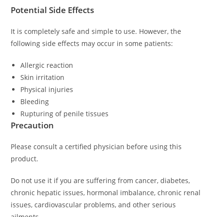
Potential Side Effects
It is completely safe and simple to use. However, the
following side effects may occur in some patients:
Allergic reaction
Skin irritation
Physical injuries
Bleeding
Rupturing of penile tissues
Precaution
Please consult a certified physician before using this
product.
Do not use it if you are suffering from cancer, diabetes,
chronic hepatic issues, hormonal imbalance, chronic renal
issues, cardiovascular problems, and other serious
ailments.