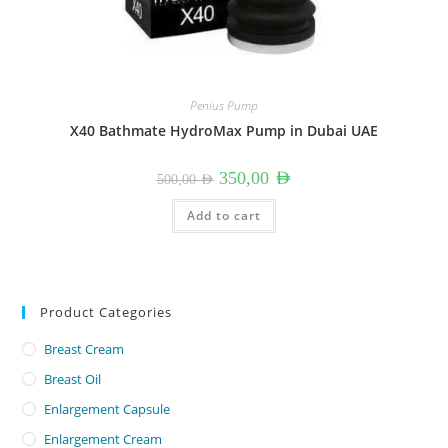
Penius Pump
X40 Bathmate HydroMax Pump in Dubai UAE
Original
Current
350,00
AED
500,00
AED
price
price
was:
is:
500,00 AED.
350,00 AED.
Add to cart
Product Categories
Breast Cream
Breast Oil
Enlargement Capsule
Enlargement Cream