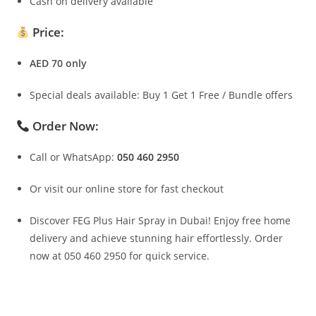
Cash on delivery available
Price:
AED 70 only
Special deals available: Buy 1 Get 1 Free / Bundle offers
Order Now:
Call or WhatsApp:
050 460 2950
Or visit our online store for fast checkout
Discover FEG Plus Hair Spray in Dubai! Enjoy free home
delivery and achieve stunning hair effortlessly. Order
now at 050 460 2950 for quick service.