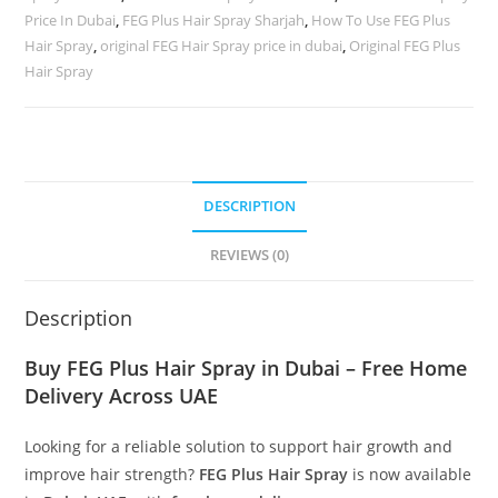
Price In Dubai
,
FEG Plus Hair Spray Sharjah
,
How To Use FEG Plus
Hair Spray
,
original FEG Hair Spray price in dubai
,
Original FEG Plus
Hair Spray
DESCRIPTION
REVIEWS (0)
Description
Buy FEG Plus Hair Spray in Dubai – Free Home
Delivery Across UAE
Looking for a reliable solution to support hair growth and
improve hair strength?
FEG Plus Hair Spray
is now available