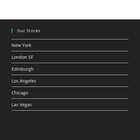
Our Stores
New York
London SF
Edinburgh
Los Angeles
Chicago
Las Vegas