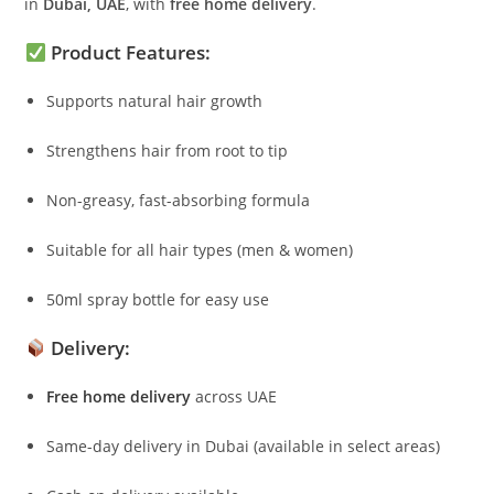
in
Dubai, UAE
, with
free home delivery
.
Product Features:
Supports natural hair growth
Strengthens hair from root to tip
Non-greasy, fast-absorbing formula
Suitable for all hair types (men & women)
50ml spray bottle for easy use
Delivery:
Free home delivery
across UAE
Same-day delivery in Dubai (available in select areas)