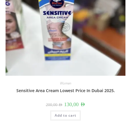
Women
Sensitive Area Cream Lowest Price In Dubai 2025.
Original
Current
130,00
AED
200,00
AED
price
price
was:
is:
200,00 AED.
130,00 AED.
Add to cart