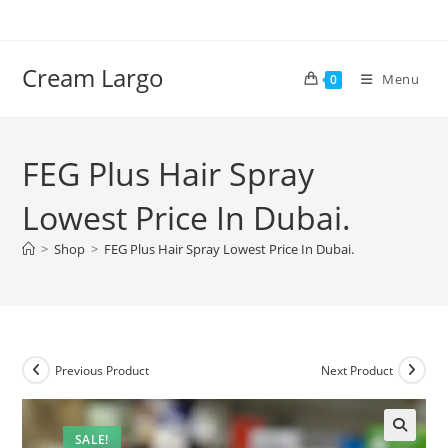
Skip
to
content
Cream Largo
Menu
0
FEG Plus Hair Spray
Lowest Price In Dubai.
>
Shop
>
FEG Plus Hair Spray Lowest Price In Dubai.
Previous Product
Next Product
SALE!