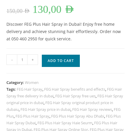
Original
Current
130,00
AED
price
price
150,00
AED
was:
is:
150,00 AED.
130,00 AED.
Discover FEG Plus Hair Spray in Dubai! Enjoy free home
delivery and achieve stunning hair effortlessly. Order now
at 050 460 2950 for quick service.
FEG
-
+
ADD TO CART
Plus
Hair
Spray
Category:
Women
Lowest
Tags:
FEG Hair Spray
,
FEG Hair Spray benefits and effects
,
FEG Hair
Price
Spray free delivery in dubai
,
FEG Hair Spray free ues
,
FEG Hair Spray
In
original price in dubai
,
FEG Hair Spray original product price in
Dubai.
dubaiu
,
FEG Hair Spray price in dubai
,
FEG Hair Spray reviews
,
FEG
quantity
Plus
,
FEG Plus Hair Spray
,
FEG Plus Hair Spray Abu Dhabi
,
FEG Plus
Hair Spray Dubai
,
FEG Plus Hair Spray Haie Seurm
,
FEG Plus Hair
Spray In Dubai
,
FEG Plus Hair Spray Online Stor
,
FEG Plus Hair Spray