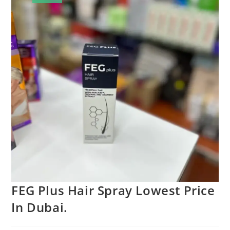
FEG Plus Hair Spray Lowest Price
In Dubai.