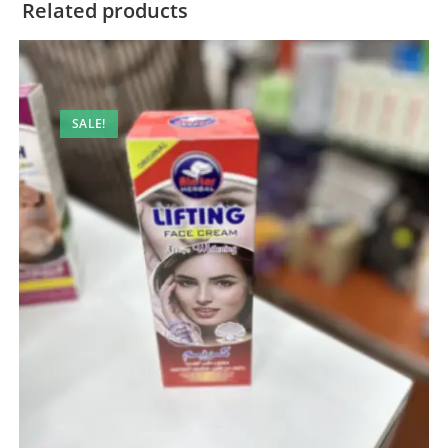
Related products
SALE!