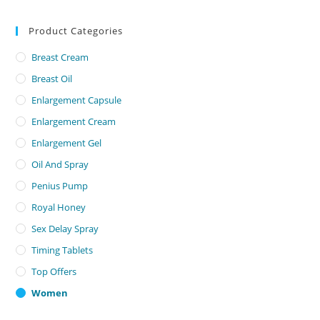
Product Categories
Breast Cream
Breast Oil
Enlargement Capsule
Enlargement Cream
Enlargement Gel
Oil And Spray
Penius Pump
Royal Honey
Sex Delay Spray
Timing Tablets
Top Offers
Women