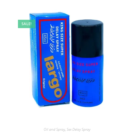
SALE!
Oil and Spray
,
Sex Delay Spray