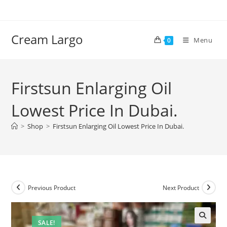
Skip
to
content
Cream Largo
Menu
0
Firstsun Enlarging Oil
Lowest Price In Dubai.
>
Shop
>
Firstsun Enlarging Oil Lowest Price In Dubai.
Previous Product
Next Product
SALE!