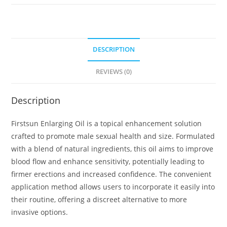
DESCRIPTION
REVIEWS (0)
Description
Firstsun Enlarging Oil is a topical enhancement solution
crafted to promote male sexual health and size. Formulated
with a blend of natural ingredients, this oil aims to improve
blood flow and enhance sensitivity, potentially leading to
firmer erections and increased confidence. The convenient
application method allows users to incorporate it easily into
their routine, offering a discreet alternative to more
invasive options.