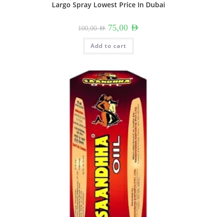
Largo Spray Lowest Price In Dubai
Original
Current
75,00
AED
100,00
AED
price
price
was:
is:
100,00 AED.
75,00 AED.
Add to cart