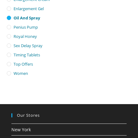
Enlargement Gel
Oil And Spray
Penius Pump
Royal Honey
Sex Delay Spray
Timing Tablets
Top Offers
Women
Our Stores
New York