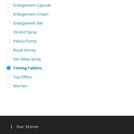
Enlargement Capsule
Enlargement Cream
Enlargement Gel
Oil And Spray
Penius Pump
Royal Honey
Sex Delay Spray
Timing Tablets
Top Offers
Women
Our Stores