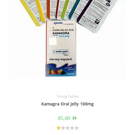
Timing Tablets
Kamagra Oral Jelly 100mg
85,00
AED
R