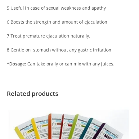
5 Useful in case of sexual weakness and apathy
6 Boosts the strength and amount of ejaculation
7 Treat premature ejaculation naturally.
8 Gentle on stomach without any gastric irritation.
*Dosage:
Can take orally or can mix with any juices.
Related products