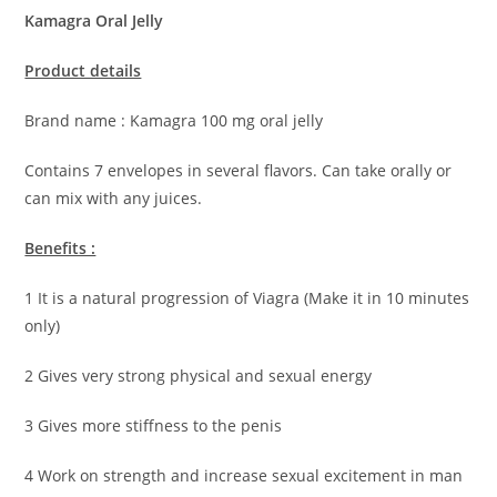
Kamagra Oral Jelly
Product details
Brand name : Kamagra 100 mg oral jelly
Contains 7 envelopes in several flavors. Can take orally or
can mix with any juices.
Benefits :
1 It is a natural progression of Viagra (Make it in 10 minutes
only)
2 Gives very strong physical and sexual energy
3 Gives more stiffness to the penis
4 Work on strength and increase sexual excitement in man