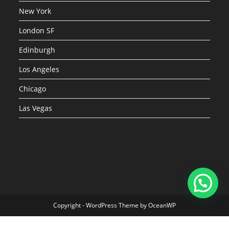
New York
London SF
Edinburgh
Los Angeles
Chicago
Las Vegas
Copyright - WordPress Theme by OceanWP