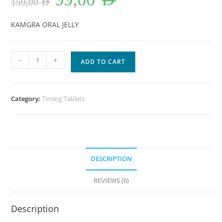
159,00
AED
was:
is:
159,00 AED.
99,00 AED.
KAMGRA ORAL JELLY
Kamagra
-
+
ADD TO CART
Oral
Jelly
in
Category:
Timing Tablets
Dubai
UAE
quantity
DESCRIPTION
REVIEWS (0)
Description