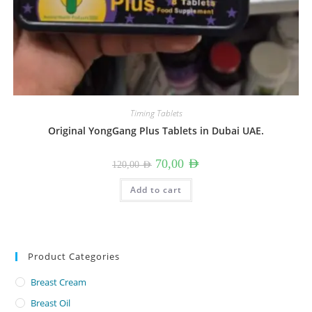
Timing Tablets
Original YongGang Plus Tablets in Dubai UAE.
Original
Current
70,00
AED
120,00
AED
price
price
was:
is:
120,00 AED.
70,00 AED.
Add to cart
Product Categories
Breast Cream
Breast Oil