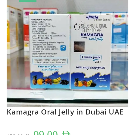
Kamagra Oral Jelly in Dubai UAE
Original
Current
99,00
AED
price
price