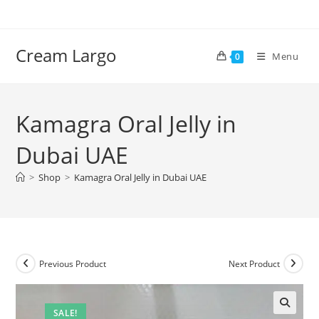
Skip
to
content
Cream Largo
Menu
0
Kamagra Oral Jelly in
Dubai UAE
>
Shop
>
Kamagra Oral Jelly in Dubai UAE
Previous Product
Next Product
SALE!