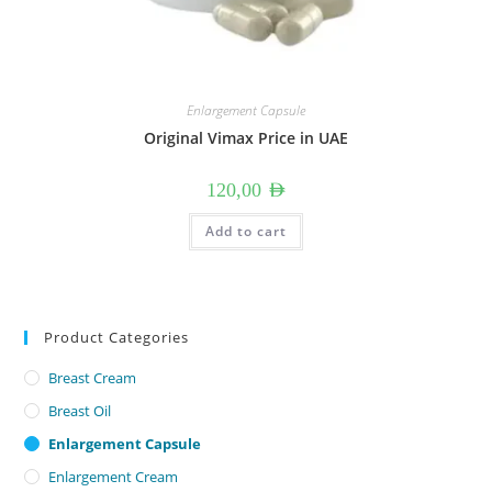
Enlargement Capsule
Original Vimax Price in UAE
120,00
AED
Add to cart
Product Categories
Breast Cream
Breast Oil
Enlargement Capsule
Enlargement Cream