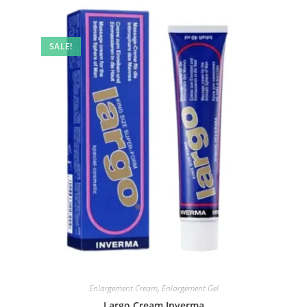
SALE!
Enlargement Cream
,
Enlargement Gel
Largo Cream Inverma