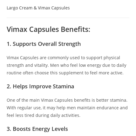
Largo Cream & Vimax Capsules
Vimax Capsules Benefits:
1. Supports Overall Strength
Vimax Capsules are commonly used to support physical
strength and vitality. Men who feel low energy due to daily
routine often choose this supplement to feel more active.
2. Helps Improve Stamina
One of the main Vimax Capsules benefits is better stamina.
With regular use, it may help men maintain endurance and
feel less tired during daily activities.
3. Boosts Energy Levels