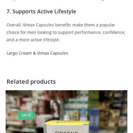
7. Supports Active Lifestyle
Overall, Vimax Capsules benefits make them a popular
choice for men looking to support performance, confidence,
and a more active lifestyle.
Largo Cream & Vimax Capsules
Related products
SALE!