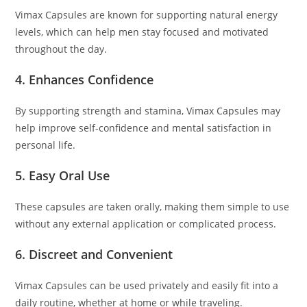
Vimax Capsules are known for supporting natural energy
levels, which can help men stay focused and motivated
throughout the day.
4. Enhances Confidence
By supporting strength and stamina, Vimax Capsules may
help improve self-confidence and mental satisfaction in
personal life.
5. Easy Oral Use
These capsules are taken orally, making them simple to use
without any external application or complicated process.
6. Discreet and Convenient
Vimax Capsules can be used privately and easily fit into a
daily routine, whether at home or while traveling.