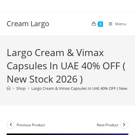
Skip
to
content
Cream Largo
Menu
0
Largo Cream & Vimax
Capsules In UAE 40% OFF (
New Stock 2026 )
>
Shop
>
Largo Cream & Vimax Capsules In UAE 40% OFF ( New Stoc
Previous Product
Next Product