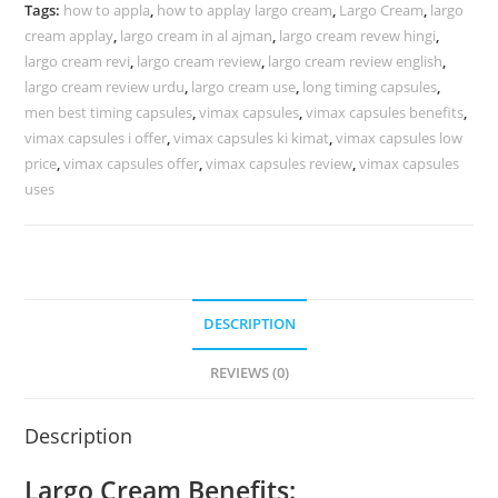
Capsules
Tags:
how to appla
,
how to applay largo cream
,
Largo Cream
,
largo
In
cream applay
,
largo cream in al ajman
,
largo cream revew hingi
,
UAE
largo cream revi
,
largo cream review
,
largo cream review english
,
40%
largo cream review urdu
,
largo cream use
,
long timing capsules
,
OFF
men best timing capsules
,
vimax capsules
,
vimax capsules benefits
,
vimax capsules i offer
,
vimax capsules ki kimat
,
vimax capsules low
(
price
,
vimax capsules offer
,
vimax capsules review
,
vimax capsules
New
uses
Stock
2026
)
quantity
DESCRIPTION
REVIEWS (0)
Description
Largo Cream Benefits: