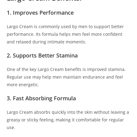
1. Improves Performance
Largo Cream is commonly used by men to support better
performance. Its formula helps men feel more confident
and relaxed during intimate moments.
2. Supports Better Stamina
One of the key Largo Cream benefits is improved stamina.
Regular use may help men maintain endurance and feel
more energetic.
3. Fast Absorbing Formula
Largo Cream absorbs quickly into the skin without leaving a
greasy or sticky feeling, making it comfortable for regular
use.