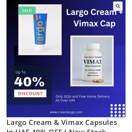
SALE!
Largo Cream & Vimax Capsules
In UAE 40% OFF ( New Stock