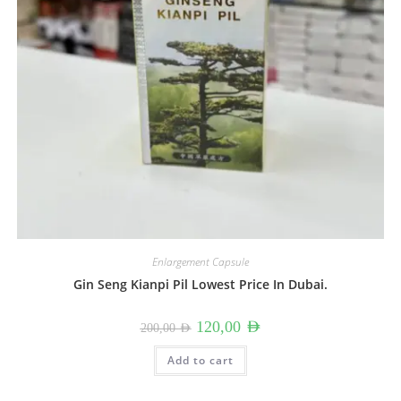
Enlargement Capsule
Gin Seng Kianpi Pil Lowest Price In Dubai.
Original
Current
120,00
AED
200,00
AED
price
price
was:
is:
200,00 AED.
120,00 AED.
Add to cart