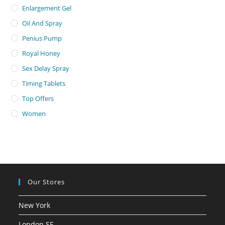
Enlargement Gel
Oil And Spray
Penius Pump
Royal Honey
Sex Delay Spray
Timing Tablets
Top Offers
Women
Our Stores
New York
London SF