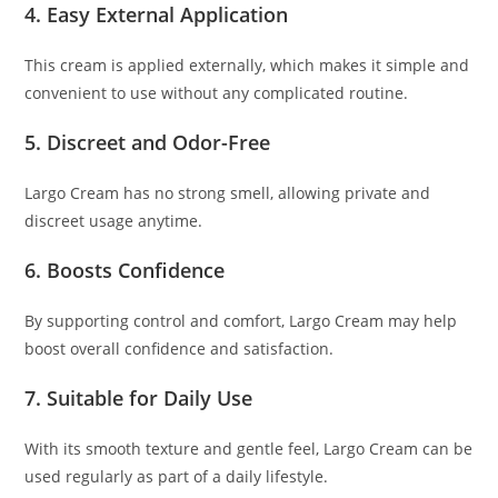
4. Easy External Application
This cream is applied externally, which makes it simple and
convenient to use without any complicated routine.
5. Discreet and Odor-Free
Largo Cream has no strong smell, allowing private and
discreet usage anytime.
6. Boosts Confidence
By supporting control and comfort, Largo Cream may help
boost overall confidence and satisfaction.
7. Suitable for Daily Use
With its smooth texture and gentle feel, Largo Cream can be
used regularly as part of a daily lifestyle.