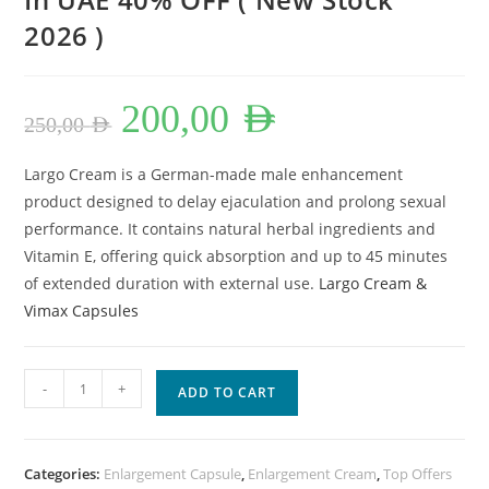
2026 )
Original
Current
200,00
AED
price
price
250,00
AED
was:
is:
250,00 AED.
200,00 AED.
Largo Cream is a German-made male enhancement
product designed to delay ejaculation and prolong sexual
performance. It contains natural herbal ingredients and
Vitamin E, offering quick absorption and up to 45 minutes
of extended duration with external use.
Largo Cream &
Vimax Capsules
Largo
-
+
ADD TO CART
Cream
&
Vimax
Categories:
Enlargement Capsule
,
Enlargement Cream
,
Top Offers