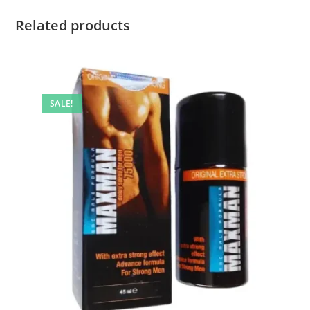
Related products
SALE!