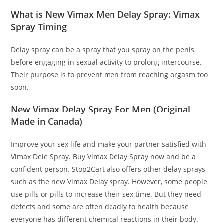
What is New Vimax Men Delay Spray: Vimax
Spray Timing
Delay spray can be a spray that you spray on the penis
before engaging in sexual activity to prolong intercourse.
Their purpose is to prevent men from reaching orgasm too
soon.
New Vimax Delay Spray For Men (Original
Made in Canada)
Improve your sex life and make your partner satisfied with
Vimax Dele Spray. Buy Vimax Delay Spray now and be a
confident person. Stop2Cart also offers other delay sprays,
such as the new Vimax Delay spray. However, some people
use pills or pills to increase their sex time. But they need
defects and some are often deadly to health because
everyone has different chemical reactions in their body.