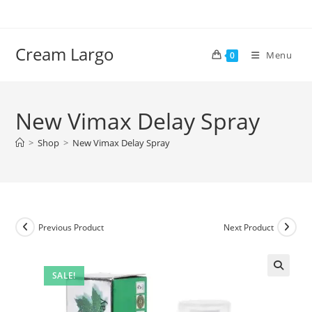
Skip
to
content
Cream Largo
Menu
0
New Vimax Delay Spray
>
Shop
>
New Vimax Delay Spray
Previous Product
Next Product
SALE!