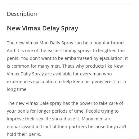
Description
New Vimax Delay Spray
The new Vimax Man Daily Spray can be a popular brand.
And it is one of the easiest timing sprays to lengthen the
penis. You don’t want to be embarrassed by ejaculation. It
is common for many men. That’s why products like New
Vimax Daily Spray are available for every man who
experiences ejaculation to help keep his penis erect for a
long time.
The new Vimax Dale spray has the power to take care of
your penis for longer periods of time. People trying to
improve their sex life should use it. Many men are
embarrassed in front of their partners because they can’t
hold their penis.