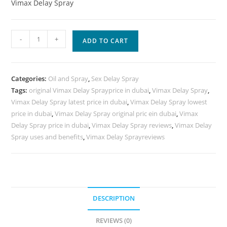
Vimax Delay Spray
New
-
+
ADD TO CART
Vimax
Delay
Spray
Categories:
Oil and Spray
,
Sex Delay Spray
quantity
Tags:
original Vimax Delay Sprayprice in dubai
,
Vimax Delay Spray
,
Vimax Delay Spray latest price in dubai
,
Vimax Delay Spray lowest
price in dubai
,
Vimax Delay Spray original pric ein dubai
,
Vimax
Delay Spray price in dubai
,
Vimax Delay Spray reviews
,
Vimax Delay
Spray uses and benefits
,
Vimax Delay Sprayreviews
DESCRIPTION
REVIEWS (0)