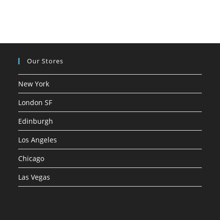
Our Stores
New York
London SF
Edinburgh
Los Angeles
Chicago
Las Vegas