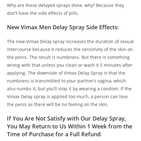
Why are these delayed sprays done, why? Because they
don’t have the side effects of pills.
New Vimax Men Delay Spray Side Effects:
The new Vimax Delay spray increases the duration of sexual
intercourse because it reduces the sensitivity of the skin on
the penis. The result is numbness. But there is something
wrong with that unless you clean or wash it 5 minutes after
applying. The downside of Vimax Delay Spray is that the
numbness is transmitted to your partner’s vagina, which
also numbs it, but you’ll stop it by wearing a condom. If the
Vimax Delay spray is applied too much, a person can lose
the penis as there will be no feeling on the skin.
If You Are Not Satisfy with Our Delay Spray,
You May Return to Us Within 1 Week from the
Time of Purchase for a Full Refund