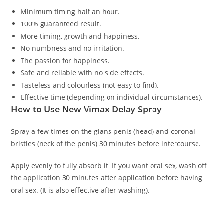
Minimum timing half an hour.
100% guaranteed result.
More timing, growth and happiness.
No numbness and no irritation.
The passion for happiness.
Safe and reliable with no side effects.
Tasteless and colourless (not easy to find).
Effective time (depending on individual circumstances).
How to Use New Vimax Delay Spray
Spray a few times on the glans penis (head) and coronal
bristles (neck of the penis) 30 minutes before intercourse.
Apply evenly to fully absorb it. If you want oral sex, wash off
the application 30 minutes after application before having
oral sex. (It is also effective after washing).