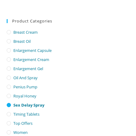
Product Categories
Breast Cream
Breast Oil
Enlargement Capsule
Enlargement Cream
Enlargement Gel
Oil And Spray
Penius Pump
Royal Honey
Sex Delay Spray
Timing Tablets
Top Offers
Women