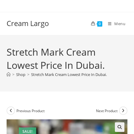
Skip
to
content
Cream Largo
Menu
0
Stretch Mark Cream
Lowest Price In Dubai.
>
Shop
>
Stretch Mark Cream Lowest Price In Dubai.
Previous Product
Next Product
SALE!