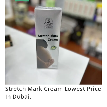
Stretch Mark Cream Lowest Price
In Dubai.