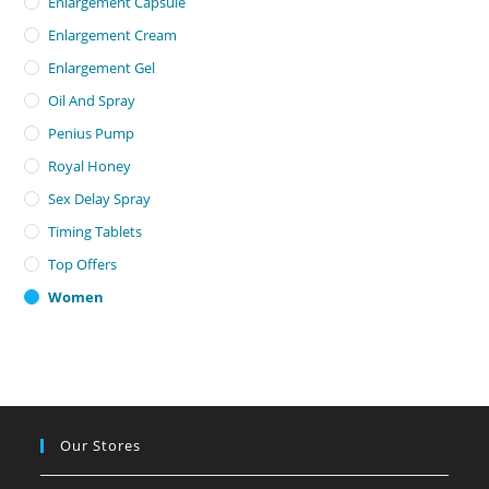
Enlargement Capsule
Enlargement Cream
Enlargement Gel
Oil And Spray
Penius Pump
Royal Honey
Sex Delay Spray
Timing Tablets
Top Offers
Women
Our Stores