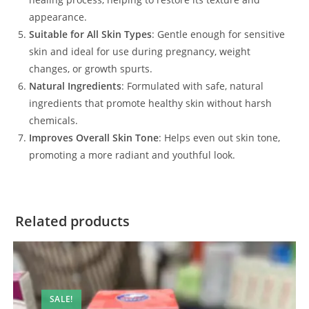
appearance.
Suitable for All Skin Types
: Gentle enough for sensitive
skin and ideal for use during pregnancy, weight
changes, or growth spurts.
Natural Ingredients
: Formulated with safe, natural
ingredients that promote healthy skin without harsh
chemicals.
Improves Overall Skin Tone
: Helps even out skin tone,
promoting a more radiant and youthful look.
Related products
SALE!