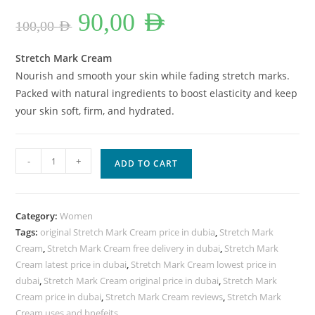
Original
Current
90,00
AED
price
price
100,00
AED
was:
is:
100,00 AED.
90,00 AED.
Stretch Mark Cream
Nourish and smooth your skin while fading stretch marks.
Packed with natural ingredients to boost elasticity and keep
your skin soft, firm, and hydrated.
Stretch
-
+
ADD TO CART
Mark
Cream
Lowest
Category:
Women
Price
Tags:
original Stretch Mark Cream price in dubia
,
Stretch Mark
In
Cream
,
Stretch Mark Cream free delivery in dubai
,
Stretch Mark
Dubai.
Cream latest price in dubai
,
Stretch Mark Cream lowest price in
quantity
dubai
,
Stretch Mark Cream original price in dubai
,
Stretch Mark
Cream price in dubai
,
Stretch Mark Cream reviews
,
Stretch Mark
Cream uses and bnefeits