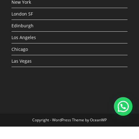
New York
London SF
Edinburgh
Los Angeles
Chicago
Las Vegas
Copyright - WordPress Theme by OceanWP