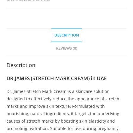
DESCRIPTION
REVIEWS (0)
Description
DR.JAMES (STRETCH MARK CREAM) in UAE
Dr. James Stretch Mark Cream is a skincare solution
designed to effectively reduce the appearance of stretch
marks and improve skin texture. Formulated with
nourishing, natural ingredients, it targets the underlying
causes of stretch marks by boosting skin elasticity and
promoting hydration. Suitable for use during pregnancy,