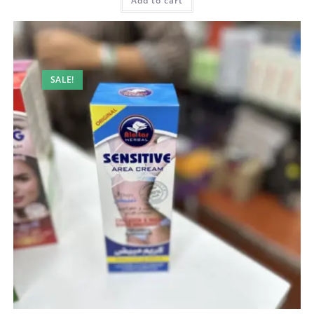
200,00 AED.
130,00 AED.
Add to cart
SALE!