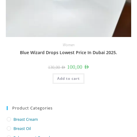
Women
Blue Wizard Drops Lowest Price In Dubai 2025.
Original
Current
100,00
AED
130,00
AED
price
price
was:
is:
130,00 AED.
100,00 AED.
Add to cart
Product Categories
Breast Cream
Breast Oil