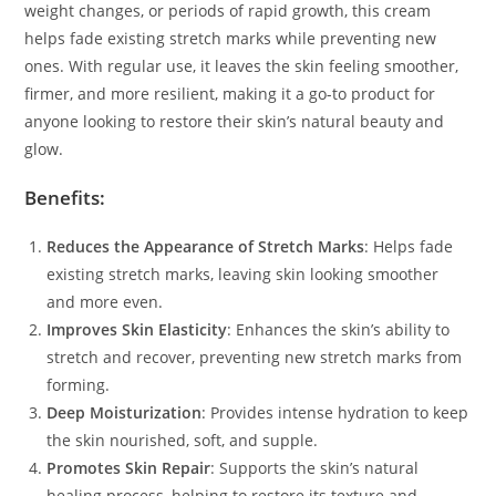
weight changes, or periods of rapid growth, this cream
helps fade existing stretch marks while preventing new
ones. With regular use, it leaves the skin feeling smoother,
firmer, and more resilient, making it a go-to product for
anyone looking to restore their skin’s natural beauty and
glow.
Benefits:
Reduces the Appearance of Stretch Marks
: Helps fade
existing stretch marks, leaving skin looking smoother
and more even.
Improves Skin Elasticity
: Enhances the skin’s ability to
stretch and recover, preventing new stretch marks from
forming.
Deep Moisturization
: Provides intense hydration to keep
the skin nourished, soft, and supple.
Promotes Skin Repair
: Supports the skin’s natural
healing process, helping to restore its texture and