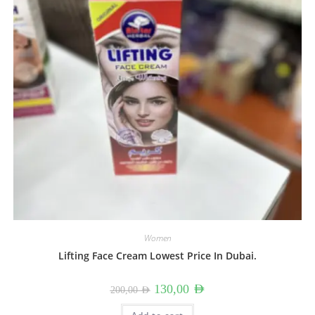
Women
Lifting Face Cream Lowest Price In Dubai.
Original
Current
130,00
AED
200,00
AED
price
price
was:
is: