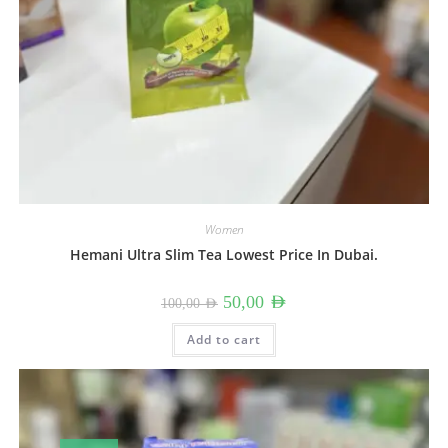
Women
Hemani Ultra Slim Tea Lowest Price In Dubai.
Original
Current
50,00
AED
100,00
AED
price
price
was:
is:
100,00 AED.
50,00 AED.
Add to cart