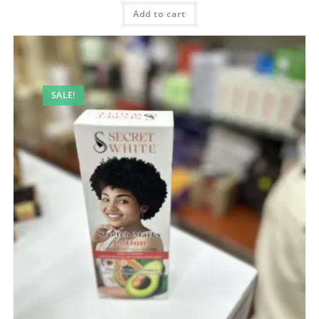
was:
is:
100,00 AED.
90,00 AED.
Add to cart
SALE!