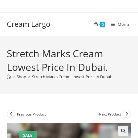
Skip
to
content
Cream Largo
Menu
0
Stretch Marks Cream
Lowest Price In Dubai.
>
Shop
>
Stretch Marks Cream Lowest Price In Dubai.
Previous Product
Next Product
SALE!