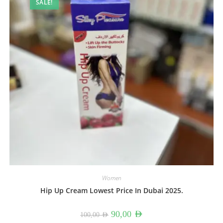
SALE!
Women
Hip Up Cream Lowest Price In Dubai 2025.
Original
Current
90,00
AED
100,00
AED
price
price