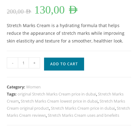
Original
Current
130,00
AED
price
price
200,00
AED
was:
is:
200,00 AED.
130,00 AED.
Stretch Marks Cream is a hydrating formula that helps
reduce the appearance of stretch marks while improving
skin elasticity and texture for a smoother, healthier look.
Stretch
-
+
ADD TO CART
Marks
Cream
Lowest
Category:
Women
Price
Tags:
original Stretch Marks Cream price in dubai
,
Stretch Marks
In
Cream
,
Stretch Marks Cream lowest price in dubai
,
Stretch Marks
Dubai.
Cream original product
,
Stretch Marks Cream price in dubai
,
Stretch
quantity
Marks Cream reviews
,
Stretch Marks Cream uses and bnefeits