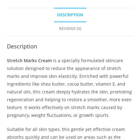
DESCRIPTION
REVIEWS (0)
Description
Stretch Marks Cream
is a specially formulated skincare
solution designed to reduce the appearance of stretch
marks and improve skin elasticity. Enriched with powerful
ingredients like shea butter, cocoa butter, vitamin E, and
natural oils, this cream deeply hydrates the skin, promoting
regeneration and helping to restore a smoother, more even
texture. It works effectively on stretch marks caused by
pregnancy, weight fluctuations, or growth spurts.
Suitable for all skin types, this gentle yet effective cream
absorbs quickly and can be used on areas such as the