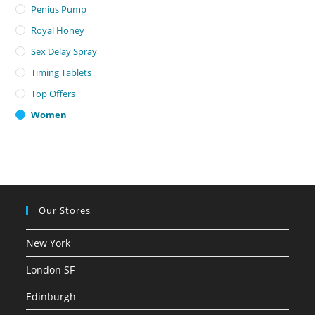
Penius Pump
Royal Honey
Sex Delay Spray
Timing Tablets
Top Offers
Women
Our Stores
New York
London SF
Edinburgh