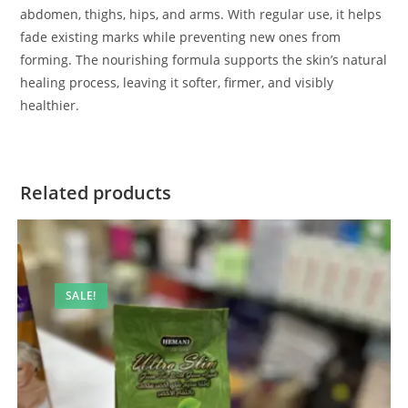
abdomen, thighs, hips, and arms. With regular use, it helps
fade existing marks while preventing new ones from
forming. The nourishing formula supports the skin’s natural
healing process, leaving it softer, firmer, and visibly
healthier.
Related products
SALE!