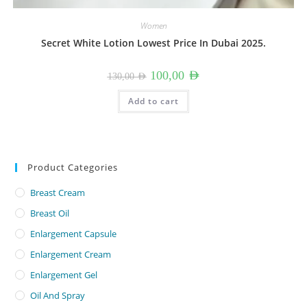
Women
Secret White Lotion Lowest Price In Dubai 2025.
Original
Current
100,00
AED
130,00
AED
price
price
was:
is:
130,00 AED.
100,00 AED.
Add to cart
Product Categories
Breast Cream
Breast Oil
Enlargement Capsule
Enlargement Cream
Enlargement Gel
Oil And Spray