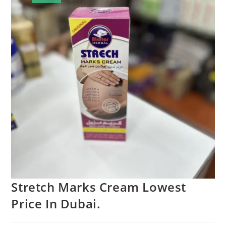
Stretch Marks Cream Lowest
Price In Dubai.