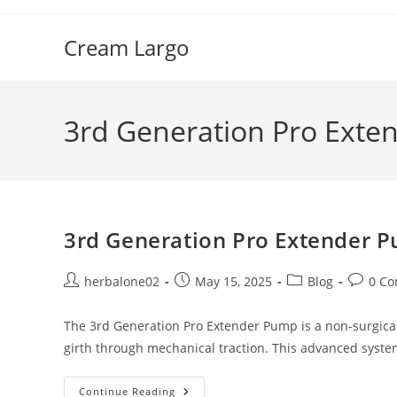
Skip
to
Cream Largo
content
3rd Generation Pro Exte
3rd Generation Pro Extender P
Post
Post
Post
Post
herbalone02
May 15, 2025
Blog
0 C
author:
published:
category:
commen
The 3rd Generation Pro Extender Pump is a non-surgic
girth through mechanical traction. This advanced syst
3rd
Continue Reading