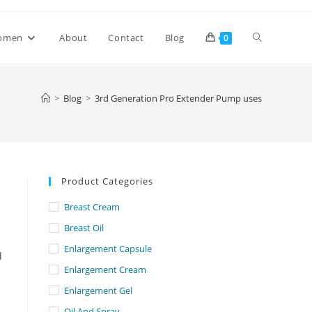
Toggle
omen
About
Contact
Blog
0
website
>
Blog
>
3rd Generation Pro Extender Pump uses
search
Product Categories
Breast Cream
Breast Oil
Enlargement Capsule
d
Enlargement Cream
Enlargement Gel
Oil And Spray