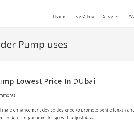
Home
Top Offers
Shop
W
nder Pump uses
ump Lowest Price In DUbai
omments
ts:
al male enhancement device designed to promote penile length an
em combines ergonomic design with adjustable…