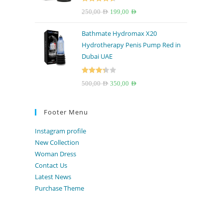
Rated
4.67
Original
Current
250,00
AED
199,00
AED
out of 5
price
price
Bathmate Hydromax X20
was:
is:
Hydrotherapy Penis Pump Red in
250,00 AED.
199,00 AED.
Dubai UAE
Rated
Original
Current
500,00
AED
350,00
AED
3.33
out
price
price
of 5
was:
is:
Footer Menu
500,00 AED.
350,00 AED.
Instagram profile
New Collection
Woman Dress
Contact Us
Latest News
Purchase Theme