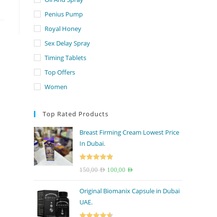
Penius Pump
Royal Honey
Sex Delay Spray
Timing Tablets
Top Offers
Women
Top Rated Products
Breast Firming Cream Lowest Price
In Dubai.
Rated
5.00
Original
Current
150,00
AED
100,00
AED
out of 5
price
price
Original Biomanix Capsule in Dubai
was:
is:
UAE.
150,00 AED.
100,00 AED.