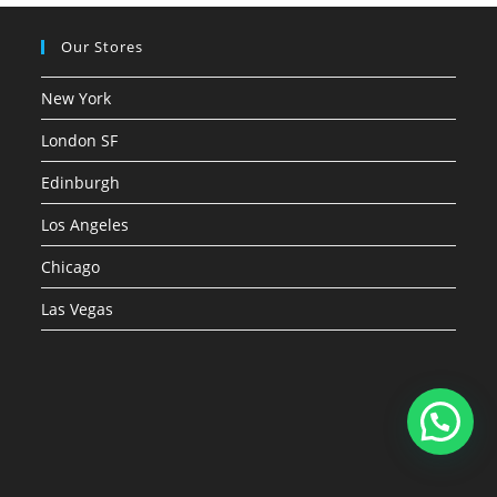
Our Stores
New York
London SF
Edinburgh
Los Angeles
Chicago
Las Vegas