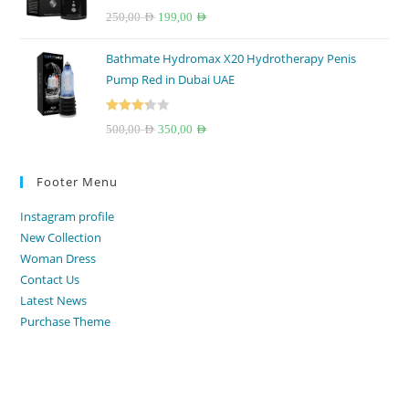
Rated
4.67
Original
Current
250,00
AED
199,00
AED
out of 5
price
price
Bathmate Hydromax X20 Hydrotherapy Penis
was:
is:
Pump Red in Dubai UAE
250,00 AED.
199,00 AED.
Rated
Original
Current
500,00
AED
350,00
AED
3.33
out
price
price
of 5
was:
is:
Footer Menu
500,00 AED.
350,00 AED.
Instagram profile
New Collection
Woman Dress
Contact Us
Latest News
Purchase Theme