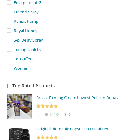
Enlargement Gel
Oil And Spray
Penius Pump
Royal Honey
Sex Delay Spray
Timing Tablets
Top Offers
Women
Top Rated Products
Breast Firming Cream Lowest Price In Dubai.
Rated
5.00
Original
Current
150,00
AED
100,00
AED
out of 5
price
price
Original Biomanix Capsule in Dubai UAE.
was:
is:
150,00 AED.
100,00 AED.