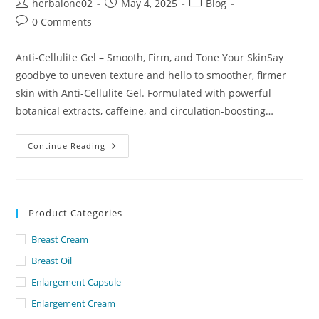
Post
Post
Post
herbalone02
May 4, 2025
Blog
author:
published:
category:
Post
0 Comments
comments:
Anti-Cellulite Gel – Smooth, Firm, and Tone Your SkinSay
goodbye to uneven texture and hello to smoother, firmer
skin with Anti-Cellulite Gel. Formulated with powerful
botanical extracts, caffeine, and circulation-boosting…
Anti
Continue Reading
Cellulite
Gel
Lowest
Price
In
Dubai
Product Categories
Breast Cream
Breast Oil
Enlargement Capsule
Enlargement Cream