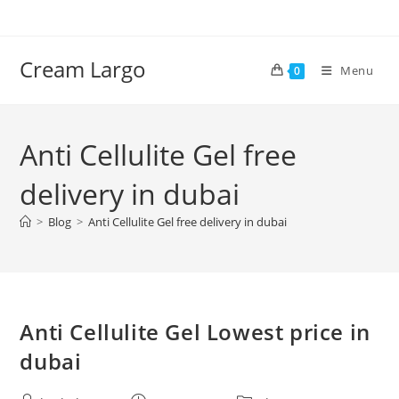
Skip
to
content
Cream Largo
Menu
0
Anti Cellulite Gel free
delivery in dubai
>
Blog
>
Anti Cellulite Gel free delivery in dubai
Anti Cellulite Gel Lowest price in
dubai