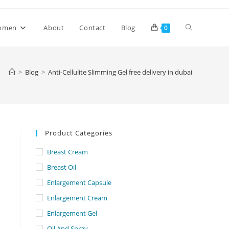
Toggle
omen
About
Contact
Blog
0
website
>
Blog
>
Anti-Cellulite Slimming Gel free delivery in dubai
search
Product Categories
Breast Cream
Breast Oil
Enlargement Capsule
Enlargement Cream
Enlargement Gel
Oil And Spray