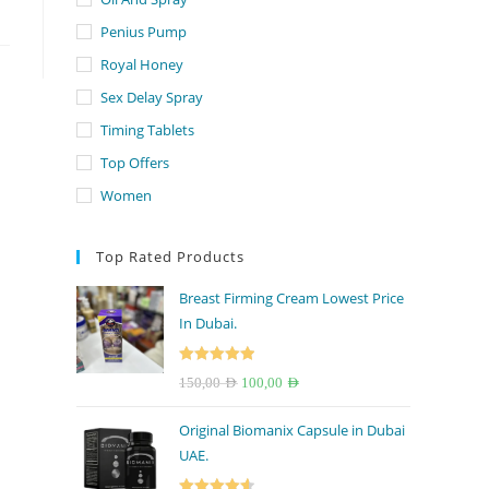
Penius Pump
Royal Honey
Sex Delay Spray
Timing Tablets
Top Offers
Women
Top Rated Products
Breast Firming Cream Lowest Price
In Dubai.
Rated
5.00
Original
Current
150,00
AED
100,00
AED
out of 5
price
price
Original Biomanix Capsule in Dubai
was:
is:
UAE.
150,00 AED.
100,00 AED.