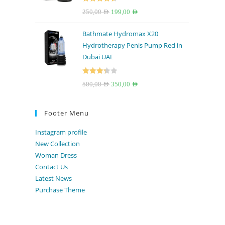
Rated
4.67
Original
Current
250,00
AED
199,00
AED
out of 5
price
price
Bathmate Hydromax X20
was:
is:
Hydrotherapy Penis Pump Red in
250,00 AED.
199,00 AED.
Dubai UAE
Rated
Original
Current
500,00
AED
350,00
AED
3.33
out
price
price
of 5
was:
is:
Footer Menu
500,00 AED.
350,00 AED.
Instagram profile
New Collection
Woman Dress
Contact Us
Latest News
Purchase Theme