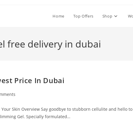
Home
Top Offers
Shop
W
l free delivery in dubai
est Price In Dubai
omments
ts:
e Your Skin Overview Say goodbye to stubborn cellulite and hello to
Slimming Gel. Specially formulated…