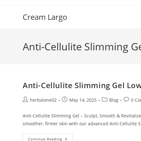
Skip
to
Cream Largo
content
Anti-Cellulite Slimming Ge
Anti-Cellulite Slimming Gel Low
Post
Post
Post
Post
herbalone02
May 14, 2025
Blog
0 C
author:
published:
category:
commen
Anti-Cellulite Slimming Gel – Sculpt, Smooth & Revitaliz
smoother, firmer skin with our advanced Anti-Cellulite 
Anti-
Continue Reading