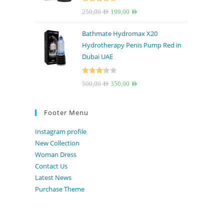
Rated
4.67
Original
Current
250,00
AED
199,00
AED
out of 5
price
price
Bathmate Hydromax X20
was:
is:
Hydrotherapy Penis Pump Red in
250,00 AED.
199,00 AED.
Dubai UAE
Rated
Original
Current
500,00
AED
350,00
AED
3.33
out
price
price
of 5
was:
is:
Footer Menu
500,00 AED.
350,00 AED.
Instagram profile
New Collection
Woman Dress
Contact Us
Latest News
Purchase Theme