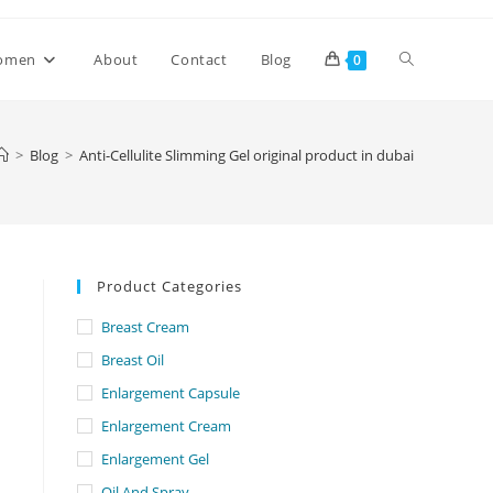
Toggle
omen
About
Contact
Blog
0
website
>
Blog
>
Anti-Cellulite Slimming Gel original product in dubai
search
Product Categories
Breast Cream
Breast Oil
Enlargement Capsule
Enlargement Cream
Enlargement Gel
Oil And Spray