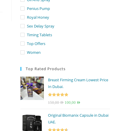
Penius Pump
Royal Honey
Sex Delay Spray
Timing Tablets
Top Offers
Women
Top Rated Products
Breast Firming Cream Lowest Price
In Dubai.
Rated
5.00
Original
Current
150,00
AED
100,00
AED
out of 5
price
price
Original Biomanix Capsule in Dubai
was:
is:
UAE.
150,00 AED.
100,00 AED.