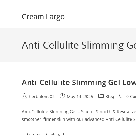
Skip
to
Cream Largo
content
Anti-Cellulite Slimming G
Anti-Cellulite Slimming Gel Low
Post
Post
Post
Post
herbalone02
May 14, 2025
Blog
0 C
author:
published:
category:
commen
Anti-Cellulite Slimming Gel – Sculpt, Smooth & Revitaliz
smoother, firmer skin with our advanced Anti-Cellulite 
Anti-
Continue Reading