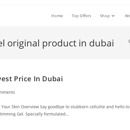
Home
Top Offers
Shop
W
el original product in dubai
est Price In Dubai
omments
ts:
e Your Skin Overview Say goodbye to stubborn cellulite and hello to
Slimming Gel. Specially formulated…