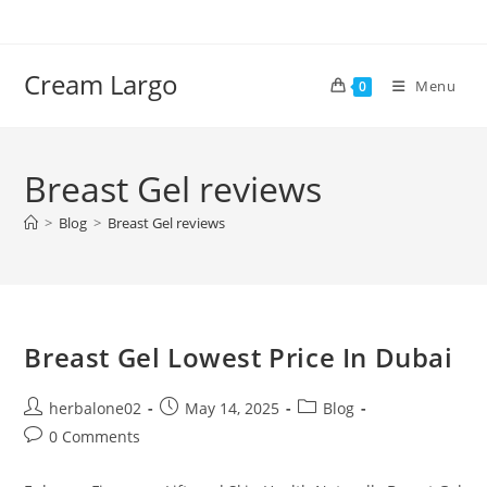
Skip
to
content
Cream Largo
Menu
0
Breast Gel reviews
>
Blog
>
Breast Gel reviews
Breast Gel Lowest Price In Dubai
Post
Post
Post
herbalone02
May 14, 2025
Blog
author:
published:
category:
Post
0 Comments
comments: