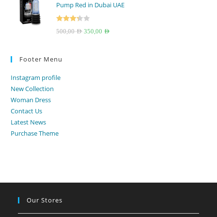
Pump Red in Dubai UAE
250,00 AED.
199,00 AED.
Rated
Original
Current
500,00
AED
350,00
AED
3.33
out
price
price
of 5
was:
is:
Footer Menu
500,00 AED.
350,00 AED.
Instagram profile
New Collection
Woman Dress
Contact Us
Latest News
Purchase Theme
Our Stores