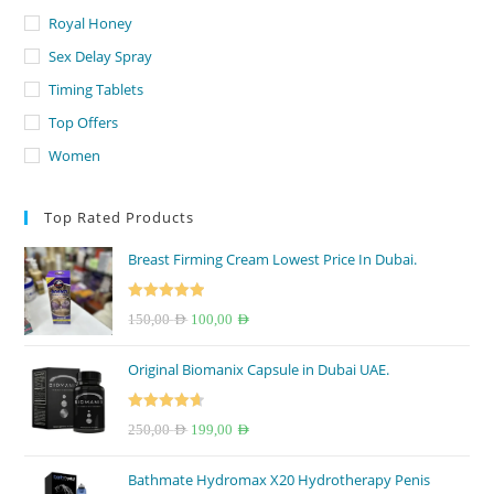
Royal Honey
Sex Delay Spray
Timing Tablets
Top Offers
Women
Top Rated Products
Breast Firming Cream Lowest Price In Dubai.
Rated
5.00
Original
Current
150,00
AED
100,00
AED
out of 5
price
price
Original Biomanix Capsule in Dubai UAE.
was:
is:
150,00 AED.
100,00 AED.
Rated
4.67
Original
Current
250,00
AED
199,00
AED
out of 5
price
price
Bathmate Hydromax X20 Hydrotherapy Penis
was:
is: