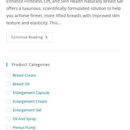
Enhance Firmness, Lift, and Skin Health Naturally Breast Gel
offers a luxurious, scientifically formulated solution to help
you achieve firmer, more lifted breasts with improved skin
texture and elasticity. This…
Breast
Continue Reading
Gel
Lowest
Price
In
Dubai
Product Categories
Breast Cream
Breast Oil
Enlargement Capsule
Enlargement Cream
Enlargement Gel
Oil And Spray
Penius Pump