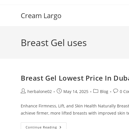
Skip
to
Cream Largo
content
Breast Gel uses
Breast Gel Lowest Price In Dub
Post
Post
Post
Post
herbalone02
May 14, 2025
Blog
0 C
author:
published:
category:
commen
Enhance Firmness, Lift, and Skin Health Naturally Breast 
achieve firmer, more lifted breasts with improved skin t
Breast
Continue Reading