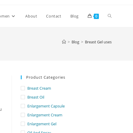
Toggle
omen
About
Contact
Blog
0
website
>
Blog
>
Breast Gel uses
search
Product Categories
Breast Cream
Breast Oil
Enlargement Capsule
u
Enlargement Cream
Enlargement Gel
Oil And Spray