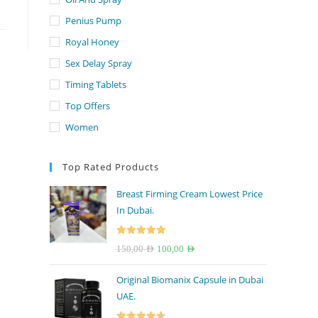
Penius Pump
Royal Honey
Sex Delay Spray
Timing Tablets
Top Offers
Women
Top Rated Products
Breast Firming Cream Lowest Price
In Dubai.
Rated
5.00
Original
Current
150,00
AED
100,00
AED
out of 5
price
price
Original Biomanix Capsule in Dubai
was:
is:
UAE.
150,00 AED.
100,00 AED.