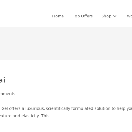
Home
Top Offers
Shop
W
ai
omments
ts:
Gel offers a luxurious, scientifically formulated solution to help yo
exture and elasticity. This…