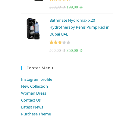
Rated
4.67
Original
Current
250,00
AED
199,00
AED
out of 5
price
price
Bathmate Hydromax X20
was:
is:
Hydrotherapy Penis Pump Red in
250,00 AED.
199,00 AED.
Dubai UAE
Rated
Original
Current
500,00
AED
350,00
AED
3.33
out
price
price
of 5
was:
is:
Footer Menu
500,00 AED.
350,00 AED.
Instagram profile
New Collection
Woman Dress
Contact Us
Latest News
Purchase Theme