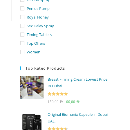
Penius Pump
Royal Honey
Sex Delay Spray
Timing Tablets
Top Offers
Women
Top Rated Products
Breast Firming Cream Lowest Price
In Dubai.
Rated
5.00
Original
Current
150,00
AED
100,00
AED
out of 5
price
price
Original Biomanix Capsule in Dubai
was:
is:
UAE.
150,00 AED.
100,00 AED.