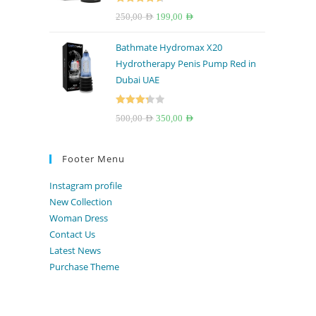
Rated
4.67
Original
Current
250,00
AED
199,00
AED
out of 5
price
price
Bathmate Hydromax X20
was:
is:
Hydrotherapy Penis Pump Red in
250,00 AED.
199,00 AED.
Dubai UAE
Rated
Original
Current
500,00
AED
350,00
AED
3.33
out
price
price
of 5
was:
is:
Footer Menu
500,00 AED.
350,00 AED.
Instagram profile
New Collection
Woman Dress
Contact Us
Latest News
Purchase Theme