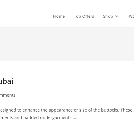
Home
Top Offers
Shop
W
ubai
omments
ts:
esigned to enhance the appearance or size of the buttocks. These
pplements and padded undergarments.…