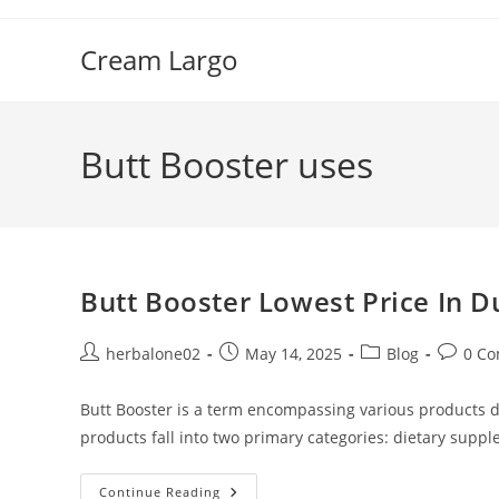
Skip
to
Cream Largo
content
Butt Booster uses
Butt Booster Lowest Price In D
Post
Post
Post
Post
herbalone02
May 14, 2025
Blog
0 C
author:
published:
category:
commen
Butt Booster is a term encompassing various products d
products fall into two primary categories: dietary su
Butt
Continue Reading