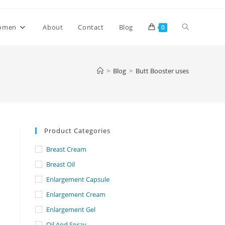
Toggle
omen
About
Contact
Blog
0
website
>
Blog
>
Butt Booster uses
search
Product Categories
Breast Cream
Breast Oil
Enlargement Capsule
Enlargement Cream
Enlargement Gel
Oil And Spray