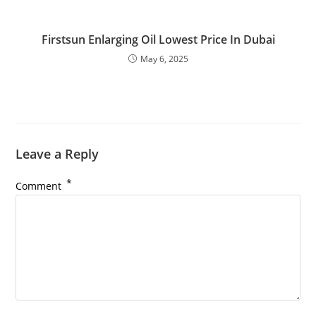
Firstsun Enlarging Oil Lowest Price In Dubai
May 6, 2025
Leave a Reply
*
Comment