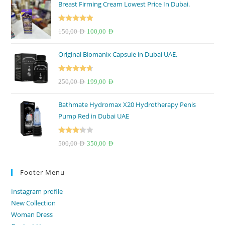
Breast Firming Cream Lowest Price In Dubai.
Rated
5.00
Original
Current
150,00
AED
100,00
AED
out of 5
price
price
Original Biomanix Capsule in Dubai UAE.
was:
is:
150,00 AED.
100,00 AED.
Rated
4.67
Original
Current
250,00
AED
199,00
AED
out of 5
price
price
Bathmate Hydromax X20 Hydrotherapy Penis
was:
is:
Pump Red in Dubai UAE
250,00 AED.
199,00 AED.
Rated
Original
Current
500,00
AED
350,00
AED
3.33
out
price
price
of 5
was:
is:
Footer Menu
500,00 AED.
350,00 AED.
Instagram profile
New Collection
Woman Dress