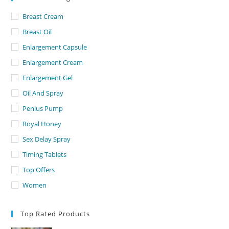
Breast Cream
Breast Oil
Enlargement Capsule
Enlargement Cream
Enlargement Gel
Oil And Spray
Penius Pump
Royal Honey
Sex Delay Spray
Timing Tablets
Top Offers
Women
Top Rated Products