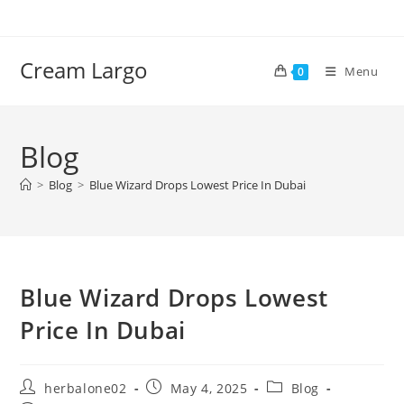
Skip
to
content
Cream Largo
Menu
0
Blog
>
Blog
>
Blue Wizard Drops Lowest Price In Dubai
Blue Wizard Drops Lowest
Price In Dubai
Post
Post
Post
herbalone02
May 4, 2025
Blog
author:
published:
category: