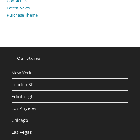
Contact Us
Latest News
Purchase Theme
Our Stores
New York
London SF
Edinburgh
Los Angeles
Chicago
Las Vegas