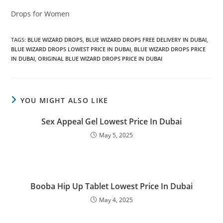
Drops for Women
TAGS
:
BLUE WIZARD DROPS
,
BLUE WIZARD DROPS FREE DELIVERY IN DUBAI
,
BLUE WIZARD DROPS LOWEST PRICE IN DUBAI
,
BLUE WIZARD DROPS PRICE
IN DUBAI
,
ORIGINAL BLUE WIZARD DROPS PRICE IN DUBAI
YOU MIGHT ALSO LIKE
Sex Appeal Gel Lowest Price In Dubai
May 5, 2025
Booba Hip Up Tablet Lowest Price In Dubai
May 4, 2025