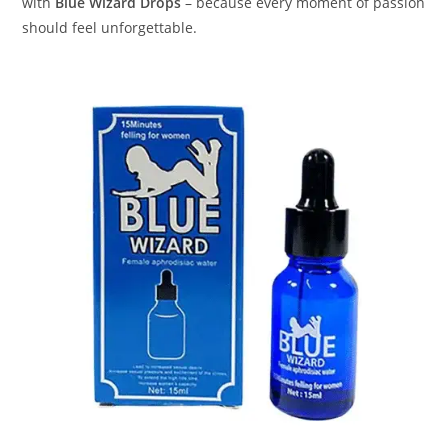
with
Blue Wizard Drops
– because every moment of passion
should feel unforgettable.