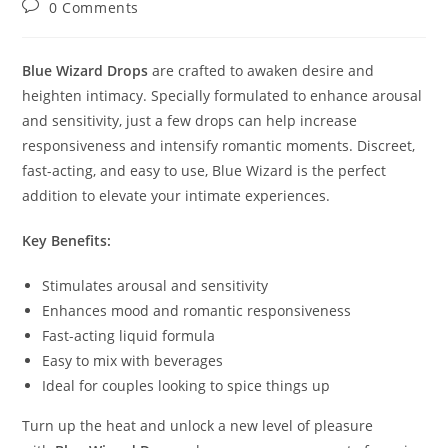
Post
0 Comments
comments:
Blue Wizard Drops
are crafted to awaken desire and
heighten intimacy. Specially formulated to enhance arousal
and sensitivity, just a few drops can help increase
responsiveness and intensify romantic moments. Discreet,
fast-acting, and easy to use, Blue Wizard is the perfect
addition to elevate your intimate experiences.
Key Benefits:
Stimulates arousal and sensitivity
Enhances mood and romantic responsiveness
Fast-acting liquid formula
Easy to mix with beverages
Ideal for couples looking to spice things up
Turn up the heat and unlock a new level of pleasure