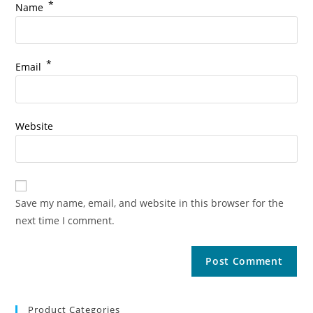
*
Name
*
Email
Website
Save my name, email, and website in this browser for the
next time I comment.
Product Categories