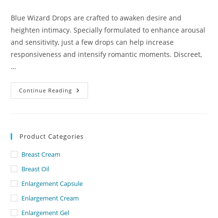
comments:
Blue Wizard Drops are crafted to awaken desire and
heighten intimacy. Specially formulated to enhance arousal
and sensitivity, just a few drops can help increase
responsiveness and intensify romantic moments. Discreet,
…
Blue
Continue Reading
Wizard
Drops
Lowest
Price
In
Dubai
Product Categories
Breast Cream
Breast Oil
Enlargement Capsule
Enlargement Cream
Enlargement Gel