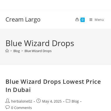
Skip
to
content
Cream Largo
Menu
0
Blue Wizard Drops
>
Blog
>
Blue Wizard Drops
Blue Wizard Drops Lowest Price
In Dubai
Post
Post
Post
herbalone02
May 4, 2025
Blog
author:
published:
category:
Post
0 Comments