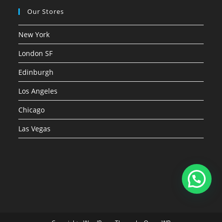
Our Stores
New York
London SF
Edinburgh
Los Angeles
Chicago
Las Vegas