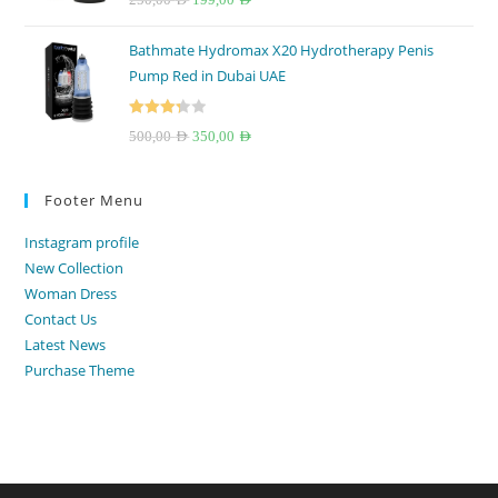
out of 5
price
price
Bathmate Hydromax X20 Hydrotherapy Penis
was:
is:
Pump Red in Dubai UAE
250,00 AED.
199,00 AED.
Rated
Original
Current
500,00
AED
350,00
AED
3.33
out
price
price
of 5
was:
is:
Footer Menu
500,00 AED.
350,00 AED.
Instagram profile
New Collection
Woman Dress
Contact Us
Latest News
Purchase Theme