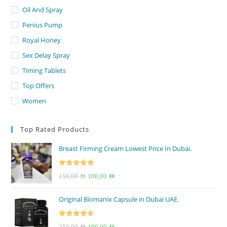
Oil And Spray
Penius Pump
Royal Honey
Sex Delay Spray
Timing Tablets
Top Offers
Women
Top Rated Products
Breast Firming Cream Lowest Price In Dubai.
Rated
5.00
Original
Current
150,00
AED
100,00
AED
out of 5
price
price
Original Biomanix Capsule in Dubai UAE.
was:
is:
150,00 AED.
100,00 AED.
Rated
4.67
Original
Current
250,00
AED
199,00
AED