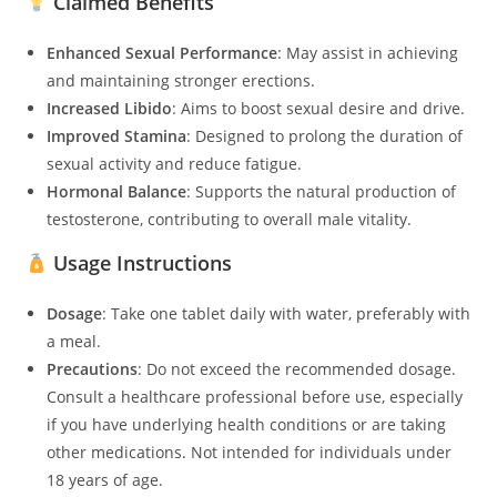
Claimed Benefits
Enhanced Sexual Performance
: May assist in achieving
and maintaining stronger erections.
Increased Libido
: Aims to boost sexual desire and drive.
Improved Stamina
: Designed to prolong the duration of
sexual activity and reduce fatigue.
Hormonal Balance
: Supports the natural production of
testosterone, contributing to overall male vitality.
Usage Instructions
Dosage
: Take one tablet daily with water, preferably with
a meal.
Precautions
: Do not exceed the recommended dosage.
Consult a healthcare professional before use, especially
if you have underlying health conditions or are taking
other medications. Not intended for individuals under
18 years of age.