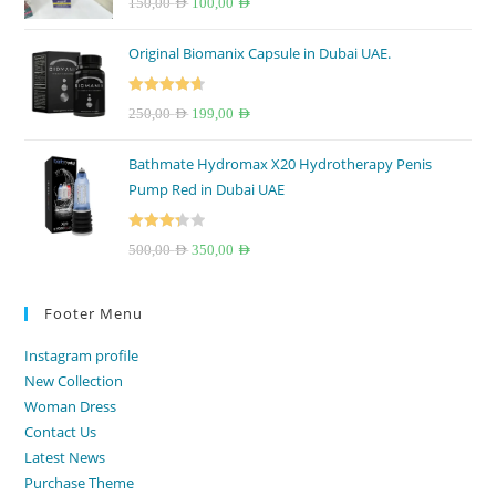
Original
Current
150,00
AED
100,00
AED
out of 5
price
price
Original Biomanix Capsule in Dubai UAE.
was:
is:
150,00 AED.
100,00 AED.
Rated
4.67
Original
Current
250,00
AED
199,00
AED
out of 5
price
price
Bathmate Hydromax X20 Hydrotherapy Penis
was:
is:
Pump Red in Dubai UAE
250,00 AED.
199,00 AED.
Rated
Original
Current
500,00
AED
350,00
AED
3.33
out
price
price
of 5
was:
is:
Footer Menu
500,00 AED.
350,00 AED.
Instagram profile
New Collection
Woman Dress
Contact Us
Latest News
Purchase Theme