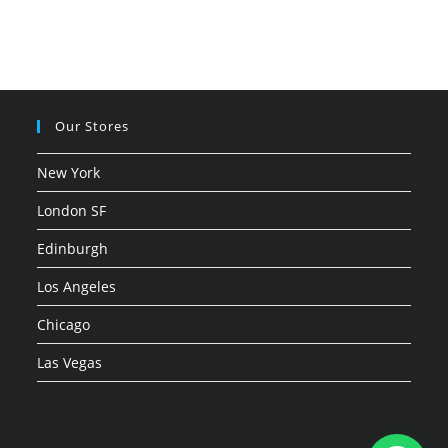
Our Stores
New York
London SF
Edinburgh
Los Angeles
Chicago
Las Vegas