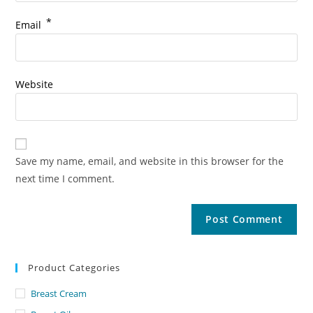
*
Email
Website
Save my name, email, and website in this browser for the
next time I comment.
Product Categories
Breast Cream