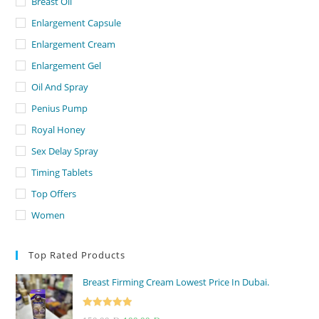
Breast Oil
Enlargement Capsule
Enlargement Cream
Enlargement Gel
Oil And Spray
Penius Pump
Royal Honey
Sex Delay Spray
Timing Tablets
Top Offers
Women
Top Rated Products
Breast Firming Cream Lowest Price In Dubai.
Rated
5.00