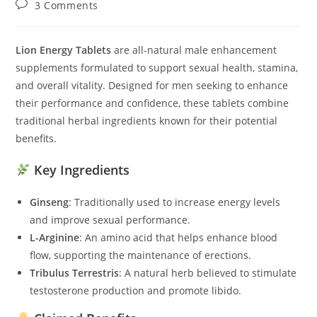
Post
3 Comments
comments:
Lion Energy Tablets
are all-natural male enhancement
supplements formulated to support sexual health, stamina,
and overall vitality. Designed for men seeking to enhance
their performance and confidence, these tablets combine
traditional herbal ingredients known for their potential
benefits.
Key Ingredients
Ginseng
: Traditionally used to increase energy levels
and improve sexual performance.
L-Arginine
: An amino acid that helps enhance blood
flow, supporting the maintenance of erections.
Tribulus Terrestris
: A natural herb believed to stimulate
testosterone production and promote libido.