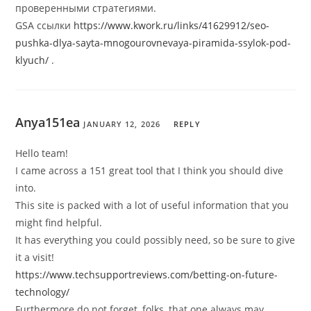
проверенными стратегиями.
GSA ссылки
https://www.kwork.ru/links/41629912/seo-
pushka-dlya-sayta-mnogourovnevaya-piramida-ssylok-pod-
klyuch/
.
Anya151ea
JANUARY 12, 2026
REPLY
Hello team!
I came across a 151 great tool that I think you should dive
into.
This site is packed with a lot of useful information that you
might find helpful.
It has everything you could possibly need, so be sure to give
it a visit!
https://www.techsupportreviews.com/betting-on-future-
technology/
Furthermore do not forget, folks, that one always may