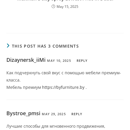
May 15, 2025
THIS POST HAS 3 COMMENTS
Dizaynersk_iiMi
MAY 10, 2025
REPLY
Как подчеркнуть свой вкус с помощью мебели премиум-
класса.
Мебель премиум
https://byfurniture.by
.
Bystroe_pmsi
MAY 29, 2025
REPLY
Лучшие способы для мгновенного продвижения,