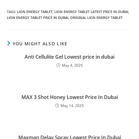
TAGS
:
LION ENERGY TABLET
,
LION ENERGY TABLET LATEST PRICE IN DUBAI
,
LION ENERGY TABLET PRICE IN DUBAI
,
ORIGINAL LION ENERGY TABLET
YOU MIGHT ALSO LIKE
Anti Cellulite Gel Lowest price in dubai
May 4, 2025
MAX 3 Shot Honey Lowest Price In Dubai
May 14, 2025
Maxman Delay Spray Lowest Price In Dubai