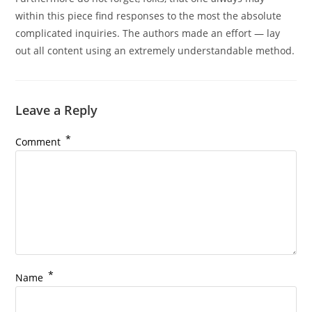
within this piece find responses to the most the absolute
complicated inquiries. The authors made an effort — lay
out all content using an extremely understandable method.
Leave a Reply
*
Comment
*
Name