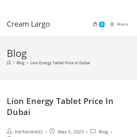
Skip
to
content
Cream Largo
Menu
0
Blog
>
Blog
>
Lion Energy Tablet Price In Dubai
Lion Energy Tablet Price In
Dubai
Post
Post
Post
herbalone02
May 5, 2025
Blog
author:
published:
category: