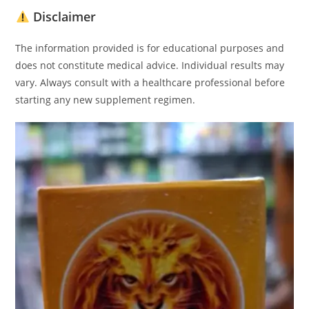
Disclaimer
The information provided is for educational purposes and
does not constitute medical advice. Individual results may
vary. Always consult with a healthcare professional before
starting any new supplement regimen.