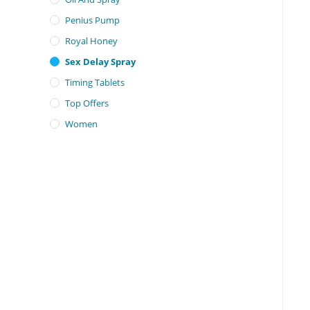
Penius Pump
Royal Honey
Sex Delay Spray
Timing Tablets
Top Offers
Women