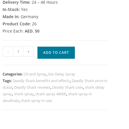
Delivery Time:
24 – 48 Hours
In-Stock:
Yes
Made In:
Germany
Product Code:
26
Price Each:
AED. 50
Deadly
-
+
ADD TO CART
Shark
48000
Delay
Categories:
Oil and Spray
,
Sex Delay Spray
spray
Tags:
Deadly Shark benefits and effects
,
Deadly Shark price in
in
dubai
,
Deadly Shark reviews
,
Deadly Shark uses
,
shark delay
UAE
spray
,
shark spray
,
shark spray 48000
,
shark spray in
quantity
abudhabi
,
shark spray in uae