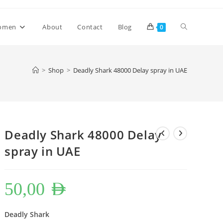
Toggle
omen
About
Contact
Blog
0
website
>
Shop
>
Deadly Shark 48000 Delay spray in UAE
search
Deadly Shark 48000 Delay
spray in UAE
50,00
AED
Deadly Shark