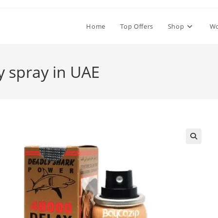
Home
Top Offers
Shop
W
y spray in UAE