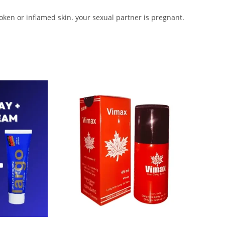
roken or inflamed skin. your sexual partner is pregnant.