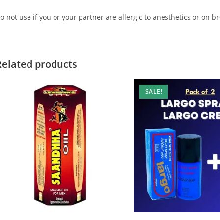
o not use if you or your partner are allergic to anesthetics or on b
Related products
SALE!