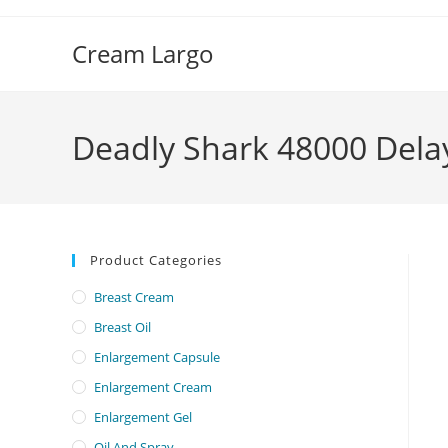
Skip
to
Cream Largo
content
Deadly Shark 48000 Dela
Product Categories
Breast Cream
Breast Oil
Enlargement Capsule
Enlargement Cream
Enlargement Gel
Oil And Spray