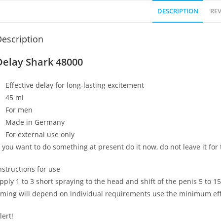
DESCRIPTION
REV
escription
Delay Shark 48000
Effective delay for long-lasting excitement
45 ml
For men
Made in Germany
For external use only
f you want to do something at present do it now, do not leave it for
nstructions for use
pply 1 to 3 short spraying to the head and shift of the penis 5 to 
iming will depend on individual requirements use the minimum effe
lert!