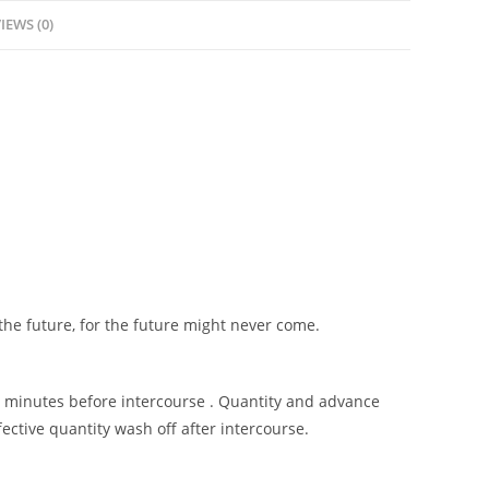
IEWS (0)
 the future, for the future might never come.
15 minutes before intercourse . Quantity and advance
ctive quantity wash off after intercourse.