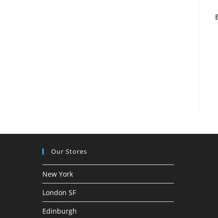
Our Stores
New York
London SF
Edinburgh