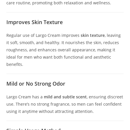
care routine, promoting both relaxation and wellness.
Improves Skin Texture
Regular use of Largo Cream improves
skin texture
, leaving
it soft, smooth, and healthy. It nourishes the skin, reduces
roughness, and enhances overall appearance, making it
ideal for men who want both functional and aesthetic
benefits.
Mild or No Strong Odor
Largo Cream has a
mild and subtle scent
, ensuring discreet
use. There’s no strong fragrance, so men can feel confident
using it anytime without attracting attention.