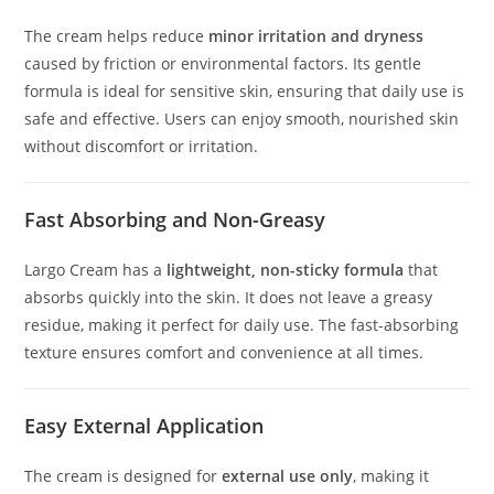
The cream helps reduce
minor irritation and dryness
caused by friction or environmental factors. Its gentle
formula is ideal for sensitive skin, ensuring that daily use is
safe and effective. Users can enjoy smooth, nourished skin
without discomfort or irritation.
Fast Absorbing and Non-Greasy
Largo Cream has a
lightweight, non-sticky formula
that
absorbs quickly into the skin. It does not leave a greasy
residue, making it perfect for daily use. The fast-absorbing
texture ensures comfort and convenience at all times.
Easy External Application
The cream is designed for
external use only
, making it