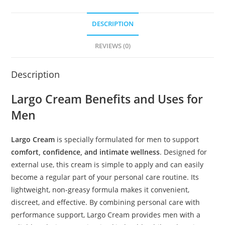
DESCRIPTION
REVIEWS (0)
Description
Largo Cream Benefits and Uses for
Men
Largo Cream
is specially formulated for men to support
comfort, confidence, and intimate wellness
. Designed for
external use, this cream is simple to apply and can easily
become a regular part of your personal care routine. Its
lightweight, non-greasy formula makes it convenient,
discreet, and effective. By combining personal care with
performance support, Largo Cream provides men with a