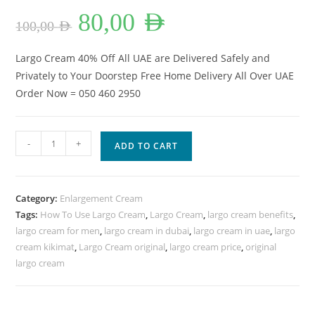
Original
Current
80,00
AED
price
price
100,00
AED
was:
is:
100,00 AED.
80,00 AED.
Largo Cream 40% Off All UAE are Delivered Safely and
Privately to Your Doorstep Free Home Delivery All Over UAE
Order Now = 050 460 2950
Largo
-
+
ADD TO CART
Cream
For
Men
Category:
Enlargement Cream
Power
Tags:
How To Use Largo Cream
,
Largo Cream
,
largo cream benefits
,
40%
largo cream for men
,
largo cream in dubai
,
largo cream in uae
,
largo
OFF
cream kikimat
,
Largo Cream original
,
largo cream price
,
original
All
largo cream
UAE.
quantity