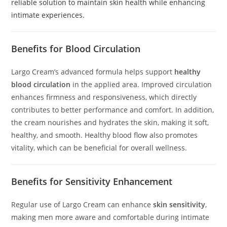
reliable solution to maintain skin health while enhancing
intimate experiences.
Benefits for Blood Circulation
Largo Cream’s advanced formula helps support
healthy
blood circulation
in the applied area. Improved circulation
enhances firmness and responsiveness, which directly
contributes to better performance and comfort. In addition,
the cream nourishes and hydrates the skin, making it soft,
healthy, and smooth. Healthy blood flow also promotes
vitality, which can be beneficial for overall wellness.
Benefits for Sensitivity Enhancement
Regular use of Largo Cream can enhance
skin sensitivity
,
making men more aware and comfortable during intimate