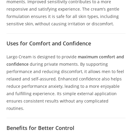
moments. Improved sensitivity contributes to a more
responsive and satisfying experience. The cream’s gentle
formulation ensures it is safe for all skin types, including
sensitive skin, without causing irritation or discomfort.
Uses for Comfort and Confidence
Largo Cream is designed to provide
maximum comfort and
confidence
during private moments. By supporting
performance and reducing discomfort, it allows men to feel
relaxed and self-assured. Enhanced confidence also helps
reduce performance anxiety, leading to a more enjoyable
and fulfilling experience. Its simple external application
ensures consistent results without any complicated
routines.
Benefits for Better Control