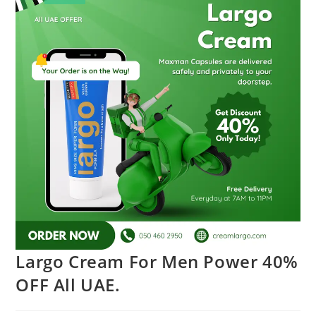
Largo Cream For Men Power 40%
OFF All UAE.