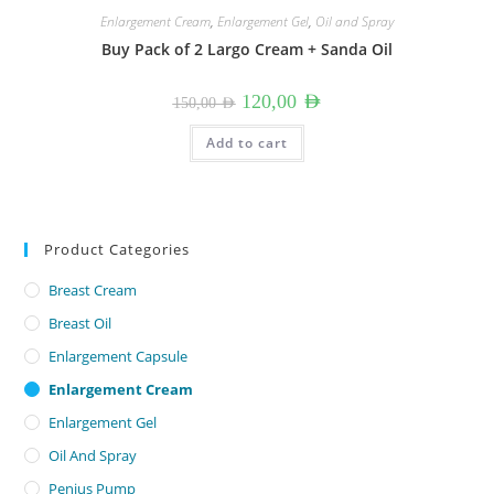
Enlargement Cream
,
Enlargement Gel
,
Oil and Spray
Buy Pack of 2 Largo Cream + Sanda Oil
Original
Current
120,00
AED
150,00
AED
price
price
was:
is:
150,00 AED.
120,00 AED.
Add to cart
Product Categories
Breast Cream
Breast Oil
Enlargement Capsule
Enlargement Cream
Enlargement Gel
Oil And Spray
Penius Pump