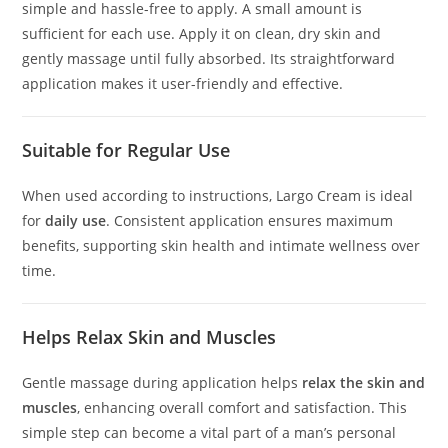
simple and hassle-free to apply. A small amount is
sufficient for each use. Apply it on clean, dry skin and
gently massage until fully absorbed. Its straightforward
application makes it user-friendly and effective.
Suitable for Regular Use
When used according to instructions, Largo Cream is ideal
for
daily use
. Consistent application ensures maximum
benefits, supporting skin health and intimate wellness over
time.
Helps Relax Skin and Muscles
Gentle massage during application helps
relax the skin and
muscles
, enhancing overall comfort and satisfaction. This
simple step can become a vital part of a man’s personal