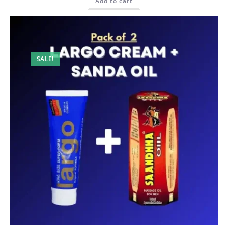
150,00 AED.
90,00 AED.
Add to cart
SALE!