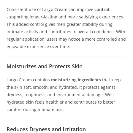
Consistent use of Largo Cream can improve
control
,
supporting longer-lasting and more satisfying experiences.
This added control gives men greater stability during
intimate activity and contributes to overall confidence. With
regular application, users may notice a more controlled and
enjoyable experience over time.
Moisturizes and Protects Skin
Largo Cream contains
moisturizing ingredients
that keep
the skin soft, smooth, and hydrated. It protects against
dryness, roughness, and environmental damage. Well-
hydrated skin feels healthier and contributes to better
comfort during intimate use.
Reduces Dryness and Irritation