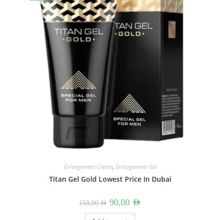
Enlargement Cream
,
Enlargement Gel
Titan Gel Gold Lowest Price In Dubai
Original
Current
90,00
AED
150,00
AED
price
price
was:
is: