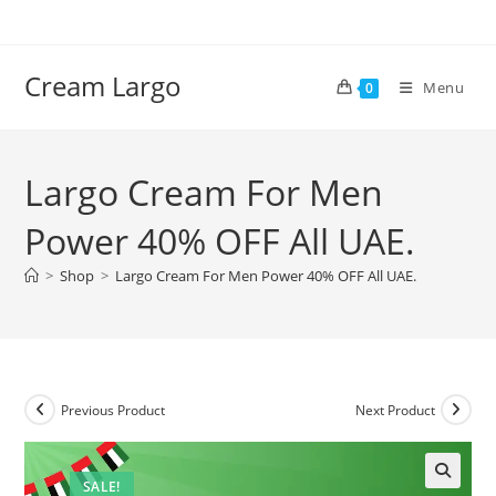
Skip
to
content
Cream Largo
Menu
0
Largo Cream For Men
Power 40% OFF All UAE.
>
Shop
>
Largo Cream For Men Power 40% OFF All UAE.
Previous Product
Next Product
SALE!