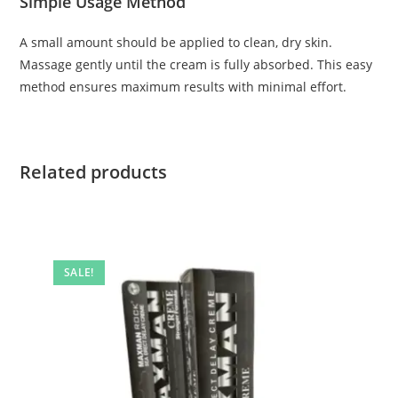
Simple Usage Method
A small amount should be applied to clean, dry skin.
Massage gently until the cream is fully absorbed. This easy
method ensures maximum results with minimal effort.
Related products
SALE!