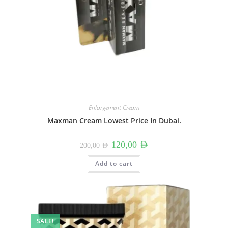
Enlargement Cream
Maxman Cream Lowest Price In Dubai.
Original
Current
120,00
AED
200,00
AED
price
price
was:
is:
200,00 AED.
120,00 AED.
Add to cart
SALE!