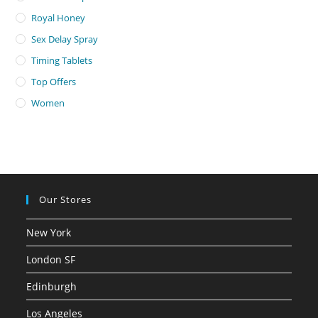
Royal Honey
Sex Delay Spray
Timing Tablets
Top Offers
Women
Our Stores
New York
London SF
Edinburgh
Los Angeles