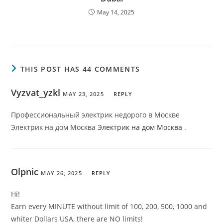
May 14, 2025
THIS POST HAS 44 COMMENTS
Vyzvat_yzkl
MAY 23, 2025
REPLY
Профессиональный электрик недорого в Москве
Электрик на дом Москва
Электрик на дом Москва
.
Olpnic
MAY 26, 2025
REPLY
Hi!
Earn every MINUTE without limit of 100, 200, 500, 1000 and
whiter Dollars USA, there are NO limits!