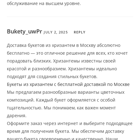
обслуживание на высшем уровне.
Bukety_uwPr
JULY 2, 2025
REPLY
Доставка букетов из хризантем в Москву абсолютно
бесплатно — это отличное решение для всех, кто хочет
порадовать близких. Хризантемы известны своей
красотой и разнообразием. Хризантемы идеально
подходят для создания стильных букетов.
Букеты из хризантем с бесплатной доставкой по Москве
Мы предлагаем разнообразные варианты цветочных
композиций. Каждый букет оформляется с особой
тщательностью. Мы понимаем, как важен момент
дарения.
Оформите заказ через интернет и выберите подходящее
время для получения букета. Мы обеспечим доставку
вашего букета своевременно и качественно. Наши