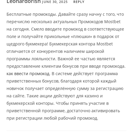
Leonardorish
JUNE 30, 2025
REPLY
Бесплатные промокоды. Давайте сразу начну с того, что
перечислю несколько актуальных Промокодов Mostbet
на сегодня. Смело вводите промокод в соответствующее
поле и получайте прикольные «плюшки» в подарок от
щедрого букмекера! Букмекерская контора Mostbet
отличается от конкурентов наличием широкой
программы лояльности. Важной ее частью является
предоставление клиентам бонусов при вводе промокода.
как ввести промокод
. В системе действует программа
приветственных бонусов, благодаря которой каждый
новичок получает определённую сумму за регистрацию
на сайте. Такие акции действуют для казино и
букмекерской конторы. Чтобы принять участие в
приветственной программе, достаточно активировать
при регистрации любой рабочий промокод.