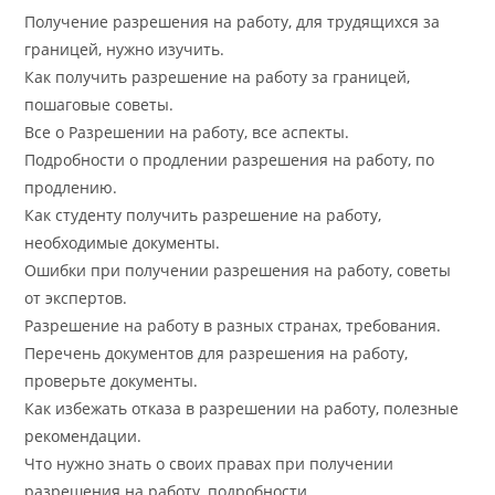
Получение разрешения на работу, для трудящихся за
границей, нужно изучить.
Как получить разрешение на работу за границей,
пошаговые советы.
Все о Разрешении на работу, все аспекты.
Подробности о продлении разрешения на работу, по
продлению.
Как студенту получить разрешение на работу,
необходимые документы.
Ошибки при получении разрешения на работу, советы
от экспертов.
Разрешение на работу в разных странах, требования.
Перечень документов для разрешения на работу,
проверьте документы.
Как избежать отказа в разрешении на работу, полезные
рекомендации.
Что нужно знать о своих правах при получении
разрешения на работу, подробности.