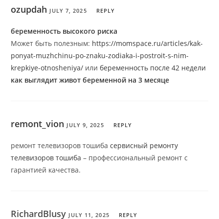
ozupdah
JULY 7, 2025
REPLY
беременность высокого риска
Может быть полезным:
https://momspace.ru/articles/kak-
ponyat-muzhchinu-po-znaku-zodiaka-i-postroit-s-nim-
krepkiye-otnosheniya/
или
беременность после 42 недели
как выглядит живот беременной на 3 месяце
remont_vion
JULY 9, 2025
REPLY
ремонт телевизоров тошиба
сервисный ремонту
телевизоров тошиба
– профессиональный ремонт с
гарантией качества.
RichardBlusy
JULY 11, 2025
REPLY