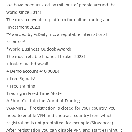
We have been trusted by millions of people around the
world since 2014!
The most convenient platform for online trading and
investment 2023!
*Awarded by FxDailyInfo, a reputable international
resource!
*World Business Outlook Award!
The most reliable financial broker 2023!
+ Instant withdrawal!
+ Demo account +10 000D!
+ Free Signals!
+ Free training!
Trading in Fixed Time Mode:
A Short Cut into the World of Trading.
WARNING! If registration is closed for your country, you
need to enable VPN and choose a country from which
registration is not prohibited, for example (Singapore).
After registration you can disable VPN and start earning, it