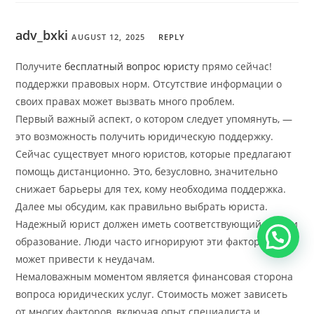
adv_bxki
AUGUST 12, 2025
REPLY
Получите
бесплатный вопрос юристу
прямо сейчас!
поддержки правовых норм. Отсутствие информации о
своих правах может вызвать много проблем.
Первый важный аспект, о котором следует упомянуть, —
это возможность получить юридическую поддержку.
Сейчас существует много юристов, которые предлагают
помощь дистанционно. Это, безусловно, значительно
снижает барьеры для тех, кому необходима поддержка.
Далее мы обсудим, как правильно выбрать юриста.
Надежный юрист должен иметь соответствующий опыт и
образование. Люди часто игнорируют эти факторы, что
может привести к неудачам.
Немаловажным моментом является финансовая сторона
вопроса юридических услуг. Стоимость может зависеть
от многих факторов, включая опыт специалиста и