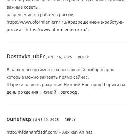
важные советы.
разрешение на работу в россии
https://www.oformleniernr.ru/#разрешение-на-работу-в-
россии
–
https://www.oformleniernr.ru/
.
Dostavka_ubEr
JUNE 16, 2025
REPLY
В нашем ассортименте колоссальный выбор шаров
которые можно заказать прямо сейчас.
Шарики на день рождения Нижний Новгород
Шарики на
день рождения Нижний Новгород
.
ouneheqs
JUNE 19, 2025
REPLY
http://hfdghghfdsdf.com/
– Aexixen
Anihat