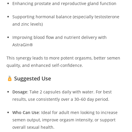
Enhancing prostate and reproductive gland function
Supporting hormonal balance (especially testosterone
and zinc levels)
Improving blood flow and nutrient delivery with
AstraGin®
This synergy leads to more potent orgasms, better semen
quality, and enhanced self-confidence.
Suggested Use
Dosage
: Take 2 capsules daily with water. For best
results, use consistently over a 30–60 day period.
Who Can Use
: Ideal for adult men looking to increase
semen output, improve orgasm intensity, or support
overall sexual health.