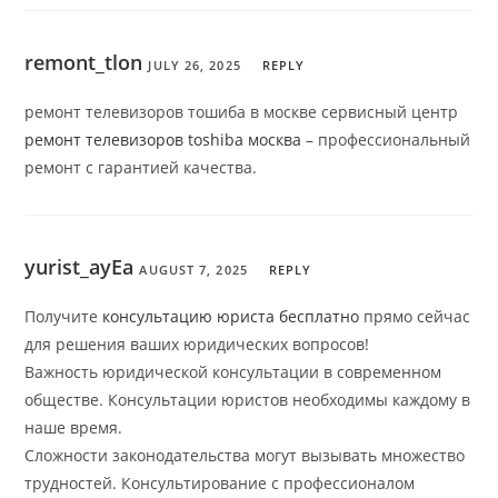
remont_tlon
JULY 26, 2025
REPLY
ремонт телевизоров тошиба в москве сервисный центр
ремонт телевизоров toshiba москва
– профессиональный
ремонт с гарантией качества.
yurist_ayEa
AUGUST 7, 2025
REPLY
Получите
консультацию юриста бесплатно
прямо сейчас
для решения ваших юридических вопросов!
Важность юридической консультации в современном
обществе. Консультации юристов необходимы каждому в
наше время.
Сложности законодательства могут вызывать множество
трудностей. Консультирование с профессионалом