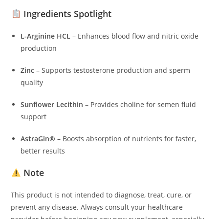
Ingredients Spotlight
L-Arginine HCL
– Enhances blood flow and nitric oxide
production
Zinc
– Supports testosterone production and sperm
quality
Sunflower Lecithin
– Provides choline for semen fluid
support
AstraGin®
– Boosts absorption of nutrients for faster,
better results
Note
This product is not intended to diagnose, treat, cure, or
prevent any disease. Always consult your healthcare