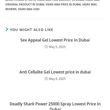
ORIGINAL PRODUCT IN DUBAI
,
VIGRX MAX PRICE IN DUBAI
,
VIGRX MAX
REVIEWS
,
VIGRX MAX USES
YOU MIGHT ALSO LIKE
Sex Appeal Gel Lowest Price In Dubai
May 5, 2025
Anti Cellulite Gel Lowest price in dubai
May 4, 2025
Deadly Shark Power 25000 Spray Lowest Price In
Dubai