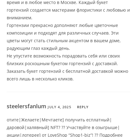
время и в любое место в Москве. Каждый букет
гортензий создается мастерами флористики с любовью и
вниманием.
Гортензии прекрасно дополняют любые цветочные
композиции и подходят для различных случаев. Эти
цветы могут стать стильным акцентом в вашем доме,
радующим глаз каждый день.
Не упустите возможность порадовать себя или своих
близких роскошным букетом гортензий с доставкой.
Заказать букет гортензий с бесплатной доставкой можно
всего лишь в несколько кликов.
steelersfanlum
JULY 4, 2025
REPLY
отите|Желаете|Мечтаете] получить есплатный|
даровой|халявный] NFT? ?? Участвуйте в озыгрыше|
акции|лотерее] от LoveShop “Shop1-biz”! ?? Подробнее