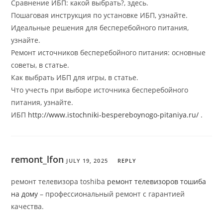
Сравнение ИБП: какой выбрать?, здесь.
Пошаговая инструкция по установке ИБП, узнайте.
Идеальные решения для бесперебойного питания,
узнайте.
Ремонт источников бесперебойного питания: основные
советы, в статье.
Как выбрать ИБП для игры, в статье.
Что учесть при выборе источника бесперебойного
питания, узнайте.
ИБП
http://www.istochniki-bespereboynogo-pitaniya.ru/
.
remont_lfon
JULY 19, 2025
REPLY
ремонт телевизора toshiba
ремонт телевизоров тошиба
на дому
– профессиональный ремонт с гарантией
качества.