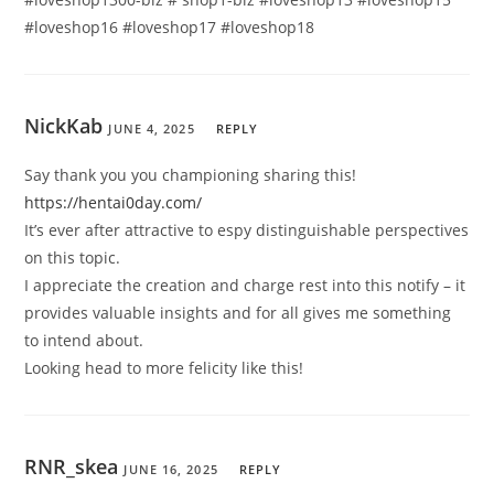
#loveshop16 #loveshop17 #loveshop18
NickKab
JUNE 4, 2025
REPLY
Say thank you you championing sharing this!
https://hentai0day.com/
It’s ever after attractive to espy distinguishable perspectives
on this topic.
I appreciate the creation and charge rest into this notify – it
provides valuable insights and for all gives me something
to intend about.
Looking head to more felicity like this!
RNR_skea
JUNE 16, 2025
REPLY