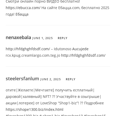
Смотри онлайн порно ВИДЕО бесплатно!
https://ebucca.com/
На сайте Ебацца.com, бесплатно 2025
года!
Ебацца
nenaxebala
JUNE 1, 2025
REPLY
http://hfdghghfdsdf.com/
– Idutonoso
Aucujede
rcv.kpug.creamlargo.com.teg.jo
http://hfdghghfdsdf.com/
steelersfanlum
JUNE 2, 2025
REPLY
отите|Желаете|Мечтаете] получить есплатный|
даровой|халявный] NFT? ?? Участвуйте в озыгрыше|
акции|лотерее] от LoveShop “Shop1-biz”! ?? Подробнее
https://shope1300.biz/index.html
#loveshop1300-biz # shop1-biz #loveshop13 #loveshop15