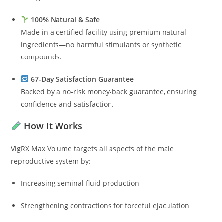
100% Natural & Safe
Made in a certified facility using premium natural
ingredients—no harmful stimulants or synthetic
compounds.
67-Day Satisfaction Guarantee
Backed by a no-risk money-back guarantee, ensuring
confidence and satisfaction.
How It Works
VigRX Max Volume targets all aspects of the male
reproductive system by:
Increasing seminal fluid production
Strengthening contractions for forceful ejaculation