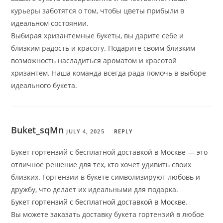
курьеры заботятся о том, чтобы цветы прибыли в
идеальном состоянии.
Выбирая хризантемные букеты, вы дарите себе и
близким радость и красоту. Подарите своим близким
возможность насладиться ароматом и красотой
хризантем. Наша команда всегда рада помочь в выборе
идеального букета.
Buket_sqMn
JULY 4, 2025
REPLY
Букет гортензий с бесплатной доставкой в Москве — это
отличное решение для тех, кто хочет удивить своих
близких. Гортензии в букете символизируют любовь и
дружбу, что делает их идеальными для подарка.
Букет гортензий с бесплатной доставкой в Москве
.
Вы можете заказать доставку букета гортензий в любое