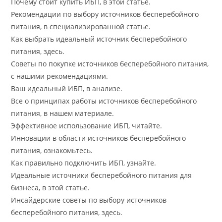
Почему стоит купить ИБП, в этой статье.
Рекомендации по выбору источников бесперебойного
питания, в специализированной статье.
Как выбрать идеальный источник бесперебойного
питания, здесь.
Советы по покупке источников бесперебойного питания,
с нашими рекомендациями.
Ваш идеальный ИБП, в анализе.
Все о принципах работы источников бесперебойного
питания, в нашем материале.
Эффективное использование ИБП, читайте.
Инновации в области источников бесперебойного
питания, ознакомьтесь.
Как правильно подключить ИБП, узнайте.
Идеальные источники бесперебойного питания для
бизнеса, в этой статье.
Инсайдерские советы по выбору источников
бесперебойного питания, здесь.