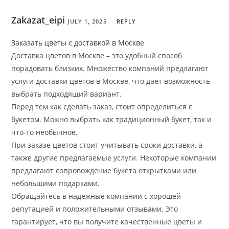
Zakazat_eipi
JULY 1, 2025
REPLY
Заказать цветы с доставкой в Москве
Доставка цветов в Москве – это удобный способ
порадовать близких. Множество компаний предлагают
услуги доставки цветов в Москве, что дает возможность
выбрать подходящий вариант.
Перед тем как сделать заказ, стоит определиться с
букетом. Можно выбрать как традиционный букет, так и
что-то необычное.
При заказе цветов стоит учитывать сроки доставки, а
также другие предлагаемые услуги. Некоторые компании
предлагают сопровождение букета открытками или
небольшими подарками.
Обращайтесь в надежные компании с хорошей
репутацией и положительными отзывами. Это
гарантирует, что вы получите качественные цветы и