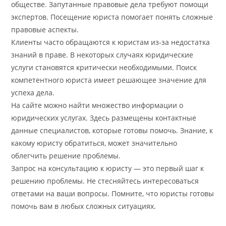
обществе. Запутанные правовые дела требуют помощи
экспертов. Посещение юриста помогает понять сложные
правовые аспекты.
Клиенты часто обращаются к юристам из-за недостатка
знаний в праве. В некоторых случаях юридические
услуги становятся критически необходимыми. Поиск
компетентного юриста имеет решающее значение для
успеха дела.
На сайте можно найти множество информации о
юридических услугах. Здесь размещены контактные
данные специалистов, которые готовы помочь. Знание, к
какому юристу обратиться, может значительно
облегчить решение проблемы.
Запрос на консультацию к юристу — это первый шаг к
решению проблемы. Не стесняйтесь интересоваться
ответами на ваши вопросы. Помните, что юристы готовы
помочь вам в любых сложных ситуациях.