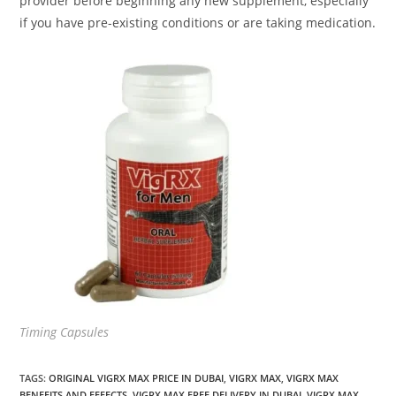
provider before beginning any new supplement, especially
if you have pre-existing conditions or are taking medication.
Timing Capsules
TAGS
:
ORIGINAL VIGRX MAX PRICE IN DUBAI
,
VIGRX MAX
,
VIGRX MAX
BENEFITS AND EFFECTS
,
VIGRX MAX FREE DELIVERY IN DUBAI
,
VIGRX MAX