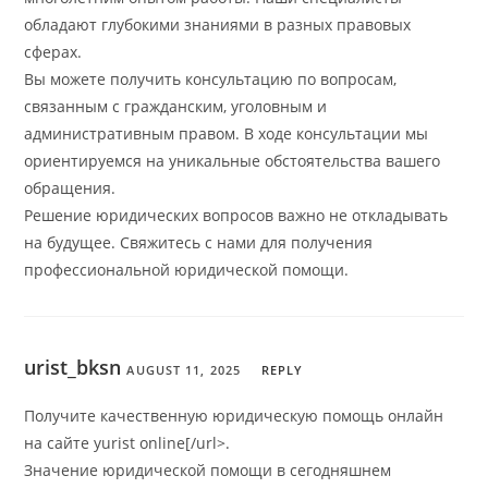
обладают глубокими знаниями в разных правовых
сферах.
Вы можете получить консультацию по вопросам,
связанным с гражданским, уголовным и
административным правом. В ходе консультации мы
ориентируемся на уникальные обстоятельства вашего
обращения.
Решение юридических вопросов важно не откладывать
на будущее. Свяжитесь с нами для получения
профессиональной юридической помощи.
urist_bksn
AUGUST 11, 2025
REPLY
Получите качественную юридическую помощь онлайн
на сайте yurist online[/url>.
Значение юридической помощи в сегодняшнем