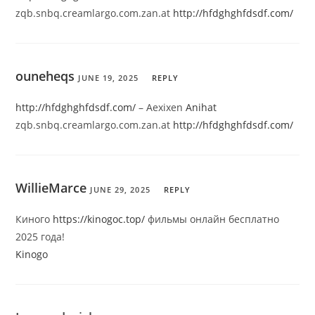
zqb.snbq.creamlargo.com.zan.at
http://hfdghghfdsdf.com/
ouneheqs
JUNE 19, 2025
REPLY
http://hfdghghfdsdf.com/
– Aexixen
Anihat
zqb.snbq.creamlargo.com.zan.at
http://hfdghghfdsdf.com/
WillieMarce
JUNE 29, 2025
REPLY
Киного
https://kinogoc.top/
фильмы онлайн бесплатно
2025 года!
Kinogo