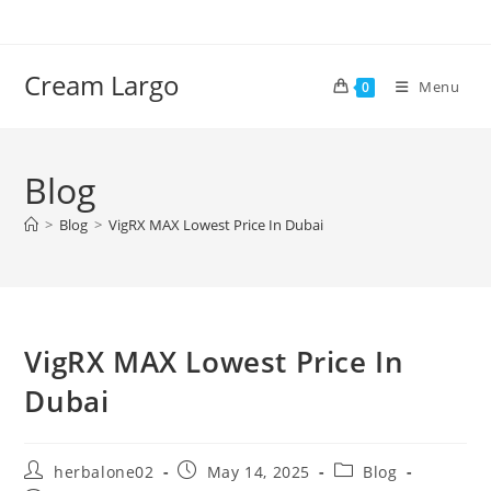
Skip
to
content
Cream Largo
Menu
0
Blog
>
Blog
>
VigRX MAX Lowest Price In Dubai
VigRX MAX Lowest Price In
Dubai
Post
Post
Post
herbalone02
May 14, 2025
Blog
author:
published:
category: