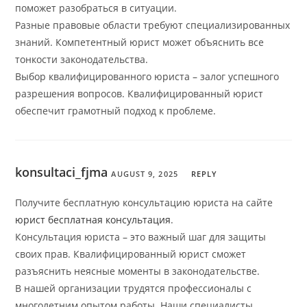
поможет разобраться в ситуации.
Разные правовые области требуют специализированных
знаний. Компетентный юрист может объяснить все
тонкости законодательства.
Выбор квалифицированного юриста – залог успешного
разрешения вопросов. Квалифицированный юрист
обеспечит грамотный подход к проблеме.
konsultaci_fjma
AUGUST 9, 2025
REPLY
Получите бесплатную консультацию юриста на сайте
юрист бесплатная консультация
.
Консультация юриста – это важный шаг для защиты
своих прав. Квалифицированный юрист сможет
разъяснить неясные моменты в законодательстве.
В нашей организации трудятся профессионалы с
многолетним опытом работы. Наши специалисты