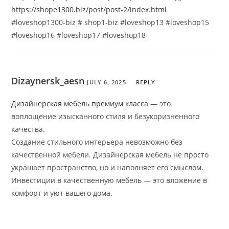
https://shope1300.biz/post/post-2/index.html
#loveshop1300-biz # shop1-biz #loveshop13 #loveshop15
#loveshop16 #loveshop17 #loveshop18
Dizaynersk_aesn
JULY 6, 2025
REPLY
Дизайнерская мебель премиум класса
— это
воплощение изысканного стиля и безукоризненного
качества.
Создание стильного интерьера невозможно без
качественной мебели. Дизайнерская мебель не просто
украшает пространство, но и наполняет его смыслом.
Инвестиции в качественную мебель — это вложение в
комфорт и уют вашего дома.