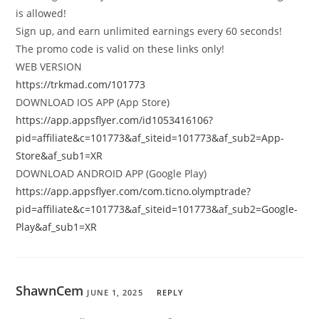
is allowed!
Sign up, and earn unlimited earnings every 60 seconds!
The promo code is valid on these links only!
WEB VERSION
https://trkmad.com/101773
DOWNLOAD IOS APP (App Store)
https://app.appsflyer.com/id1053416106?
pid=affiliate&c=101773&af_siteid=101773&af_sub2=App-
Store&af_sub1=XR
DOWNLOAD ANDROID APP (Google Play)
https://app.appsflyer.com/com.ticno.olymptrade?
pid=affiliate&c=101773&af_siteid=101773&af_sub2=Google-
Play&af_sub1=XR
ShawnCem
JUNE 1, 2025
REPLY