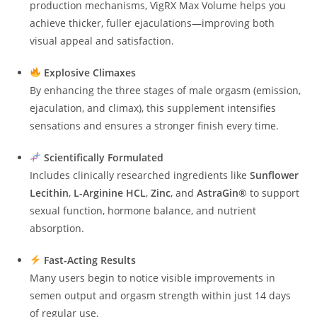
production mechanisms, VigRX Max Volume helps you
achieve thicker, fuller ejaculations—improving both
visual appeal and satisfaction.
Explosive Climaxes
By enhancing the three stages of male orgasm (emission,
ejaculation, and climax), this supplement intensifies
sensations and ensures a stronger finish every time.
Scientifically Formulated
Includes clinically researched ingredients like
Sunflower
Lecithin
,
L-Arginine HCL
,
Zinc
, and
AstraGin®
to support
sexual function, hormone balance, and nutrient
absorption.
Fast-Acting Results
Many users begin to notice visible improvements in
semen output and orgasm strength within just 14 days
of regular use.