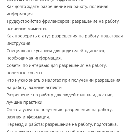
Как долго ждать разрешение на работу, полезная
информация.
Трудоустройство фрилансеров: разрешение на работу,
основные моменты.
Как проверить статус разрешения на работу, пошаговая
инструкция.
Специальные условия для родителей-одиночек,
необходимая информация.
Советы по интервью для разрешения на работу,
полезные советы.
Что нужно знать о налогах при получении разрешения
на работу, важные аспекты.
Разрешение на работу для людей с инвалидностью,
лучшие практики.
Оплата услуг по получению разрешения на работу,
важная информация.
Переезд и работа: разрешение на работу, подготовка.
Как получить разрешение на работу в условиях кризиса,