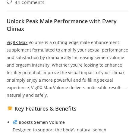
Post
44 Comments
comments:
Unlock Peak Male Performance with Every
Climax
VigRX Max
Volume is a cutting-edge male enhancement
supplement formulated to amplify your sexual performance
and satisfaction by dramatically increasing semen volume
and orgasm intensity. Whether you’re looking to enhance
fertility potential, improve the visual impact of your climax,
or simply enjoy a more powerful and fulfilling sexual
experience, VigRX Max Volume delivers noticeable results—
naturally and safely.
Key Features & Benefits
Boosts Semen Volume
Designed to support the body’s natural semen