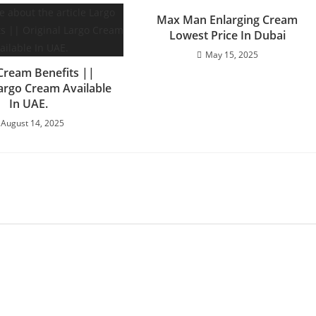
Max Man Enlarging Cream
Lowest Price In Dubai
May 15, 2025
Cream Benefits ||
Largo Cream Available
In UAE.
August 14, 2025