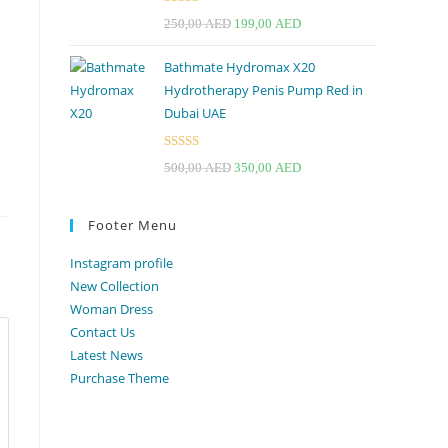
Rated
4.67
Original
Current
250,00
AED
199,00
AED
out of 5
price
price
Bathmate Hydromax X20
was:
is:
Hydrotherapy Penis Pump Red in
250,00 AED.
199,00 AED.
Dubai UAE
Rated
Original
Current
500,00
AED
350,00
AED
3.33
out
price
price
of 5
was:
is:
Footer Menu
500,00 AED.
350,00 AED.
Instagram profile
New Collection
Woman Dress
Contact Us
Latest News
Purchase Theme