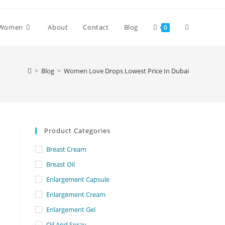
Toggle
Women
About
Contact
Blog
0
website
>
Blog
>
Women Love Drops Lowest Price In Dubai
search
Product Categories
Breast Cream
Breast Oil
Enlargement Capsule
Enlargement Cream
Enlargement Gel
Oil And Spray