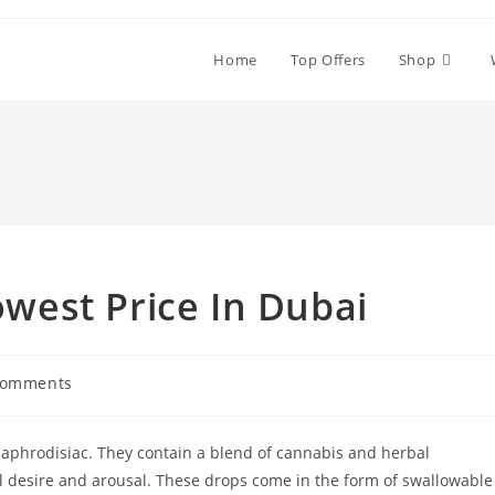
Home
Top Offers
Shop
est Price In Dubai
Comments
nts:
 aphrodisiac. They contain a blend of cannabis and herbal
al desire and arousal. These drops come in the form of swallowable