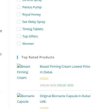
Penius Pump
Royal Honey
Sex Delay Spray
Timing Tablets
ve
Top Offers
Women
o
Top Rated Products
Breast Firming Cream Lowest Price
In Dubai.
Rated
5.00
Original
Current
150,00
AED
100,00
AED
out of 5
price
price
Original Biomanix Capsule in Dubai
was:
is:
UAE.
150,00 AED.
100,00 AED.