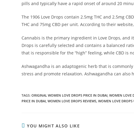
pills and typically have a rapid onset of around 20 minu
The 1906 Love Drops contain 2.5mg THC and 2.5mg CBD pe
THC and 75mg CBD per unit. According to their website, 
Cannabis is the primary ingredient in Love Drops, and it 
Drops is carefully selected and contains a balanced ra
that is responsible for the “high” feeling, while CBD is 
Ashwagandha is an adaptogenic herb that is commonly us
stress and promote relaxation. Ashwagandha can also 
TAGS
:
ORIGINAL WOMEN LOVE DROPS PRICE IN DUBAI
,
WOMEN LOVE 
PRICE IN DUBAI
,
WOMEN LOVE DROPS REVIEWS
,
WOMEN LOVE DROPS 
YOU MIGHT ALSO LIKE