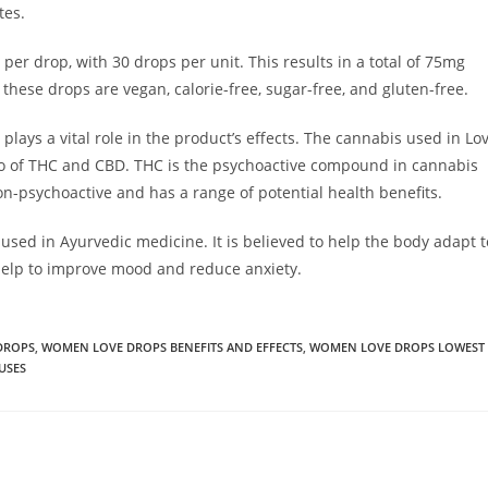
tes.
r drop, with 30 drops per unit. This results in a total of 75mg
these drops are vegan, calorie-free, sugar-free, and gluten-free.
plays a vital role in the product’s effects. The cannabis used in Lo
tio of THC and CBD. THC is the psychoactive compound in cannabis
non-psychoactive and has a range of potential health benefits.
ed in Ayurvedic medicine. It is believed to help the body adapt t
help to improve mood and reduce anxiety.
DROPS
,
WOMEN LOVE DROPS BENEFITS AND EFFECTS
,
WOMEN LOVE DROPS LOWEST
USES