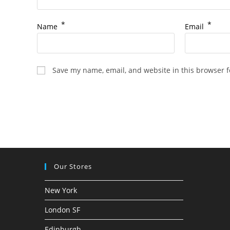
*
*
Name
Email
Save my name, email, and website in this browser f
Our Stores
New York
London SF
Edinburgh