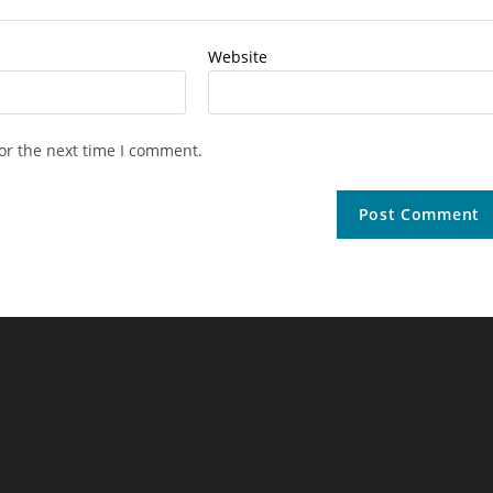
Website
or the next time I comment.