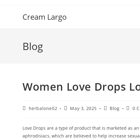
Skip
to
Cream Largo
content
Blog
Women Love Drops Low
Post
Post
Post
Post
herbalone02
May 3, 2025
Blog
0 
author:
published:
category:
comme
Love Drops are a type of product that is marketed as an
aphrodisiacs, which are believed to help increase sexu