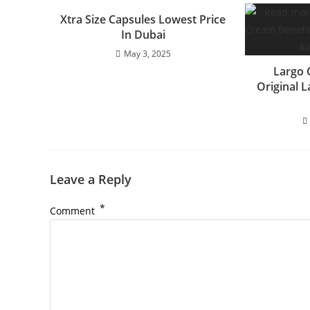
Xtra Size Capsules Lowest Price
In Dubai
May 3, 2025
Largo 
Original 
Leave a Reply
*
Comment