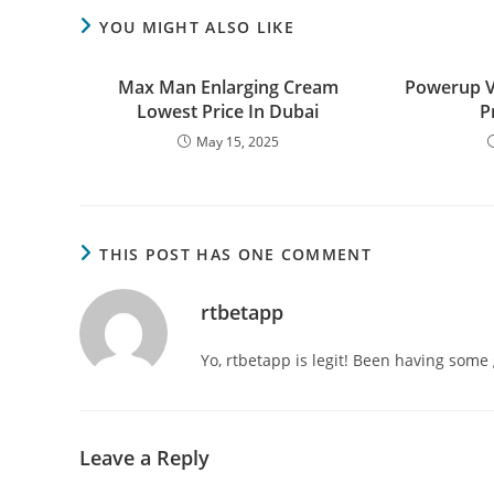
YOU MIGHT ALSO LIKE
Max Man Enlarging Cream
Powerup 
Lowest Price In Dubai
P
May 15, 2025
THIS POST HAS ONE COMMENT
rtbetapp
Yo, rtbetapp is legit! Been having some 
Leave a Reply