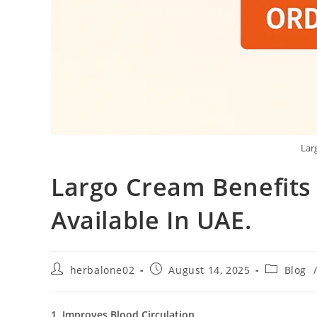
Lar
Largo Cream Benefits
Available In UAE.
Post
Post
Post
herbalone02
August 14, 2025
Blog
author:
published:
category:
1. Improves Blood Circulation