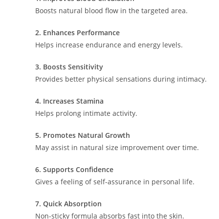
Boosts natural blood flow in the targeted area.
2. Enhances Performance
Helps increase endurance and energy levels.
3. Boosts Sensitivity
Provides better physical sensations during intimacy.
4. Increases Stamina
Helps prolong intimate activity.
5. Promotes Natural Growth
May assist in natural size improvement over time.
6. Supports Confidence
Gives a feeling of self-assurance in personal life.
7. Quick Absorption
Non-sticky formula absorbs fast into the skin.