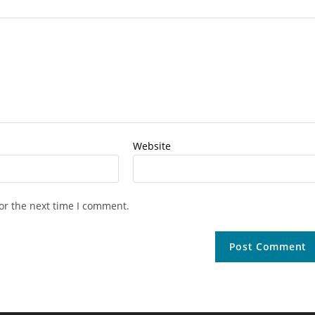
Website
or the next time I comment.