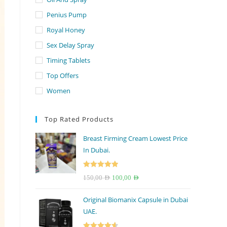
Penius Pump
Royal Honey
Sex Delay Spray
Timing Tablets
Top Offers
Women
Top Rated Products
Breast Firming Cream Lowest Price
In Dubai.
Rated
5.00
Original
Current
150,00
AED
100,00
AED
out of 5
price
price
Original Biomanix Capsule in Dubai
was:
is:
UAE.
150,00 AED.
100,00 AED.