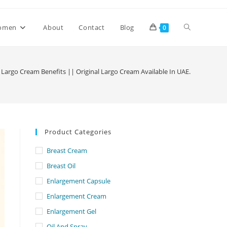
Toggle
omen
About
Contact
Blog
0
website
Largo Cream Benefits || Original Largo Cream Available In UAE.
search
Product Categories
Breast Cream
Breast Oil
Enlargement Capsule
Enlargement Cream
Enlargement Gel
Oil And Spray