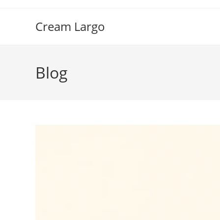
Skip
to
Cream Largo
content
Blog