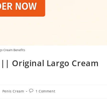
go Cream Benefits
 || Original Largo Cream
Post
/
Penis Cream
1 Comment
comments: