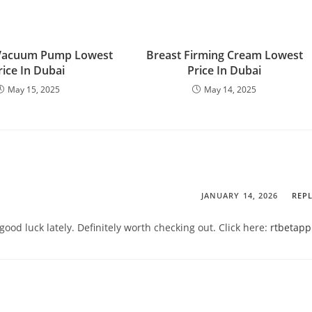
Vacuum Pump Lowest
Breast Firming Cream Lowest
rice In Dubai
Price In Dubai
May 15, 2025
May 14, 2025
JANUARY 14, 2026
REP
good luck lately. Definitely worth checking out. Click here:
rtbetapp