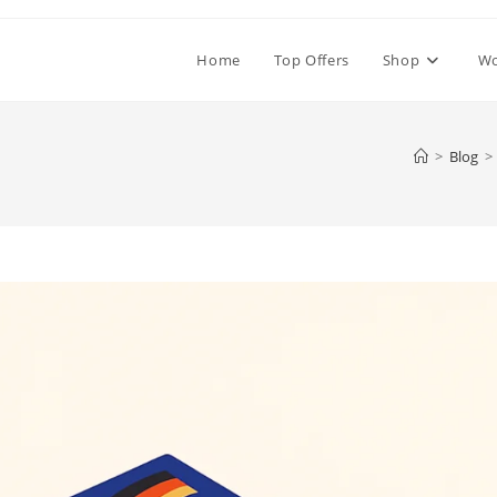
Home
Top Offers
Shop
W
>
Blog
>