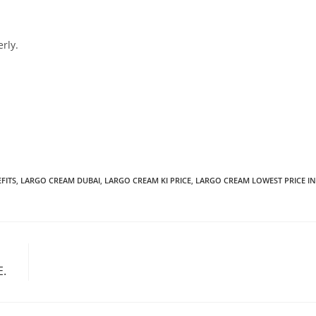
rly.
FITS
,
LARGO CREAM DUBAI
,
LARGO CREAM KI PRICE
,
LARGO CREAM LOWEST PRICE IN
E.