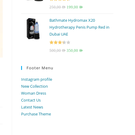
Rated
4.67
Original
Current
250,00
AED
199,00
AED
out of 5
price
price
Bathmate Hydromax X20
was:
is:
Hydrotherapy Penis Pump Red in
250,00 AED.
199,00 AED.
Dubai UAE
Rated
Original
Current
500,00
AED
350,00
AED
3.33
out
price
price
of 5
was:
is:
Footer Menu
500,00 AED.
350,00 AED.
Instagram profile
New Collection
Woman Dress
Contact Us
Latest News
Purchase Theme