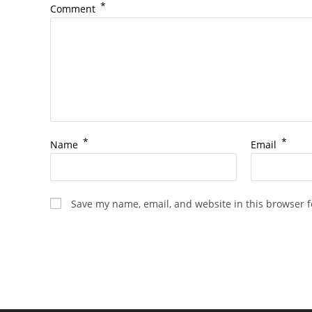
*
Comment
*
*
Name
Email
Save my name, email, and website in this browser f