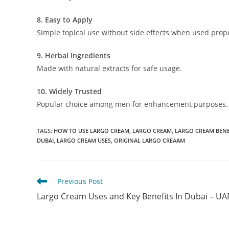
8. Easy to Apply
Simple topical use without side effects when used prope
9. Herbal Ingredients
Made with natural extracts for safe usage.
10. Widely Trusted
Popular choice among men for enhancement purposes.
TAGS
:
HOW TO USE LARGO CREAM
,
LARGO CREAM
,
LARGO CREAM BENE
DUBAI
,
LARGO CREAM USES
,
ORIGINAL LARGO CREAAM
Read
Previous Post
more
Largo Cream Uses and Key Benefits In Dubai – UA
articles