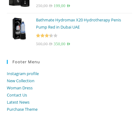
Rated
4.67
Original
Current
250,00
AED
199,00
AED
out of 5
price
price
Bathmate Hydromax X20 Hydrotherapy Penis
was:
is:
Pump Red in Dubai UAE
250,00 AED.
199,00 AED.
Rated
Original
Current
500,00
AED
350,00
AED
3.33
out
price
price
of 5
was:
is:
Footer Menu
500,00 AED.
350,00 AED.
Instagram profile
New Collection
Woman Dress
Contact Us
Latest News
Purchase Theme