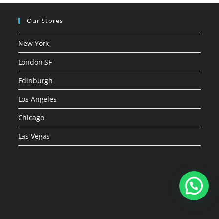
Our Stores
New York
London SF
Edinburgh
Los Angeles
Chicago
Las Vegas