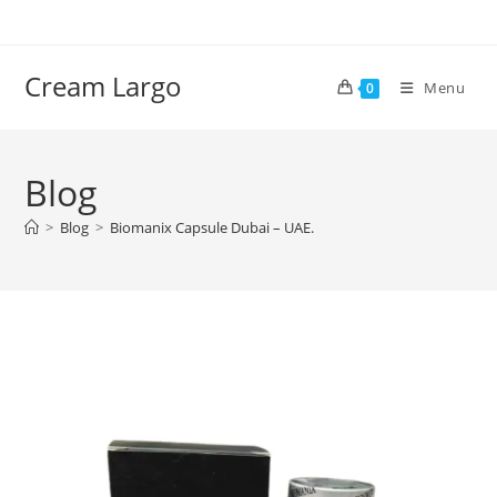
Skip
to
content
Cream Largo
Menu
0
Blog
>
Blog
>
Biomanix Capsule Dubai – UAE.