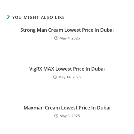
YOU MIGHT ALSO LIKE
Strong Man Cream Lowest Price In Dubai
May 4, 2025
VigRX MAX Lowest Price In Dubai
May 14, 2025
Maxman Cream Lowest Price In Dubai
May 3, 2025