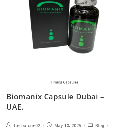
Timing Capsules
Biomanix Capsule Dubai –
UAE.
Post
Post
Post
herbalone02
May 10, 2025
Blog