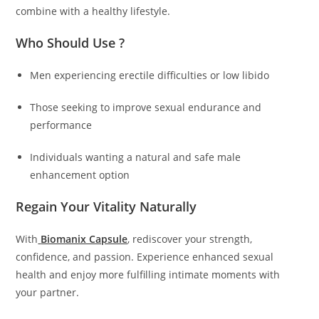
combine with a healthy lifestyle.
Who Should Use ?
Men experiencing erectile difficulties or low libido
Those seeking to improve sexual endurance and
performance
Individuals wanting a natural and safe male
enhancement option
Regain Your Vitality Naturally
With
Biomanix Capsule
, rediscover your strength,
confidence, and passion. Experience enhanced sexual
health and enjoy more fulfilling intimate moments with
your partner.