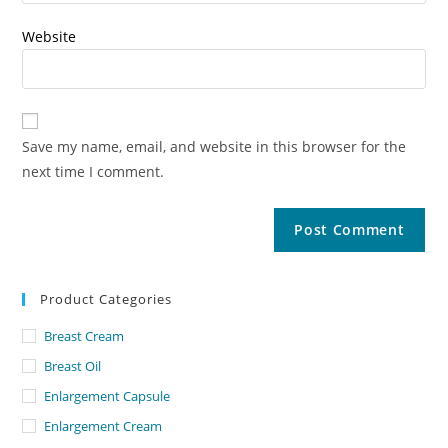
Website
Save my name, email, and website in this browser for the
next time I comment.
Product Categories
Breast Cream
Breast Oil
Enlargement Capsule
Enlargement Cream