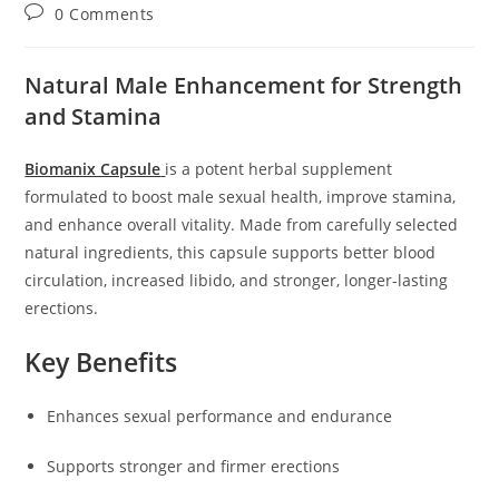
author:
published:
category:
Post
0 Comments
comments:
Natural Male Enhancement for Strength
and Stamina
Biomanix Capsule
is a potent herbal supplement
formulated to boost male sexual health, improve stamina,
and enhance overall vitality. Made from carefully selected
natural ingredients, this capsule supports better blood
circulation, increased libido, and stronger, longer-lasting
erections.
Key Benefits
Enhances sexual performance and endurance
Supports stronger and firmer erections