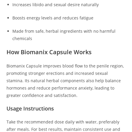
Increases libido and sexual desire naturally
Boosts energy levels and reduces fatigue
Made from safe, herbal ingredients with no harmful
chemicals
How Biomanix Capsule Works
Biomanix Capsule improves blood flow to the penile region,
promoting stronger erections and increased sexual
stamina. Its natural herbal components also help balance
hormones and reduce performance anxiety, leading to
greater confidence and satisfaction.
Usage Instructions
Take the recommended dose daily with water, preferably
after meals. For best results, maintain consistent use and