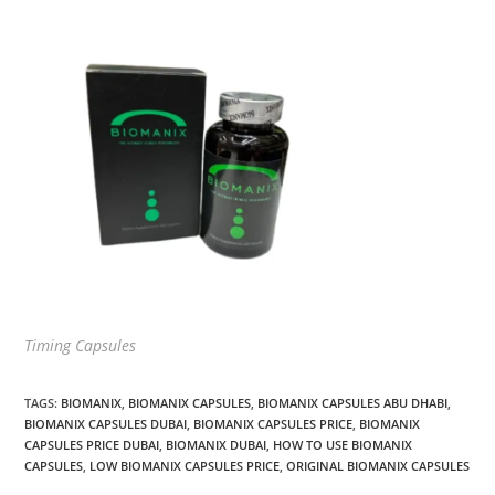
Timing Capsules
TAGS
:
BIOMANIX
,
BIOMANIX CAPSULES
,
BIOMANIX CAPSULES ABU DHABI
,
BIOMANIX CAPSULES DUBAI
,
BIOMANIX CAPSULES PRICE
,
BIOMANIX
CAPSULES PRICE DUBAI
,
BIOMANIX DUBAI
,
HOW TO USE BIOMANIX
CAPSULES
,
LOW BIOMANIX CAPSULES PRICE
,
ORIGINAL BIOMANIX CAPSULES