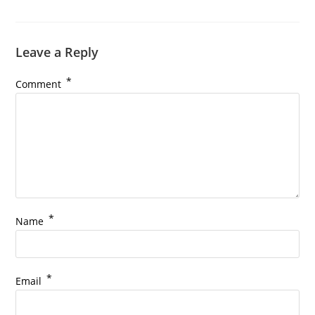
Leave a Reply
*
Comment
*
Name
*
Email