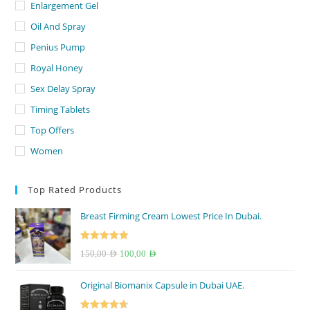
Enlargement Gel
Oil And Spray
Penius Pump
Royal Honey
Sex Delay Spray
Timing Tablets
Top Offers
Women
Top Rated Products
Breast Firming Cream Lowest Price In Dubai.
Rated
5.00
Original
Current
150,00
AED
100,00
AED
out of 5
price
price
Original Biomanix Capsule in Dubai UAE.
was:
is:
150,00 AED.
100,00 AED.