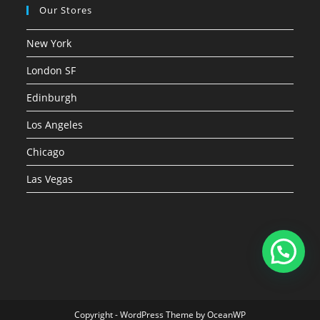
Our Stores
New York
London SF
Edinburgh
Los Angeles
Chicago
Las Vegas
Copyright - WordPress Theme by OceanWP