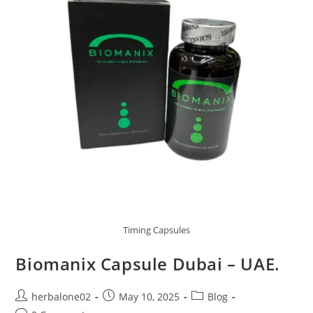
Timing Capsules
Biomanix Capsule Dubai – UAE.
Post
Post
Post
herbalone02
May 10, 2025
Blog
author:
published:
category: