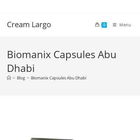
Skip
to
content
Cream Largo
Menu
0
Biomanix Capsules Abu
Dhabi
>
Blog
>
Biomanix Capsules Abu Dhabi