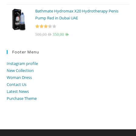
out of 5
price
price
Bathmate Hydromax X20 Hydrotherapy Penis
was:
is:
Pump Red in Dubai UAE
250,00 AED.
199,00 AED.
Rated
Original
Current
500,00
AED
350,00
AED
3.33
out
price
price
of 5
was:
is:
Footer Menu
500,00 AED.
350,00 AED.
Instagram profile
New Collection
Woman Dress
Contact Us
Latest News
Purchase Theme