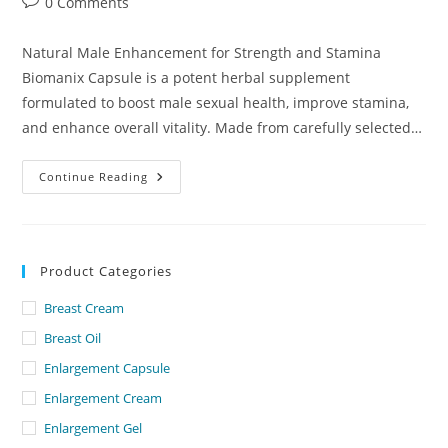
Post
0 Comments
comments:
Natural Male Enhancement for Strength and Stamina
Biomanix Capsule is a potent herbal supplement
formulated to boost male sexual health, improve stamina,
and enhance overall vitality. Made from carefully selected…
Biomanix
Continue Reading
Capsule
Dubai
–
UAE.
Product Categories
Breast Cream
Breast Oil
Enlargement Capsule
Enlargement Cream
Enlargement Gel