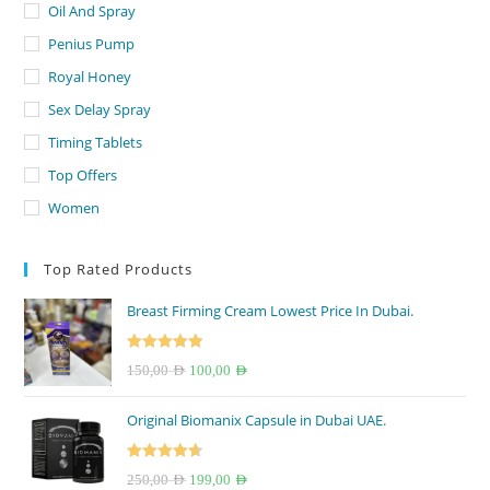
Oil And Spray
Penius Pump
Royal Honey
Sex Delay Spray
Timing Tablets
Top Offers
Women
Top Rated Products
Breast Firming Cream Lowest Price In Dubai.
Rated
5.00
Original
Current
150,00
AED
100,00
AED
out of 5
price
price
Original Biomanix Capsule in Dubai UAE.
was:
is:
150,00 AED.
100,00 AED.
Rated
4.67
Original
Current
250,00
AED
199,00
AED