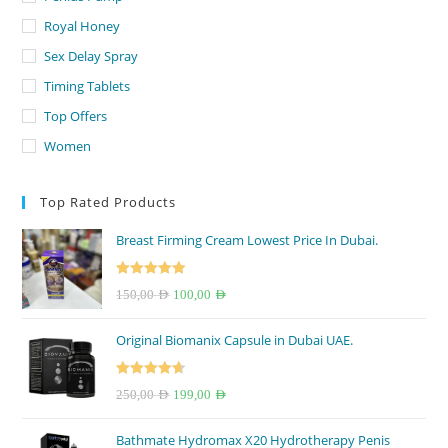
Royal Honey
Sex Delay Spray
Timing Tablets
Top Offers
Women
Top Rated Products
Breast Firming Cream Lowest Price In Dubai.
Rated
5.00
Original
Current
150,00
AED
100,00
AED
out of 5
price
price
Original Biomanix Capsule in Dubai UAE.
was:
is:
150,00 AED.
100,00 AED.
Rated
4.67
Original
Current
250,00
AED
199,00
AED
out of 5
price
price
Bathmate Hydromax X20 Hydrotherapy Penis
was:
is: