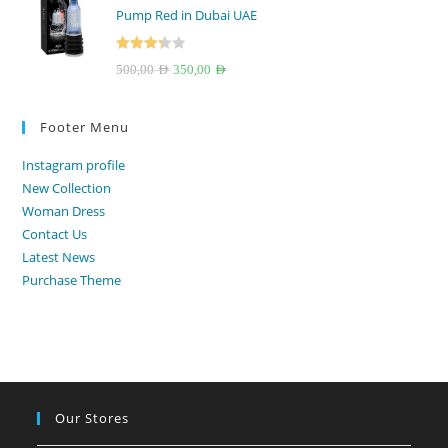
Pump Red in Dubai UAE
250,00 AED.
199,00 AED.
Rated
Original
Current
500,00
AED
350,00
AED
3.33
out
price
price
of 5
was:
is:
Footer Menu
500,00 AED.
350,00 AED.
Instagram profile
New Collection
Woman Dress
Contact Us
Latest News
Purchase Theme
Our Stores