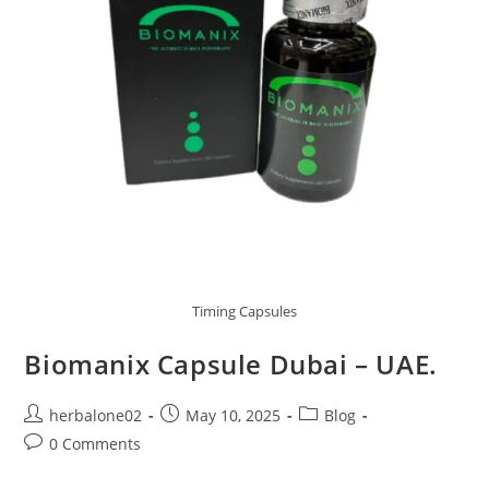
Timing Capsules
Biomanix Capsule Dubai – UAE.
Post
Post
Post
herbalone02
May 10, 2025
Blog
author:
published:
category:
Post
0 Comments
comments: