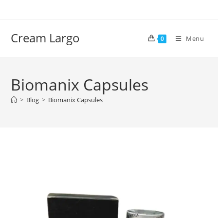
Skip
to
content
Cream Largo
Menu
0
Biomanix Capsules
>
Blog
>
Biomanix Capsules