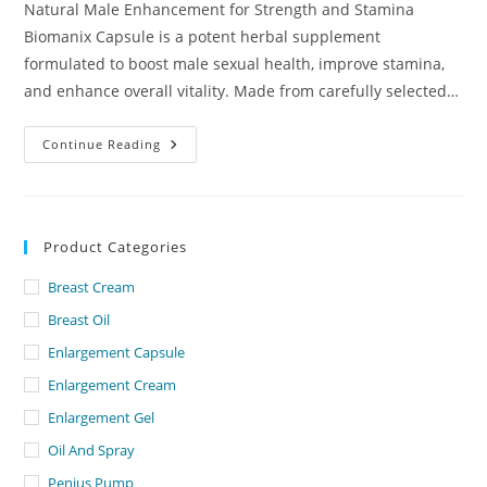
Natural Male Enhancement for Strength and Stamina
Biomanix Capsule is a potent herbal supplement
formulated to boost male sexual health, improve stamina,
and enhance overall vitality. Made from carefully selected…
Biomanix
Continue Reading
Capsule
Dubai
–
UAE.
Product Categories
Breast Cream
Breast Oil
Enlargement Capsule
Enlargement Cream
Enlargement Gel
Oil And Spray
Penius Pump